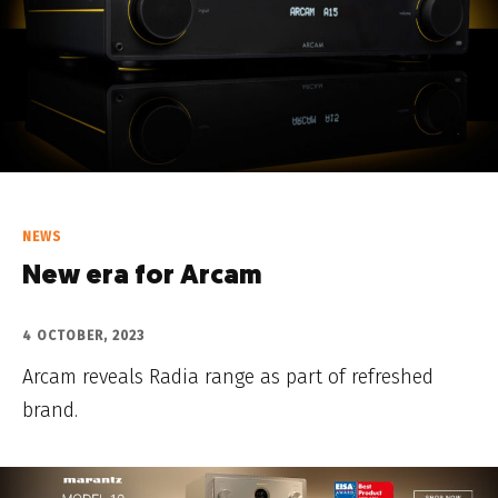
NEWS
New era for Arcam
4 OCTOBER, 2023
Arcam reveals Radia range as part of refreshed
brand.