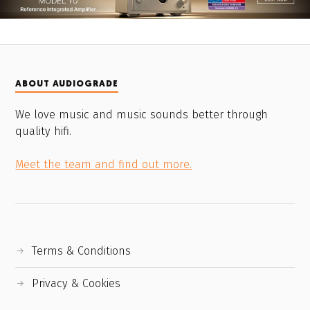
ABOUT AUDIOGRADE
We love music and music sounds better through
quality hifi.
Meet the team and find out more.
Terms & Conditions
Privacy & Cookies