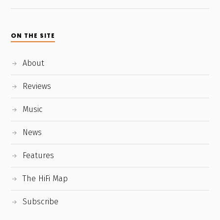
ON THE SITE
About
Reviews
Music
News
Features
The HiFi Map
Subscribe