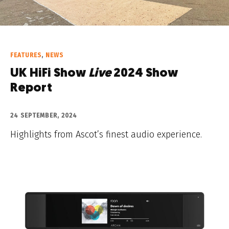
FEATURES
,
NEWS
UK HiFi Show
Live
2024 Show
Report
24 SEPTEMBER, 2024
Highlights from Ascot’s finest audio experience.