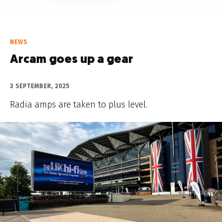
NEWS
Arcam goes up a gear
3 SEPTEMBER, 2025
Radia amps are taken to plus level.