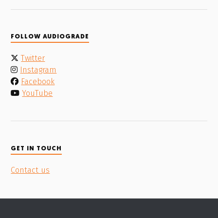
FOLLOW AUDIOGRADE
Twitter
Instagram
Facebook
YouTube
GET IN TOUCH
Contact us