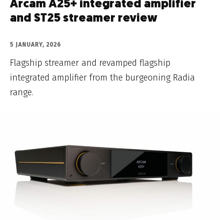
Arcam A25+ integrated amplifier
and ST25 streamer review
5 JANUARY, 2026
Flagship streamer and revamped flagship
integrated amplifier from the burgeoning Radia
range.