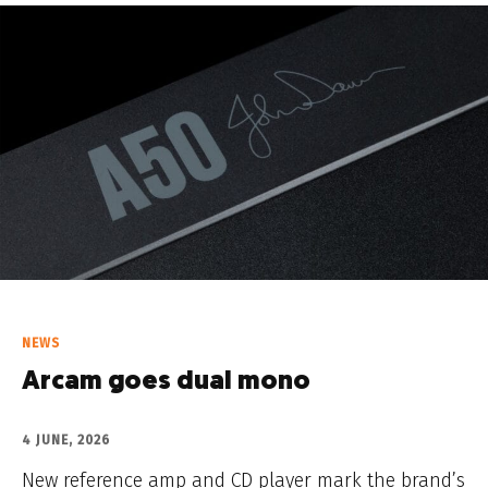
NEWS
Arcam goes dual mono
4 JUNE, 2026
New reference amp and CD player mark the brand’s