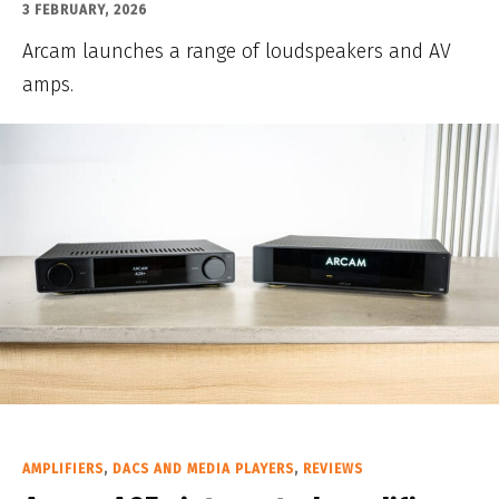
3 FEBRUARY, 2026
Arcam launches a range of loudspeakers and AV
amps.
AMPLIFIERS
,
DACS AND MEDIA PLAYERS
,
REVIEWS