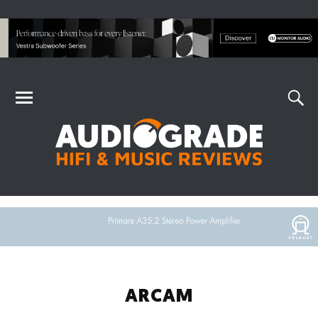
ARCAM