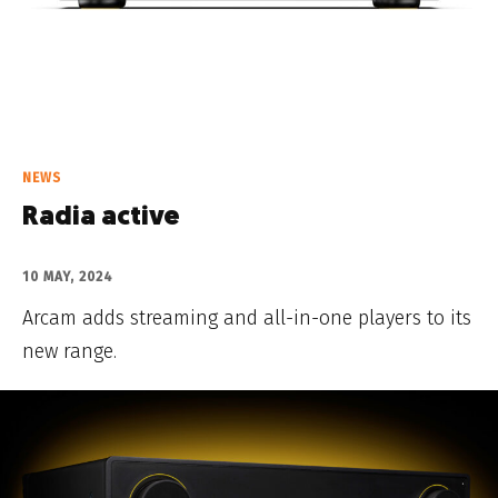
NEWS
Radia active
10 MAY, 2024
Arcam adds streaming and all-in-one players to its
new range.