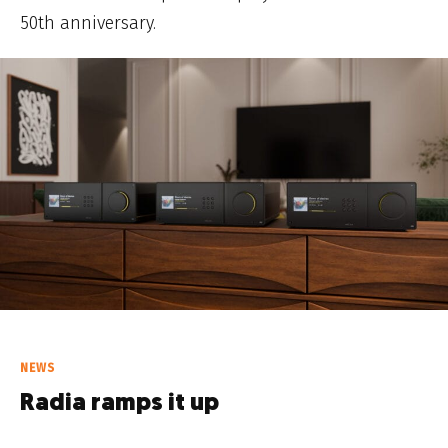
50th anniversary.
NEWS
Radia ramps it up