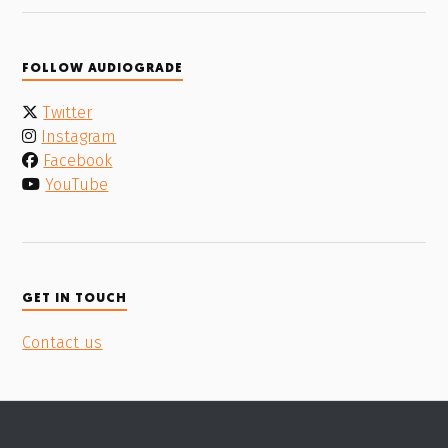
FOLLOW AUDIOGRADE
Twitter
Instagram
Facebook
YouTube
GET IN TOUCH
Contact us