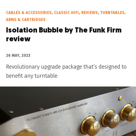
CABLES & ACCESSORIES
,
CLASSIC HIFI
,
REVIEWS
,
TURNTABLES,
ARMS & CARTRIDGES
Isolation Bubble by The Funk Firm
review
26 MAY, 2023
Revolutionary upgrade package that’s designed to
benefit any turntable.