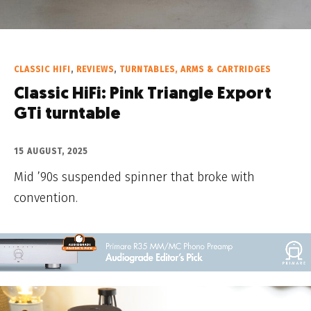
CLASSIC HIFI
,
REVIEWS
,
TURNTABLES, ARMS & CARTRIDGES
Classic HiFi: Pink Triangle Export
GTi turntable
15 AUGUST, 2025
Mid ’90s suspended spinner that broke with
convention.