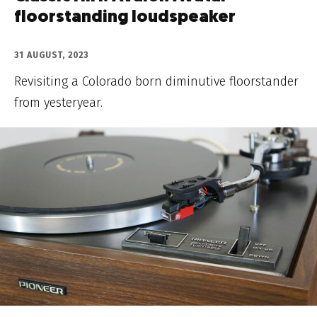
floorstanding loudspeaker
31 AUGUST, 2023
Revisiting a Colorado born diminutive floorstander
from yesteryear.