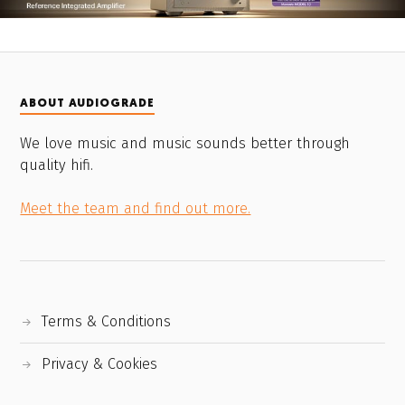
ABOUT AUDIOGRADE
We love music and music sounds better through
quality hifi.
Meet the team and find out more.
Terms & Conditions
Privacy & Cookies