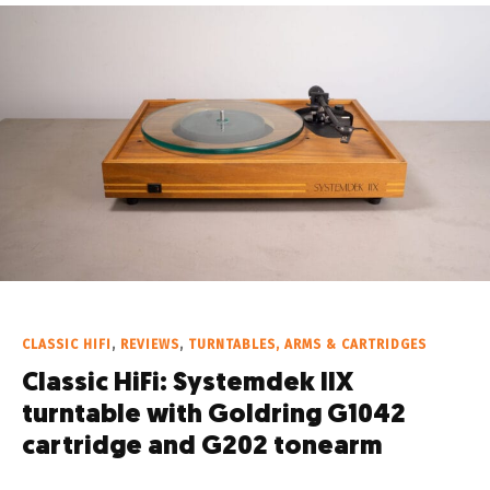
CLASSIC HIFI
,
REVIEWS
,
TURNTABLES, ARMS & CARTRIDGES
Classic HiFi: Systemdek IIX
turntable with Goldring G1042
cartridge and G202 tonearm