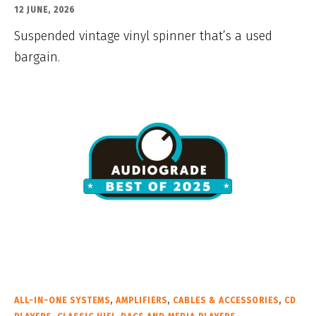
12 JUNE, 2026
Suspended vintage vinyl spinner that’s a used
bargain.
ALL-IN-ONE SYSTEMS
,
AMPLIFIERS
,
CABLES & ACCESSORIES
,
CD