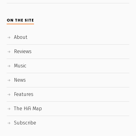
ON THE SITE
About
Reviews
Music
News
Features
The HiFi Map
Subscribe