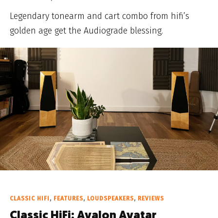
Legendary tonearm and cart combo from hifi’s
golden age get the Audiograde blessing.
CLASSIC HIFI
,
FEATURES
,
LOUDSPEAKERS
,
REVIEWS
Classic HiFi: Avalon Avatar