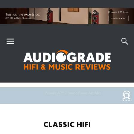
CLASSIC HIFI