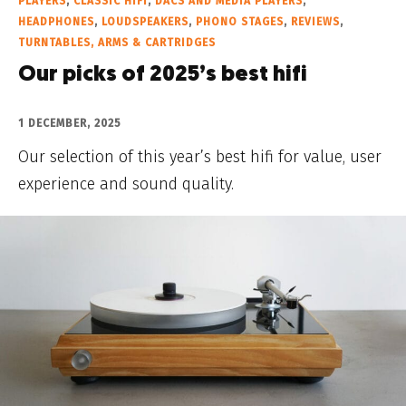
PLAYERS
,
CLASSIC HIFI
,
DACS AND MEDIA PLAYERS
,
HEADPHONES
,
LOUDSPEAKERS
,
PHONO STAGES
,
REVIEWS
,
TURNTABLES, ARMS & CARTRIDGES
Our picks of 2025’s best hifi
1 DECEMBER, 2025
Our selection of this year’s best hifi for value, user
experience and sound quality.