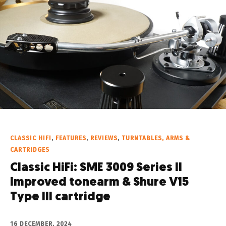
CLASSIC HIFI
,
FEATURES
,
REVIEWS
,
TURNTABLES, ARMS &
CARTRIDGES
Classic HiFi: SME 3009 Series II
Improved tonearm & Shure V15
Type III cartridge
16 DECEMBER, 2024