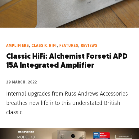
AMPLIFIERS
,
CLASSIC HIFI
,
FEATURES
,
REVIEWS
Classic HiFi: Alchemist Forseti APD
15A Integrated Amplifier
29 MARCH, 2022
Internal upgrades from Russ Andrews Accessories
breathes new life into this understated British
classic.