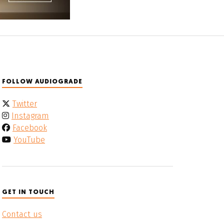
FOLLOW AUDIOGRADE
Twitter
Instagram
Facebook
YouTube
GET IN TOUCH
Contact us