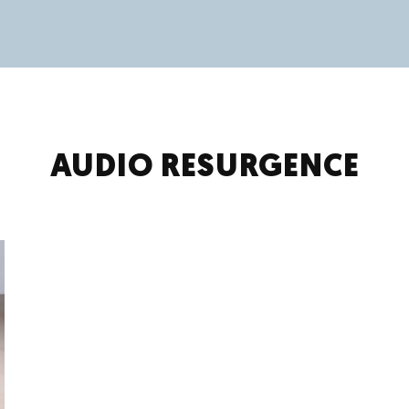
AUDIO RESURGENCE