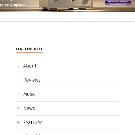
ON THE SITE
About
Reviews
Music
News
Features