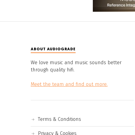
ABOUT AUDIOGRADE
We love music and music sounds better
through quality hifi.
Meet the team and find out more.
Terms & Conditions
Privacy & Cookies