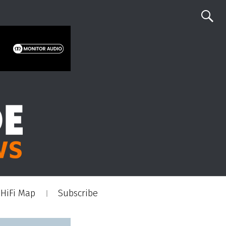
HiFi Map
Subscribe