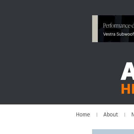
Home
About