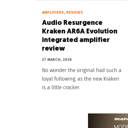
AMPLIFIERS
,
REVIEWS
Audio Resurgence
Kraken AR6A Evolution
integrated amplifier
review
27 MARCH, 2026
No wonder the original had such a
loyal following, as the new Kraken
is a little cracker.