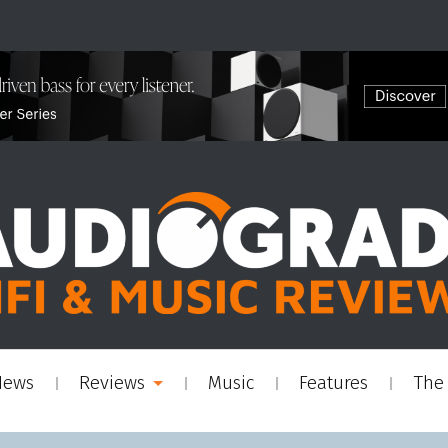
News
Reviews
Music
Features
The 