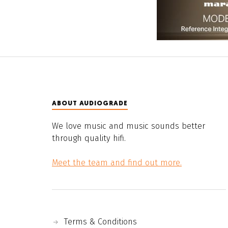
ABOUT AUDIOGRADE
We love music and music sounds better
through quality hifi.
Meet the team and find out more.
Terms & Conditions