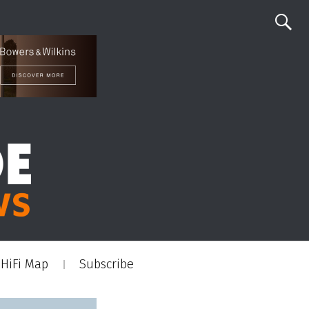
HiFi Map
Subscribe