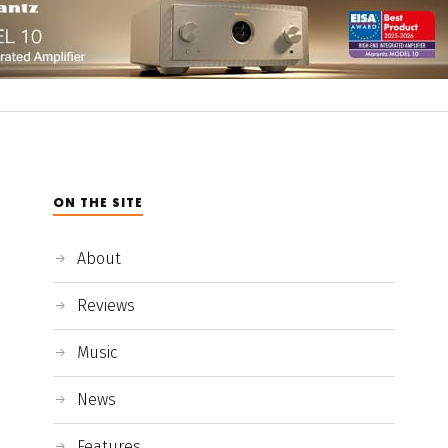
ON THE SITE
About
Reviews
Music
News
Features