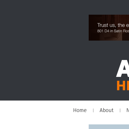
Home
About