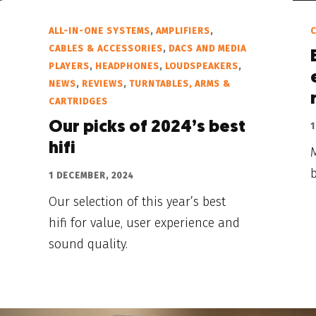
ALL-IN-ONE SYSTEMS
,
AMPLIFIERS
,
C
CABLES & ACCESSORIES
,
DACS AND MEDIA
PLAYERS
,
HEADPHONES
,
LOUDSPEAKERS
,
NEWS
,
REVIEWS
,
TURNTABLES, ARMS &
CARTRIDGES
Our picks of 2024’s best
1
hifi
M
b
1 DECEMBER, 2024
Our selection of this year’s best
hifi for value, user experience and
sound quality.