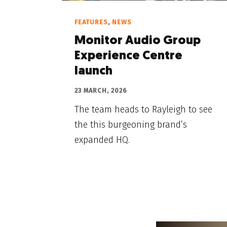
FEATURES
,
NEWS
Monitor Audio Group
Experience Centre
launch
23 MARCH, 2026
The team heads to Rayleigh to see
the this burgeoning brand’s
expanded HQ.