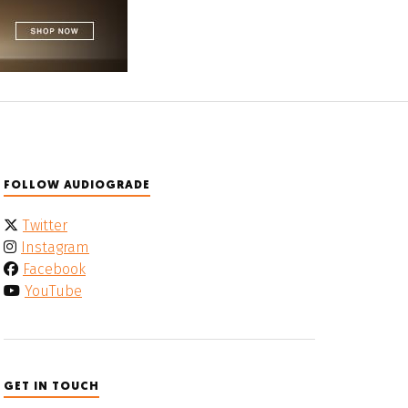
FOLLOW AUDIOGRADE
Twitter
Instagram
Facebook
YouTube
GET IN TOUCH