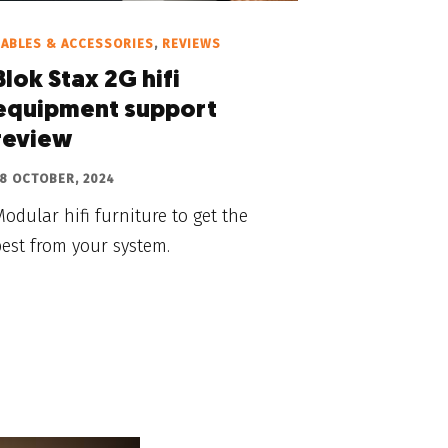
ABLES & ACCESSORIES
,
REVIEWS
Blok Stax 2G hifi
equipment support
review
8 OCTOBER, 2024
odular hifi furniture to get the
est from your system.