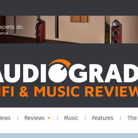
News
Reviews
Music
Features
The 