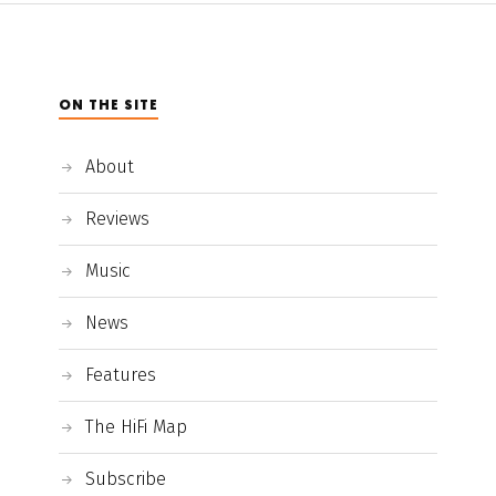
ON THE SITE
About
Reviews
Music
News
Features
The HiFi Map
Subscribe