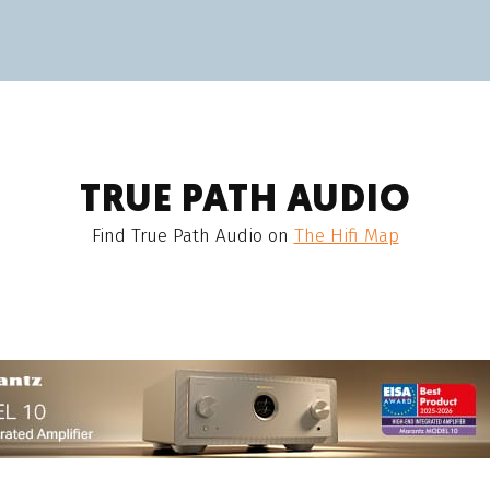
TRUE PATH AUDIO
Find
True Path Audio
on
The Hifi Map