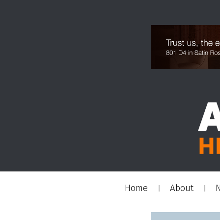
Home
About