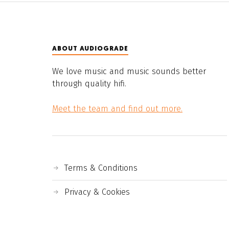
ABOUT AUDIOGRADE
We love music and music sounds better
through quality hifi.
Meet the team and find out more.
Terms & Conditions
Privacy & Cookies