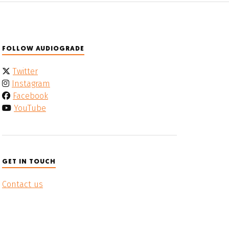
FOLLOW AUDIOGRADE
Twitter
Instagram
Facebook
YouTube
GET IN TOUCH
Contact us