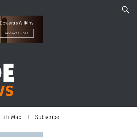
HiFi Map
Subscribe