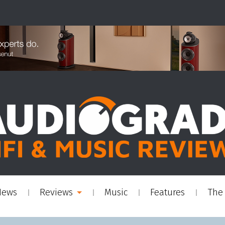
News
Reviews
Music
Features
The 