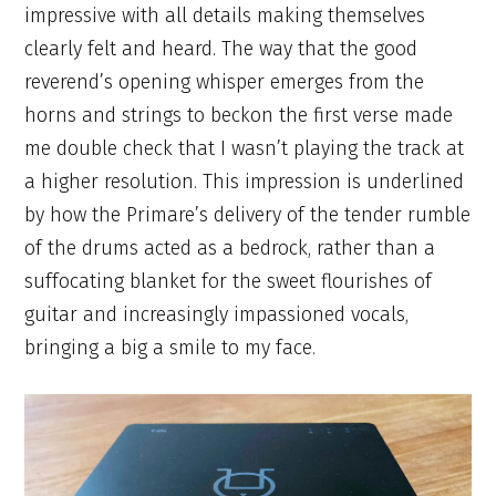
impressive with all details making themselves
clearly felt and heard. The way that the good
reverend’s opening whisper emerges from the
horns and strings to beckon the first verse made
me double check that I wasn’t playing the track at
a higher resolution. This impression is underlined
by how the Primare’s delivery of the tender rumble
of the drums acted as a bedrock, rather than a
suffocating blanket for the sweet flourishes of
guitar and increasingly impassioned vocals,
bringing a big a smile to my face.