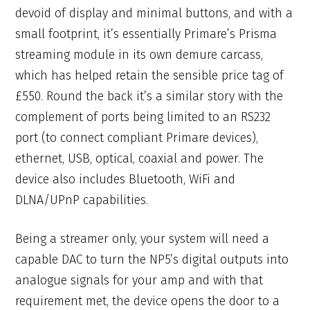
devoid of display and minimal buttons, and with a
small footprint, it’s essentially Primare’s Prisma
streaming module in its own demure carcass,
which has helped retain the sensible price tag of
£550. Round the back it’s a similar story with the
complement of ports being limited to an RS232
port (to connect compliant Primare devices),
ethernet, USB, optical, coaxial and power. The
device also includes Bluetooth, WiFi and
DLNA/UPnP capabilities.
Being a streamer only, your system will need a
capable DAC to turn the NP5’s digital outputs into
analogue signals for your amp and with that
requirement met, the device opens the door to a