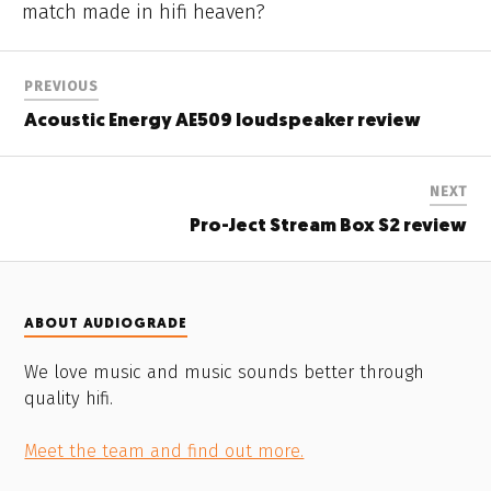
match made in hifi heaven?
PREVIOUS
Acoustic Energy AE509 loudspeaker review
NEXT
Pro-Ject Stream Box S2 review
ABOUT AUDIOGRADE
We love music and music sounds better through
quality hifi.
Meet the team and find out more.