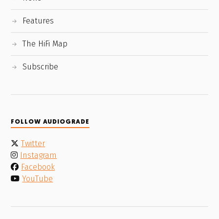
Features
The HiFi Map
Subscribe
FOLLOW AUDIOGRADE
Twitter
Instagram
Facebook
YouTube