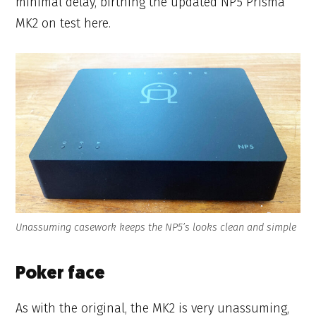
minimal delay, birthing the updated NP5 Prisma
MK2 on test here.
Unassuming casework keeps the NP5’s looks clean and simple
Poker face
As with the original, the MK2 is very unassuming,