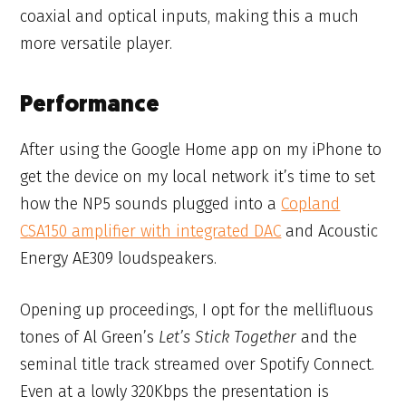
coaxial and optical inputs, making this a much
more versatile player.
Performance
After using the Google Home app on my iPhone to
get the device on my local network it’s time to set
how the NP5 sounds plugged into a
Copland
CSA150 amplifier with integrated DAC
and Acoustic
Energy AE309 loudspeakers.
Opening up proceedings, I opt for the mellifluous
tones of Al Green’s
Let’s Stick Together
and the
seminal title track streamed over Spotify Connect.
Even at a lowly 320Kbps the presentation is