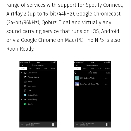
range of services with support for Spotify Connect,
AirPlay 2 (up to 16-bit/44kHz), Google Chromecast
(24-bit/96kHz), Qobuz, Tidal and virtually any
sound carrying service that runs on iOS, Android
or via Google Chrome on Mac/PC. The NP5 is also
Roon Ready.