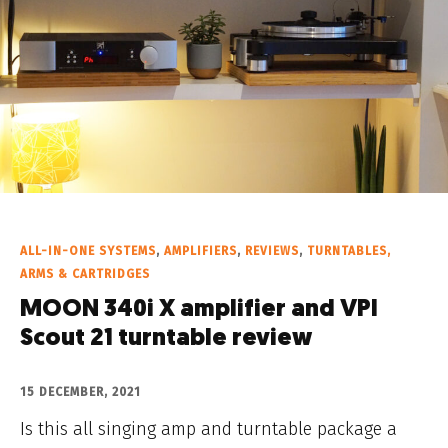
ALL-IN-ONE SYSTEMS
,
AMPLIFIERS
,
REVIEWS
,
TURNTABLES,
ARMS & CARTRIDGES
MOON 340i X amplifier and VPI
Scout 21 turntable review
15 DECEMBER, 2021
Is this all singing amp and turntable package a