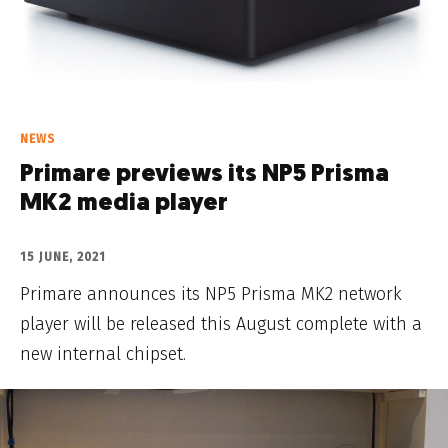
NEWS
Primare previews its NP5 Prisma
MK2 media player
15 JUNE, 2021
Primare announces its NP5 Prisma MK2 network
player will be released this August complete with a
new internal chipset.