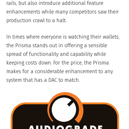
rails, but also introduce additional feature
enhancements while many competitors saw their
production crawl to a halt.
In times where everyone is watching their wallets,
the Prisma stands out in offering a sensible
spread of functionality and capability while
keeping costs down. For the price, the Prisma
makes for a considerable enhancement to any
system that has a DAC to match.