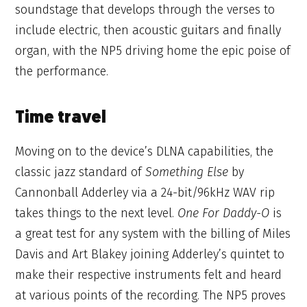
soundstage that develops through the verses to
include electric, then acoustic guitars and finally
organ, with the NP5 driving home the epic poise of
the performance.
Time travel
Moving on to the device’s DLNA capabilities, the
classic jazz standard of
Something Else
by
Cannonball Adderley via a 24-bit/96kHz WAV rip
takes things to the next level.
One For Daddy-O
is
a great test for any system with the billing of Miles
Davis and Art Blakey joining Adderley’s quintet to
make their respective instruments felt and heard
at various points of the recording. The NP5 proves