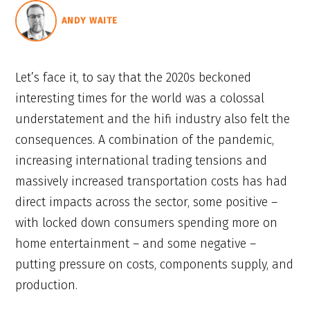
ANDY WAITE
Let’s face it, to say that the 2020s beckoned
interesting times for the world was a colossal
understatement and the hifi industry also felt the
consequences. A combination of the pandemic,
increasing international trading tensions and
massively increased transportation costs has had
direct impacts across the sector, some positive –
with locked down consumers spending more on
home entertainment – and some negative –
putting pressure on costs, components supply, and
production.