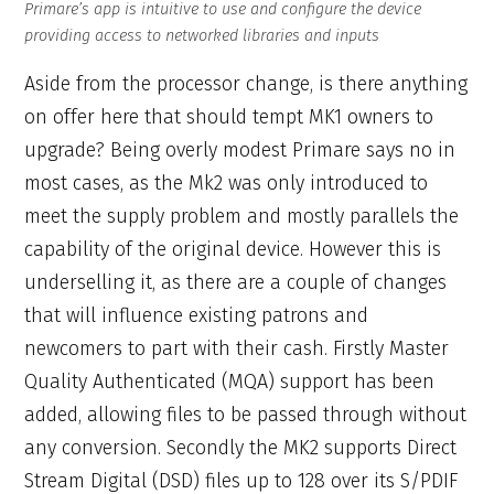
Primare’s app is intuitive to use and configure the device
providing access to networked libraries and inputs
Aside from the processor change, is there anything
on offer here that should tempt MK1 owners to
upgrade? Being overly modest Primare says no in
most cases, as the Mk2 was only introduced to
meet the supply problem and mostly parallels the
capability of the original device. However this is
underselling it, as there are a couple of changes
that will influence existing patrons and
newcomers to part with their cash. Firstly Master
Quality Authenticated (MQA) support has been
added, allowing files to be passed through without
any conversion. Secondly the MK2 supports Direct
Stream Digital (DSD) files up to 128 over its S/PDIF