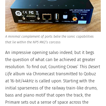
A minimal complement of ports belie the sonic capabilities
that lie within the NP5 MK2’s carcass
An impressive opening salvo indeed, but it begs
the question of what can be achieved at greater
resolution. To find out, Counting Crows’
This Desert
Life
album via Chromecast transmitted to Qobuz
at 16-bit/44kHz is called upon. Starting with the
initial sparseness of the railway train-like drums,
bass and piano motif that open the track, the
Primare sets out a sense of space across the