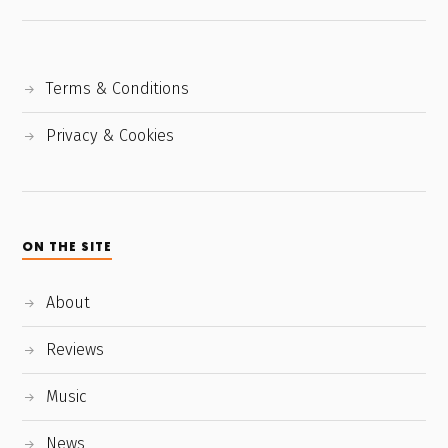
Terms & Conditions
Privacy & Cookies
ON THE SITE
About
Reviews
Music
News