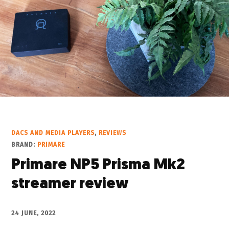
DACS AND MEDIA PLAYERS
,
REVIEWS
BRAND:
PRIMARE
Primare NP5 Prisma Mk2
streamer review
24 JUNE, 2022