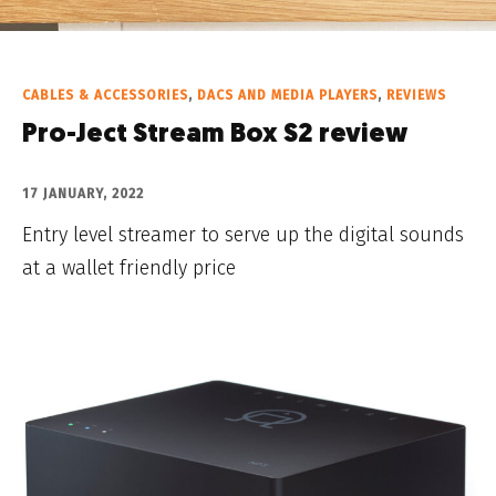
CABLES & ACCESSORIES
,
DACS AND MEDIA PLAYERS
,
REVIEWS
Pro-Ject Stream Box S2 review
17 JANUARY, 2022
Entry level streamer to serve up the digital sounds
at a wallet friendly price