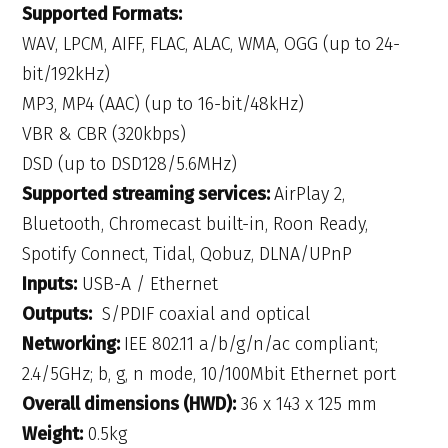
Supported Formats:
WAV, LPCM, AIFF, FLAC, ALAC, WMA, OGG (up to 24-
bit/192kHz)
MP3, MP4 (AAC) (up to 16-bit/48kHz)
VBR & CBR (320kbps)
DSD (up to DSD128/5.6MHz)
Supported streaming services:
AirPlay 2,
Bluetooth, Chromecast built-in, Roon Ready,
Spotify Connect, Tidal, Qobuz, DLNA/UPnP
Inputs:
USB-A / Ethernet
Outputs:
S/PDIF coaxial and optical
Networking:
IEE 802.11 a/b/g/n/ac compliant;
2.4/5GHz; b, g, n mode, 10/100Mbit Ethernet port
Overall dimensions (HWD):
36 x 143 x 125 mm
Weight:
0.5kg