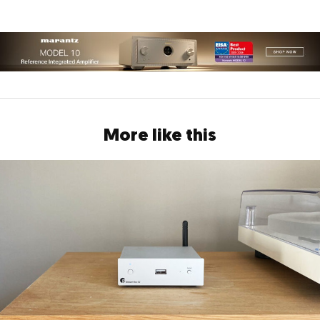
More like this