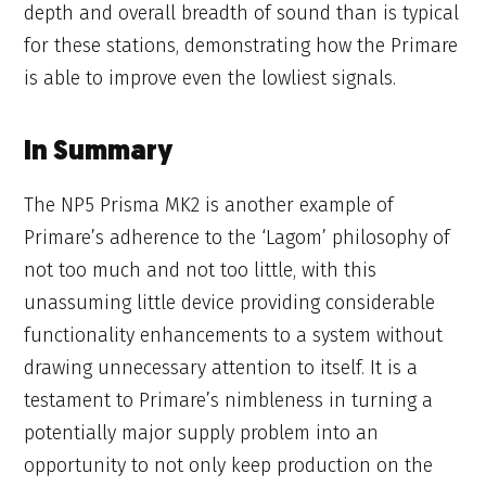
depth and overall breadth of sound than is typical
for these stations, demonstrating how the Primare
is able to improve even the lowliest signals.
In Summary
The NP5 Prisma MK2 is another example of
Primare’s adherence to the ‘Lagom’ philosophy of
not too much and not too little, with this
unassuming little device providing considerable
functionality enhancements to a system without
drawing unnecessary attention to itself. It is a
testament to Primare’s nimbleness in turning a
potentially major supply problem into an
opportunity to not only keep production on the