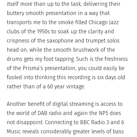
itself more than up to the task, delivering their
buttery smooth presentation in a way that
transports me to the smoke filled Chicago Jazz
clubs of the 1950s to soak up the clarity and
crispness of the saxophone and trumpet solos
head on, while the smooth brushwork of the
drums gets my foot tapping. Such is the freshness
of the Prisma’s presentation, you could easily be
fooled into thinking this recording is six days old
rather than of a 60 year vintage.
Another benefit of digital streaming is access to
the world of DAB radio and again the NP5 does
not disappoint. Connecting to BBC Radio 3 and 6
Music reveals considerably greater levels of bass