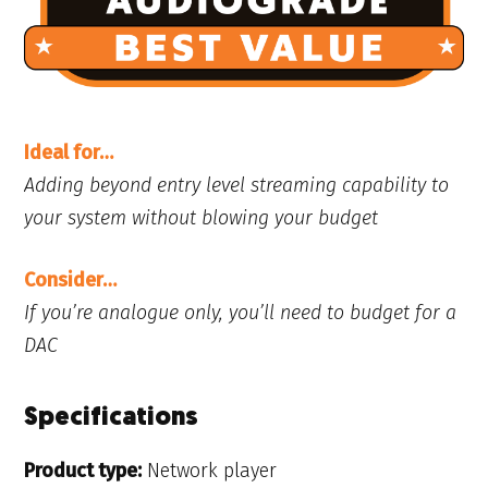
Ideal for…
Adding beyond entry level streaming capability to
your system without blowing your budget
Consider…
If you’re analogue only, you’ll need to budget for a
DAC
Specifications
Product type:
Network player