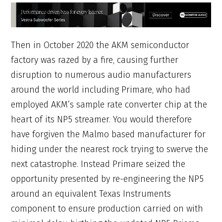
Then in October 2020 the AKM semiconductor
factory was razed by a fire, causing further
disruption to numerous audio manufacturers
around the world including Primare, who had
employed AKM’s sample rate converter chip at the
heart of its NP5 streamer. You would therefore
have forgiven the Malmo based manufacturer for
hiding under the nearest rock trying to swerve the
next catastrophe. Instead Primare seized the
opportunity presented by re-engineering the NP5
around an equivalent Texas Instruments
component to ensure production carried on with