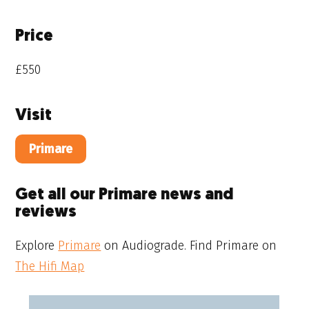
Price
£550
Visit
Primare
Get all our Primare news and
reviews
Explore
Primare
on Audiograde. Find Primare on
The Hifi Map