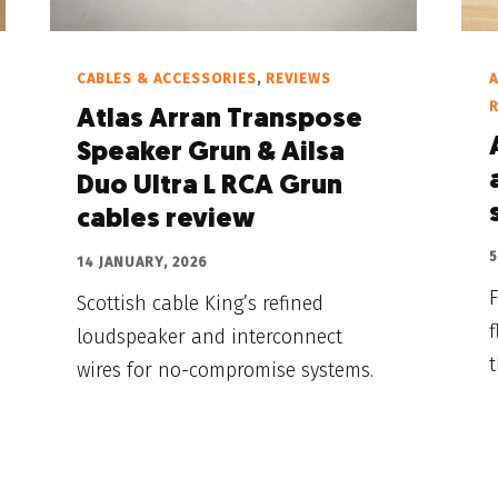
CABLES & ACCESSORIES
,
REVIEWS
A
Atlas Arran Transpose
Speaker Grun & Ailsa
Duo Ultra L RCA Grun
cables review
5
14 JANUARY, 2026
Scottish cable King’s refined
f
loudspeaker and interconnect
wires for no-compromise systems.