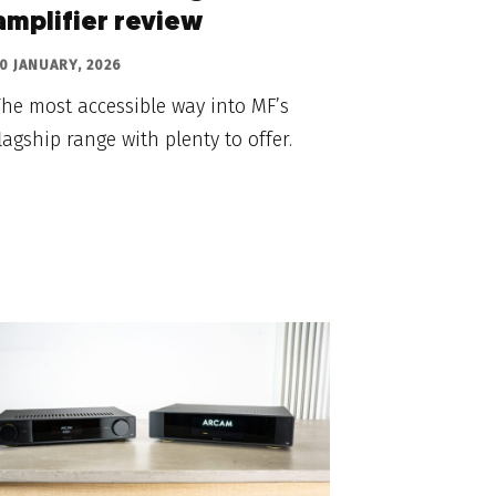
amplifier review
0 JANUARY, 2026
he most accessible way into MF’s
lagship range with plenty to offer.