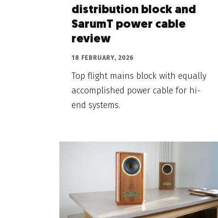
distribution block and
SarumT power cable
review
18 FEBRUARY, 2026
Top flight mains block with equally
accomplished power cable for hi-
end systems.