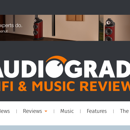
News
Reviews
Music
Features
The 