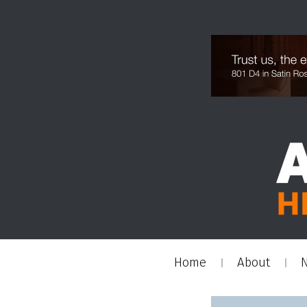
Home
About