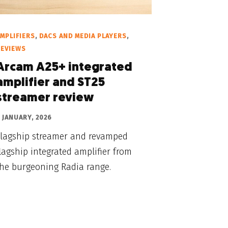
MPLIFIERS
,
DACS AND MEDIA PLAYERS
,
REVIEWS
Arcam A25+ integrated
amplifier and ST25
streamer review
 JANUARY, 2026
Flagship streamer and revamped
lagship integrated amplifier from
the burgeoning Radia range.