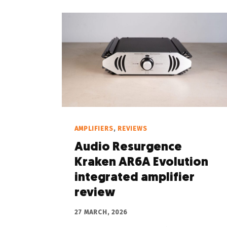
AMPLIFIERS
,
REVIEWS
Audio Resurgence
Kraken AR6A Evolution
integrated amplifier
review
27 MARCH, 2026