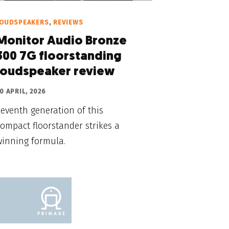
LOUDSPEAKERS
,
REVIEWS
Monitor Audio Bronze
300 7G floorstanding
loudspeaker review
0 APRIL, 2026
eventh generation of this
ompact floorstander strikes a
winning formula.