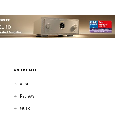
ON THE SITE
About
Reviews
Music