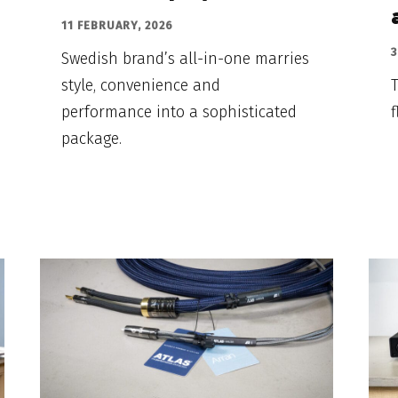
11 FEBRUARY, 2026
3
Swedish brand’s all-in-one marries
style, convenience and
T
performance into a sophisticated
f
package.