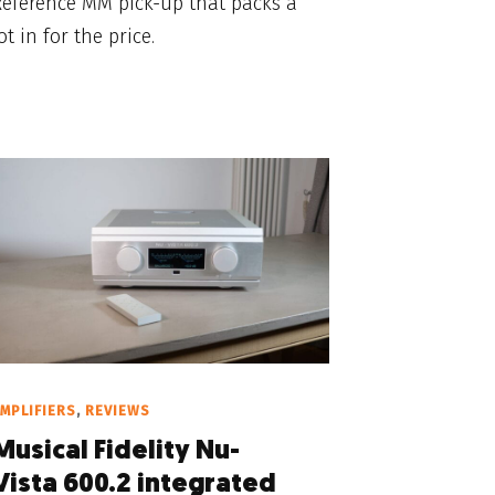
Reference MM pick-up that packs a
ot in for the price.
MPLIFIERS
,
REVIEWS
Musical Fidelity Nu-
Vista 600.2 integrated