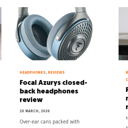
HEADPHONES
,
REVIEWS
Focal Azurys closed-
back headphones
review
20 MARCH, 2026
1
Over-ear cans packed with