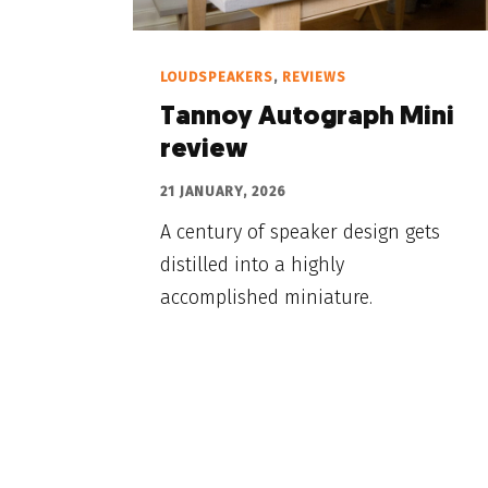
LOUDSPEAKERS
,
REVIEWS
Tannoy Autograph Mini
review
21 JANUARY, 2026
A century of speaker design gets
distilled into a highly
accomplished miniature.