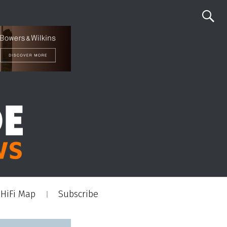
HiFi Map
Subscribe