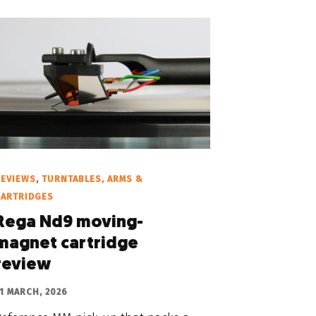
REVIEWS
,
TURNTABLES, ARMS &
CARTRIDGES
Rega Nd9 moving-
magnet cartridge
review
1 MARCH, 2026