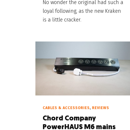
No wonder the original had such a
loyal following, as the new Kraken
is a little cracker.
CABLES & ACCESSORIES
,
REVIEWS
Chord Company
PowerHAUS M6 mains