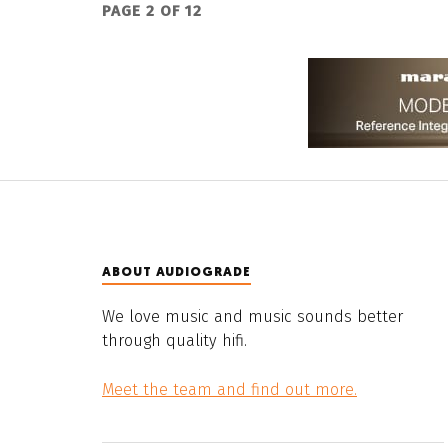
PAGE 2 OF 12
ABOUT AUDIOGRADE
We love music and music sounds better
through quality hifi.
Meet the team and find out more.