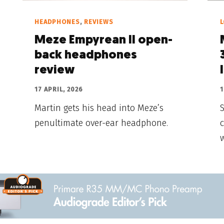
HEADPHONES
,
REVIEWS
Meze Empyrean II open-
back headphones
review
17 APRIL, 2026
1
Martin gets his head into Meze’s
S
penultimate over-ear headphone.
c