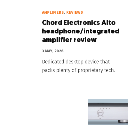
AMPLIFIERS
,
REVIEWS
Chord Electronics Alto
headphone/integrated
amplifier review
3 MAY, 2026
Dedicated desktop device that
packs plenty of proprietary tech.