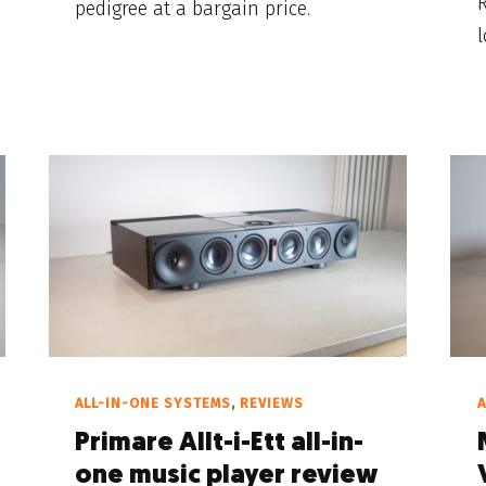
pedigree at a bargain price.
l
ALL-IN-ONE SYSTEMS
,
REVIEWS
A
Primare Allt-i-Ett all-in-
one music player review