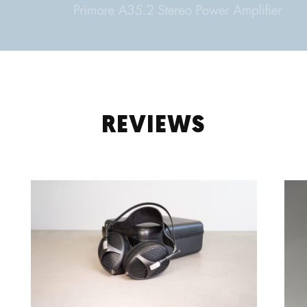
REVIEWS