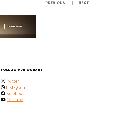
PREVIOUS
NEXT
FOLLOW AUDIOGRADE
Twitter
Instagram
Facebook
YouTube