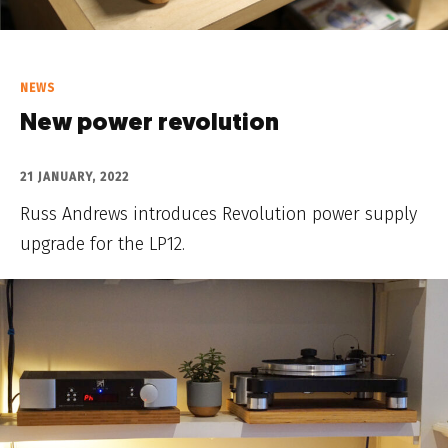
NEWS
New power revolution
21 JANUARY, 2022
Russ Andrews introduces Revolution power supply
upgrade for the LP12.