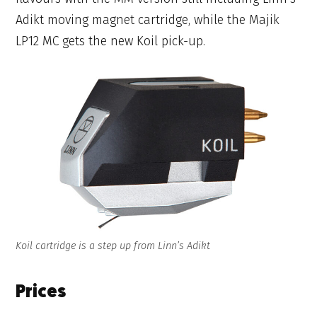
Adikt moving magnet cartridge, while the Majik
LP12 MC gets the new Koil pick-up.
Koil cartridge is a step up from Linn’s Adikt
Prices