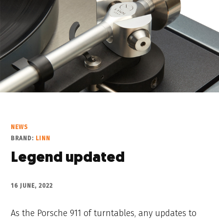
NEWS
BRAND:
LINN
Legend updated
16 JUNE, 2022
As the Porsche 911 of turntables, any updates to