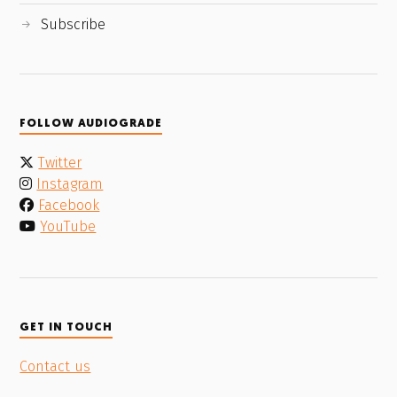
Subscribe
FOLLOW AUDIOGRADE
Twitter
Instagram
Facebook
YouTube
GET IN TOUCH
Contact us