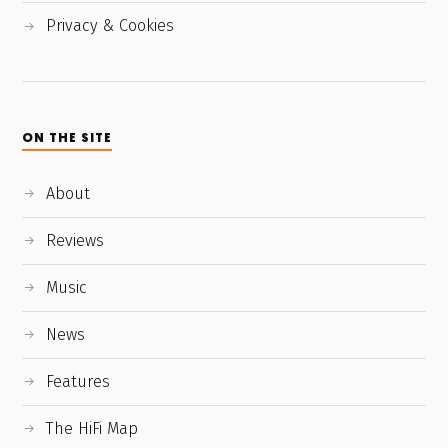
Privacy & Cookies
ON THE SITE
About
Reviews
Music
News
Features
The HiFi Map