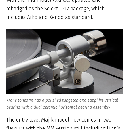
rebadged as the Selekt LP12 package, which
includes Arko and Kendo as standard.
Krane tonearm has a polished tungsten and sapphire vertical
bearing with a dual ceramic horizontal bearing assembly
The entry level Majik model now comes in two
flavours with the MM version still including Linn’s