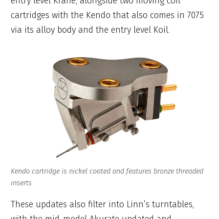
entry level Krane, alongside two moving coil
cartridges with the Kendo that also comes in 7075
via its alloy body and the entry level Koil.
Kendo cartridge is nickel coated and features bronze threaded
inserts
These updates also filter into Linn’s turntables,
with the mid-model Akurate updated and