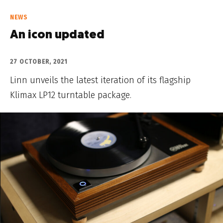
NEWS
An icon updated
27 OCTOBER, 2021
Linn unveils the latest iteration of its flagship
Klimax LP12 turntable package.