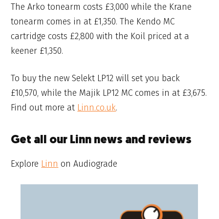
The Arko tonearm costs £3,000 while the Krane
tonearm comes in at £1,350. The Kendo MC
cartridge costs £2,800 with the Koil priced at a
keener £1,350.
To buy the new Selekt LP12 will set you back
£10,570, while the Majik LP12 MC comes in at £3,675.
Find out more at
Linn.co.uk
.
Get all our Linn news and reviews
Explore
Linn
on Audiograde