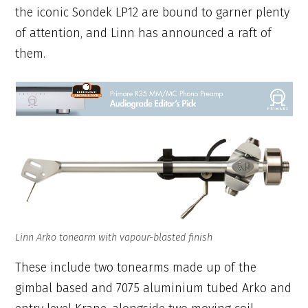
the iconic Sondek LP12 are bound to garner plenty
of attention, and Linn has announced a raft of
them.
Linn Arko tonearm with vapour-blasted finish
These include two tonearms made up of the
gimbal based and 7075 aluminium tubed Arko and