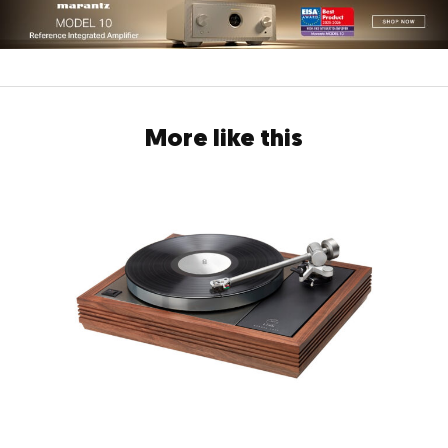
More like this