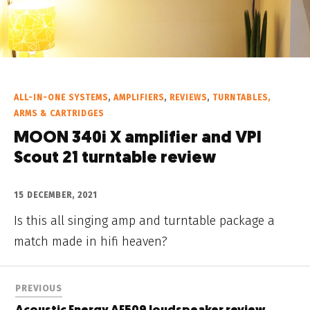
ALL-IN-ONE SYSTEMS
,
AMPLIFIERS
,
REVIEWS
,
TURNTABLES,
ARMS & CARTRIDGES
MOON 340i X amplifier and VPI
Scout 21 turntable review
15 DECEMBER, 2021
Is this all singing amp and turntable package a
match made in hifi heaven?
PREVIOUS