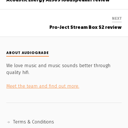
Acoustic Energy AE509 loudspeaker review
NEXT
Pro-Ject Stream Box S2 review
ABOUT AUDIOGRADE
We love music and music sounds better through
quality hifi.
Meet the team and find out more.
Terms & Conditions