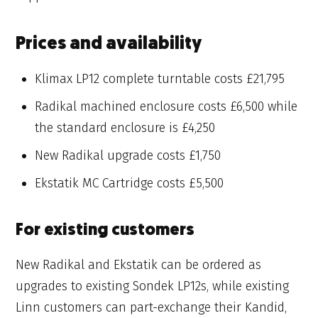
Prices and availability
Klimax LP12 complete turntable costs £21,795
Radikal machined enclosure costs £6,500 while
the standard enclosure is £4,250
New Radikal upgrade costs £1,750
Ekstatik MC Cartridge costs £5,500
For existing customers
New Radikal and Ekstatik can be ordered as
upgrades to existing Sondek LP12s, while existing
Linn customers can part-exchange their Kandid,