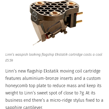
Linn’s waspish looking flagship Ekstatik cartridge costs a cool
£5.5k
Linn’s new flagship Ekstatik moving coil cartridge
features aluminium-bronze inserts and a custom
honeycomb top plate to reduce mass and keep its
weight to Linn’s sweet spot of close to 7g. At its
business end there’s a micro-ridge stylus fixed to a
sapphire cantilever.