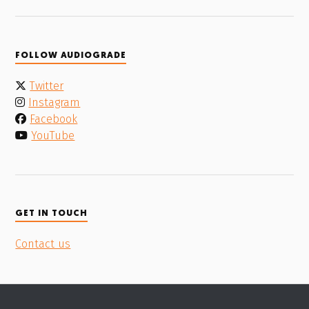
FOLLOW AUDIOGRADE
Twitter
Instagram
Facebook
YouTube
GET IN TOUCH
Contact us