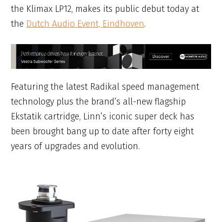
the Klimax LP12, makes its public debut today at
the
Dutch Audio Event, Eindhoven
.
Featuring the latest Radikal speed management
technology plus the brand’s all-new flagship
Ekstatik cartridge, Linn’s iconic super deck has
been brought bang up to date after forty eight
years of upgrades and evolution.