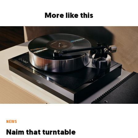
More like this
NEWS
Naim that turntable