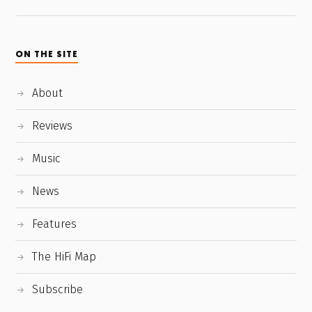
ON THE SITE
About
Reviews
Music
News
Features
The HiFi Map
Subscribe