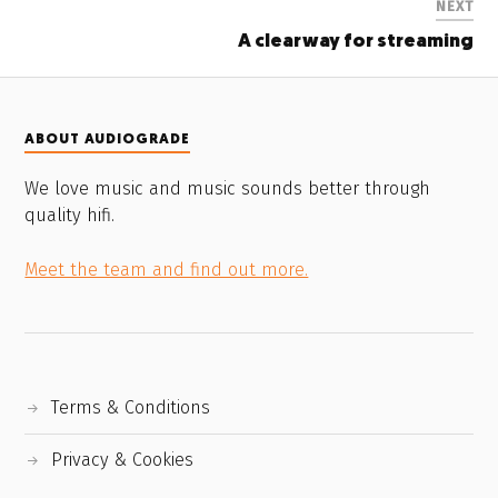
NEXT
A clearway for streaming
ABOUT AUDIOGRADE
We love music and music sounds better through
quality hifi.
Meet the team and find out more.
Terms & Conditions
Privacy & Cookies