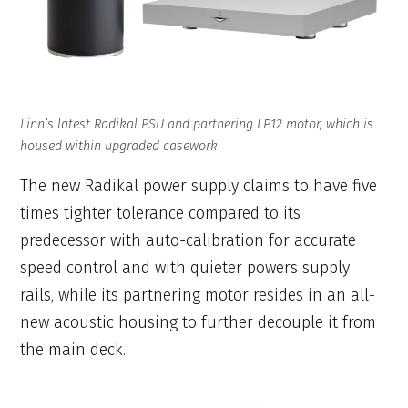
Linn’s latest Radikal PSU and partnering LP12 motor, which is
housed within upgraded casework
The new Radikal power supply claims to have five
times tighter tolerance compared to its
predecessor with auto-calibration for accurate
speed control and with quieter powers supply
rails, while its partnering motor resides in an all-
new acoustic housing to further decouple it from
the main deck.