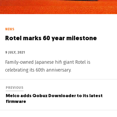
NEWS
Rotel marks 60 year milestone
9 JULY, 2021
Family-owned Japanese hifi giant Rotel is
celebrating its 60th anniversary.
PREVIOUS
Melco adds Qobuz Downloader to its latest
firmware