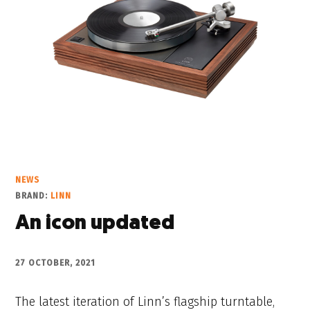
NEWS
BRAND:
LINN
An icon updated
27 OCTOBER, 2021
The latest iteration of Linn’s flagship turntable,