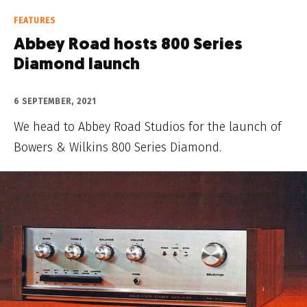
FEATURES
Abbey Road hosts 800 Series
Diamond launch
6 SEPTEMBER, 2021
We head to Abbey Road Studios for the launch of
Bowers & Wilkins 800 Series Diamond.