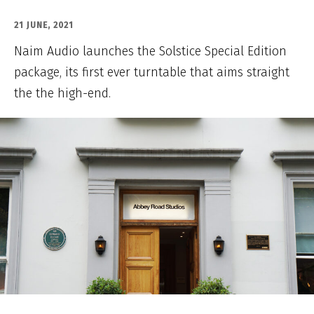
21 JUNE, 2021
Naim Audio launches the Solstice Special Edition
package, its first ever turntable that aims straight
the the high-end.