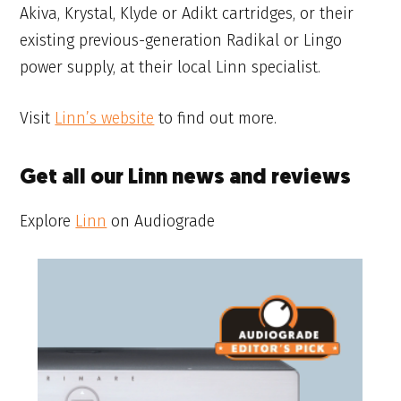
Akiva, Krystal, Klyde or Adikt cartridges, or their
existing previous-generation Radikal or Lingo
power supply, at their local Linn specialist.
Visit
Linn’s website
to find out more.
Get all our Linn news and reviews
Explore
Linn
on Audiograde