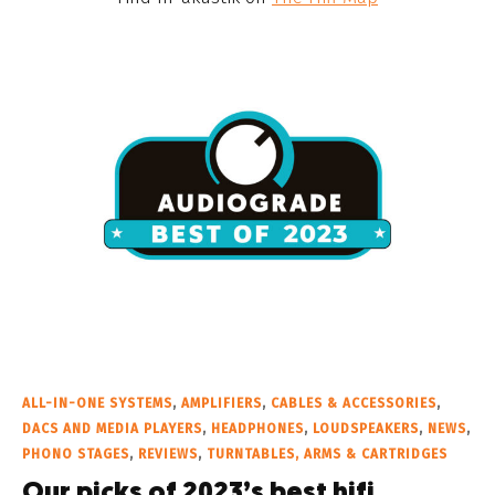
ALL-IN-ONE SYSTEMS
,
AMPLIFIERS
,
CABLES & ACCESSORIES
,
DACS AND MEDIA PLAYERS
,
HEADPHONES
,
LOUDSPEAKERS
,
NEWS
,
PHONO STAGES
,
REVIEWS
,
TURNTABLES, ARMS & CARTRIDGES
Our picks of 2023’s best hifi