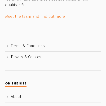
quality hifi.
Meet the team and find out more.
Terms & Conditions
Privacy & Cookies
ON THE SITE
About