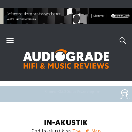
IN-AKUSTIK
Find
In-akustik
on
The Hifi Map