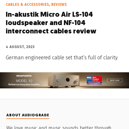
CABLES & ACCESSORIES
,
REVIEWS
In-akustik Micro Air LS-104
loudspeaker and NF-104
interconnect cables review
4 AUGUST, 2023
German engineered cable set that’s full of clarity.
ABOUT AUDIOGRADE
We love music and music sounds better through