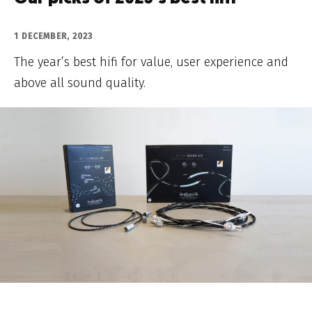
1 DECEMBER, 2023
The year’s best hifi for value, user experience and
above all sound quality.