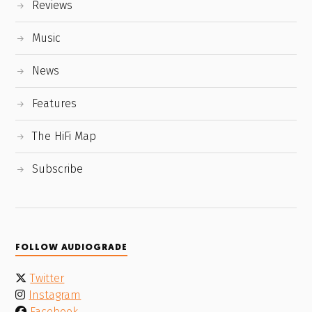
Reviews
Music
News
Features
The HiFi Map
Subscribe
FOLLOW AUDIOGRADE
Twitter
Instagram
Facebook