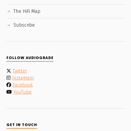
The HiFi Map
Subscribe
FOLLOW AUDIOGRADE
Twitter
Instagram
Facebook
YouTube
GET IN TOUCH