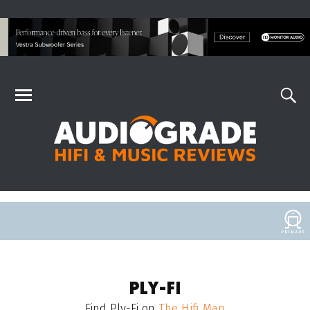
PLY-FI
Find
Ply-Fi
on
The Hifi Map