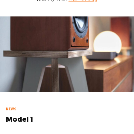
NEWS
Model 1