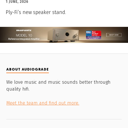
1 JUNE, 2026
Ply-Fi’s new speaker stand.
ABOUT AUDIOGRADE
We love music and music sounds better through
quality hifi.
Meet the team and find out more.