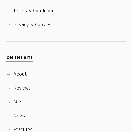
Terms & Conditions
Privacy & Cookies
ON THE SITE
About
Reviews
Music
News
Features