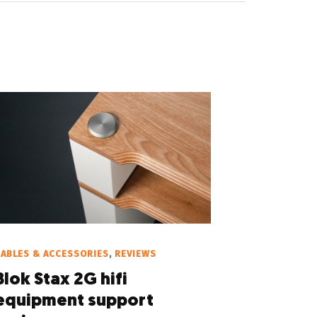
ABLES & ACCESSORIES
,
REVIEWS
Blok Stax 2G hifi
equipment support