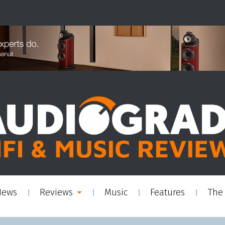
News
Reviews
Music
Features
The 