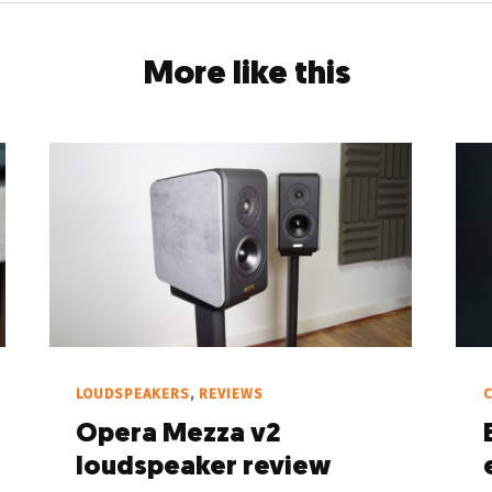
More like this
LOUDSPEAKERS
,
REVIEWS
C
Opera Mezza v2
loudspeaker review