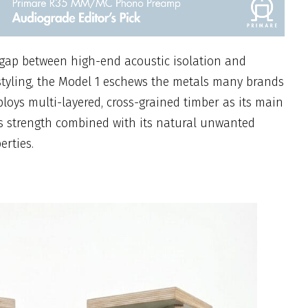
 gap between high-end acoustic isolation and
styling, the Model 1 eschews the metals many brands
oys multi-layered, cross-grained timber as its main
its strength combined with its natural unwanted
erties.