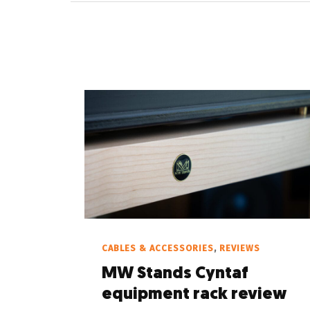
CABLES & ACCESSORIES
,
REVIEWS
MW Stands Cyntaf
equipment rack review