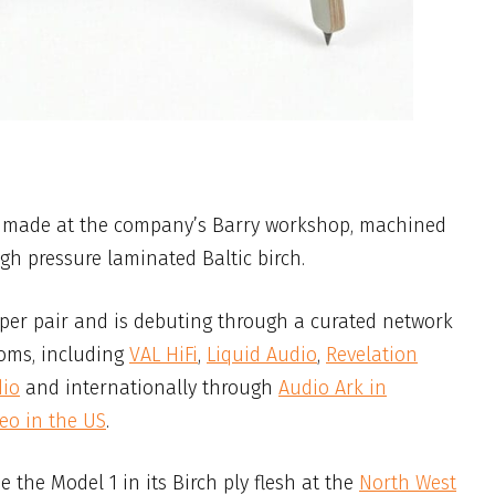
n made at the company’s Barry workshop, machined
 pressure laminated Baltic birch.
 per pair and is debuting through a curated network
oms, including
VAL HiFi
,
Liquid Audio
,
Revelation
dio
and internationally through
Audio Ark in
reo in the US
.
ee the Model 1 in its Birch ply flesh at the
North West