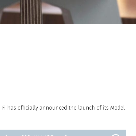
Fi has officially announced the launch of its Model