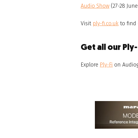
Audio Show
(27-28 June
Visit
ply-fi.co.uk
to find
Get all our Ply
Explore
Ply-Fi
on Audiog