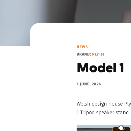
NEWS
BRAND:
PLY-FI
Model 1
1 JUNE, 2026
Welsh design house Ply-
1 Tripod speaker stand.