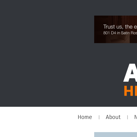
Home
About