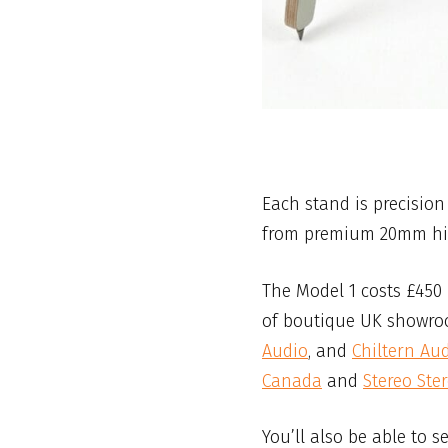
Each stand is precisio
from premium 20mm high
The Model 1 costs £450
of boutique UK showro
Audio
, and
Chiltern Au
Canada
and
Stereo Ste
You’ll also be able to s