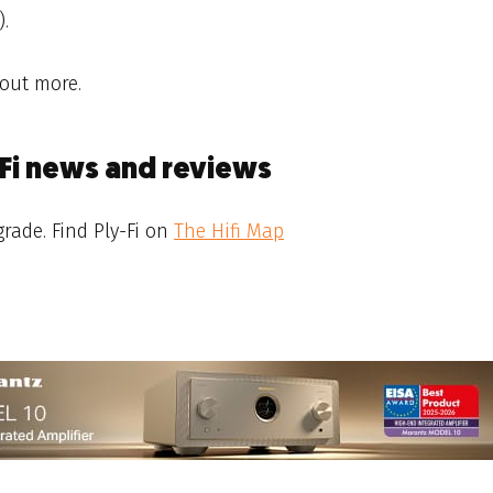
).
 out more.
-Fi news and reviews
rade. Find Ply-Fi on
The Hifi Map