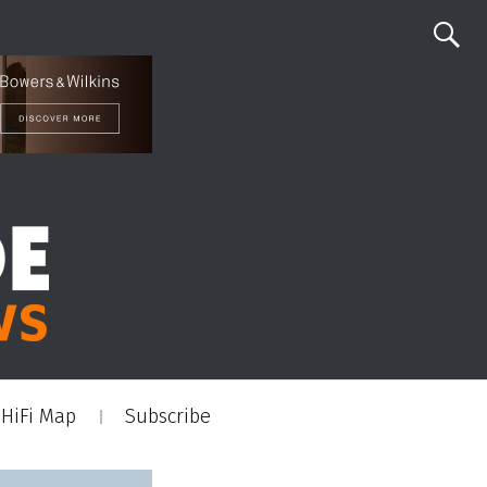
HiFi Map
Subscribe