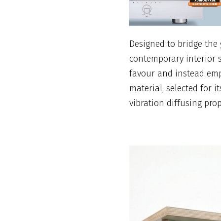
Designed to bridge the
contemporary interior 
favour and instead empl
material, selected for 
vibration diffusing prop