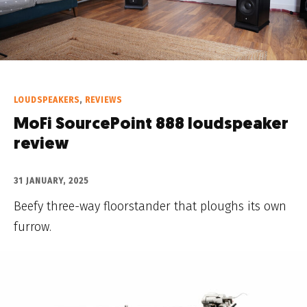
LOUDSPEAKERS
,
REVIEWS
MoFi SourcePoint 888 loudspeaker
review
31 JANUARY, 2025
Beefy three-way floorstander that ploughs its own
furrow.