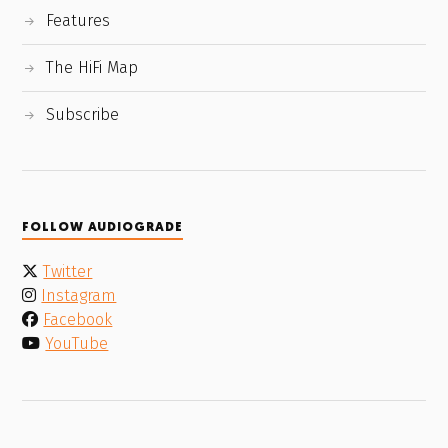
Features
The HiFi Map
Subscribe
FOLLOW AUDIOGRADE
Twitter
Instagram
Facebook
YouTube