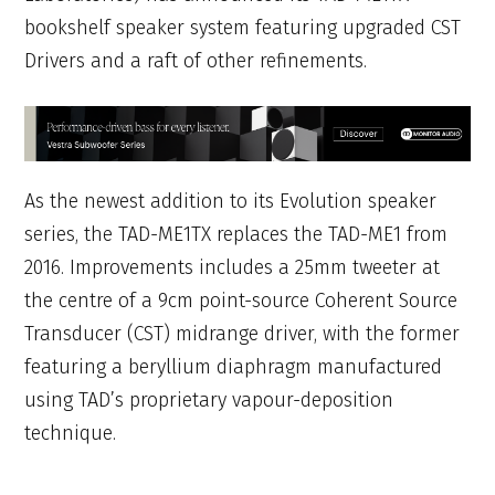
bookshelf speaker system featuring upgraded CST
Drivers and a raft of other refinements.
As the newest addition to its Evolution speaker
series, the TAD-ME1TX replaces the TAD-ME1 from
2016. Improvements includes a 25mm tweeter at
the centre of a 9cm point-source Coherent Source
Transducer (CST) midrange driver, with the former
featuring a beryllium diaphragm manufactured
using TAD’s proprietary vapour-deposition
technique.