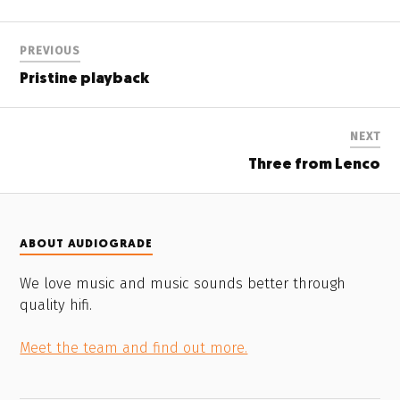
PREVIOUS
Pristine playback
NEXT
Three from Lenco
ABOUT AUDIOGRADE
We love music and music sounds better through
quality hifi.
Meet the team and find out more.