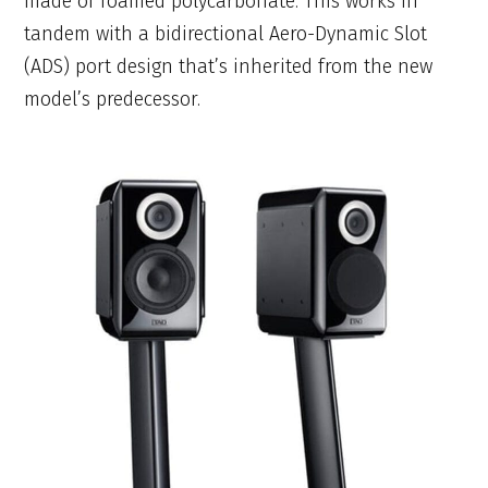
made of foamed polycarbonate. This works in
tandem with a bidirectional Aero-Dynamic Slot
(ADS) port design that’s inherited from the new
model’s predecessor.