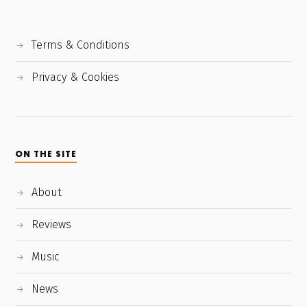
Terms & Conditions
Privacy & Cookies
ON THE SITE
About
Reviews
Music
News