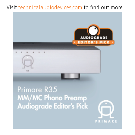
Visit
technicalaudiodevices.com
to find out more.