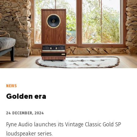
NEWS
Golden era
24 DECEMBER, 2024
Fyne Audio launches its Vintage Classic Gold SP
loudspeaker series.