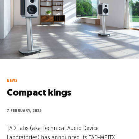
NEWS
Compact kings
7 FEBRUARY, 2025
TAD Labs (aka Technical Audio Device
Laboratories) has announced its TAD-ME1TX