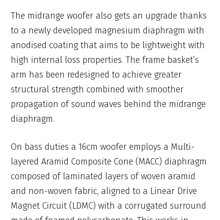
The midrange woofer also gets an upgrade thanks
to a newly developed magnesium diaphragm with
anodised coating that aims to be lightweight with
high internal loss properties. The frame basket’s
arm has been redesigned to achieve greater
structural strength combined with smoother
propagation of sound waves behind the midrange
diaphragm.
On bass duties a 16cm woofer employs a Multi-
layered Aramid Composite Cone (MACC) diaphragm
composed of laminated layers of woven aramid
and non-woven fabric, aligned to a Linear Drive
Magnet Circuit (LDMC) with a corrugated surround