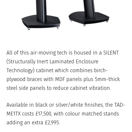
All of this air-moving tech is housed in a SILENT
(Structurally Inert Laminated Enclosure
Technology) cabinet which combines birch-
plywood braces with MDF panels plus 5mm-thick
steel side panels to reduce cabinet vibration.
Available in black or silver/white finishes, the TAD-
ME1TX costs £17,500, with colour matched stands
adding an extra £2,995.