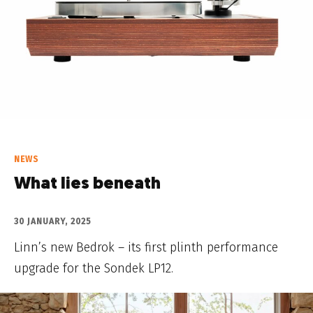
NEWS
What lies beneath
30 JANUARY, 2025
Linn’s new Bedrok – its first plinth performance
upgrade for the Sondek LP12.