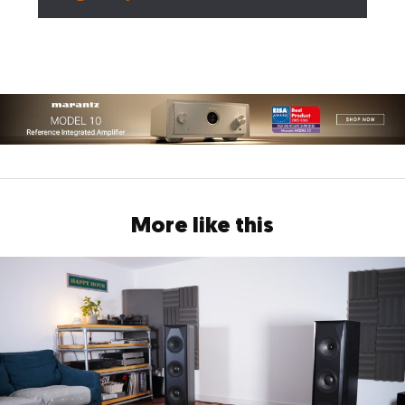
More like this