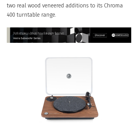
two real wood veneered additions to its Chroma
400 turntable range.