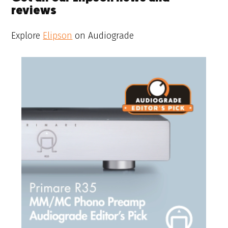
reviews
Explore
Elipson
on Audiograde