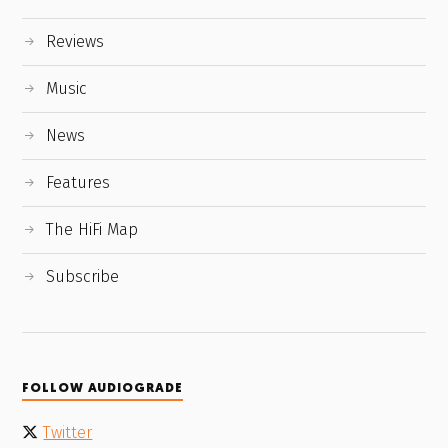
Reviews
Music
News
Features
The HiFi Map
Subscribe
FOLLOW AUDIOGRADE
Twitter