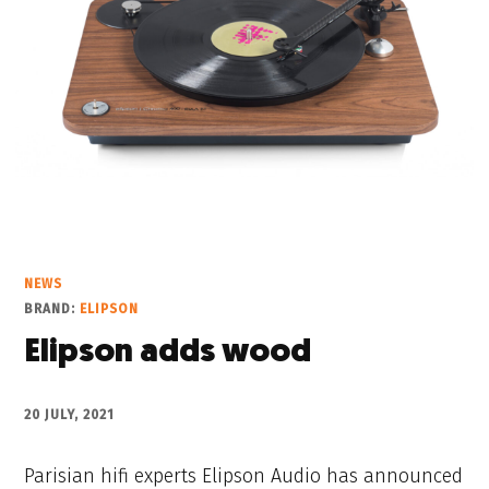
NEWS
BRAND:
ELIPSON
Elipson adds wood
20 JULY, 2021
Parisian hifi experts Elipson Audio has announced