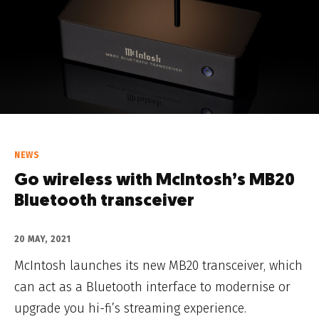
NEWS
Go wireless with McIntosh’s MB20
Bluetooth transceiver
20 MAY, 2021
McIntosh launches its new MB20 transceiver, which
can act as a Bluetooth interface to modernise or
upgrade you hi-fi’s streaming experience.