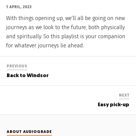
1 APRIL, 2023
With things opening up, we’ll all be going on new
journeys as we look to the future, both physically
and spiritually. So this playlist is your companion
for whatever journeys lie ahead.
PREVIOUS
Back to Windsor
NEXT
Easy pick-up
ABOUT AUDIOGRADE