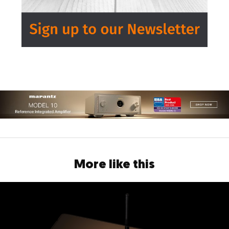
More like this