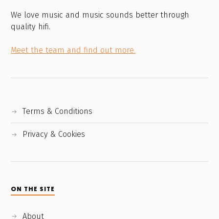
We love music and music sounds better through
quality hifi.
Meet the team and find out more.
Terms & Conditions
Privacy & Cookies
ON THE SITE
About