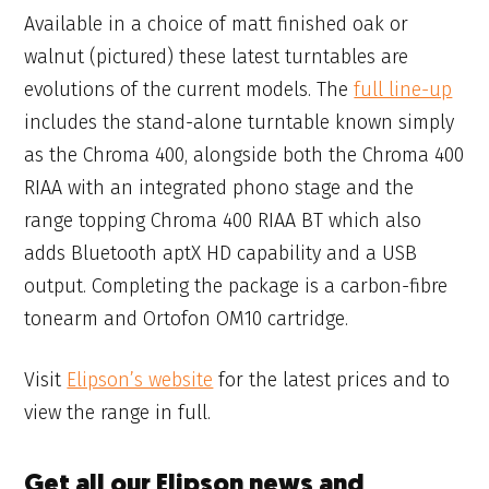
Available in a choice of matt finished oak or
walnut (pictured) these latest turntables are
evolutions of the current models. The
full line-up
includes the stand-alone turntable known simply
as the Chroma 400, alongside both the Chroma 400
RIAA with an integrated phono stage and the
range topping Chroma 400 RIAA BT which also
adds Bluetooth aptX HD capability and a USB
output. Completing the package is a carbon-fibre
tonearm and Ortofon OM10 cartridge.
Visit
Elipson’s website
for the latest prices and to
view the range in full.
Get all our Elipson news and