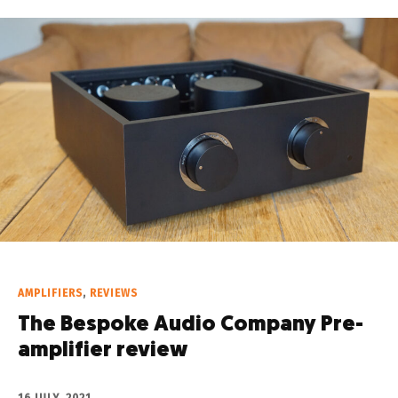
AMPLIFIERS
,
REVIEWS
The Bespoke Audio Company Pre-
amplifier review