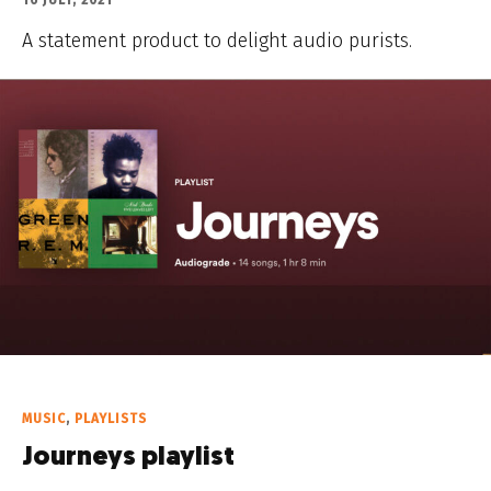
16 JULY, 2021
A statement product to delight audio purists.
MUSIC
,
PLAYLISTS
Journeys playlist