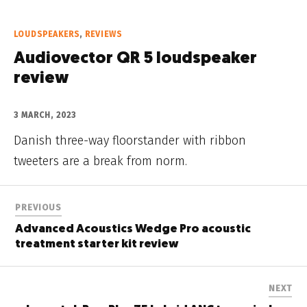
LOUDSPEAKERS
,
REVIEWS
Audiovector QR 5 loudspeaker
review
3 MARCH, 2023
Danish three-way floorstander with ribbon
tweeters are a break from norm.
PREVIOUS
Advanced Acoustics Wedge Pro acoustic
treatment starter kit review
NEXT