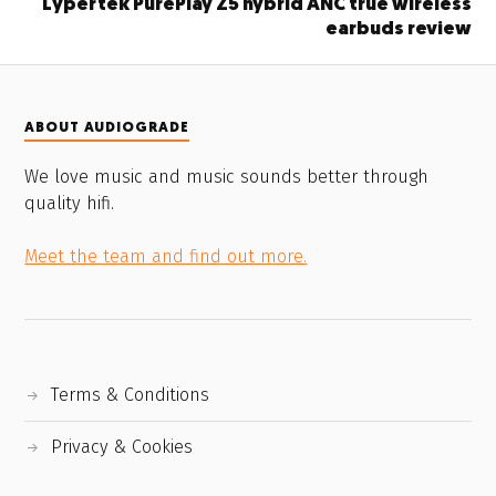
Lypertek PurePlay Z5 hybrid ANC true wireless
earbuds review
ABOUT AUDIOGRADE
We love music and music sounds better through
quality hifi.
Meet the team and find out more.
Terms & Conditions
Privacy & Cookies