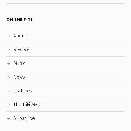
ON THE SITE
About
Reviews
Music
News
Features
The HiFi Map
Subscribe