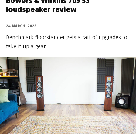
Bowers & Wilkins 703 S3
loudspeaker review
24 MARCH, 2023
Benchmark floorstander gets a raft of upgrades to
take it up a gear.