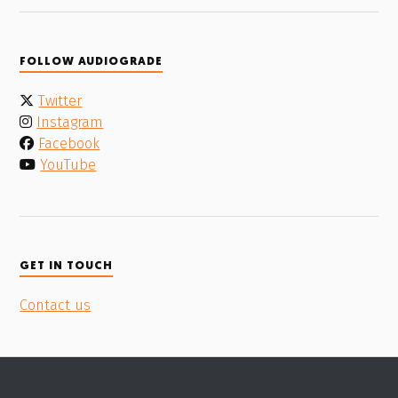
FOLLOW AUDIOGRADE
Twitter
Instagram
Facebook
YouTube
GET IN TOUCH
Contact us