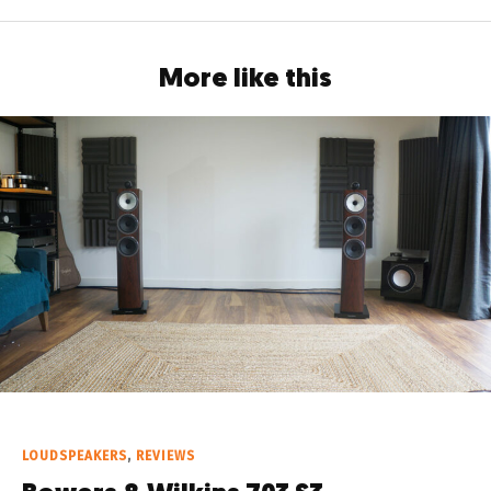
More like this
LOUDSPEAKERS
,
REVIEWS