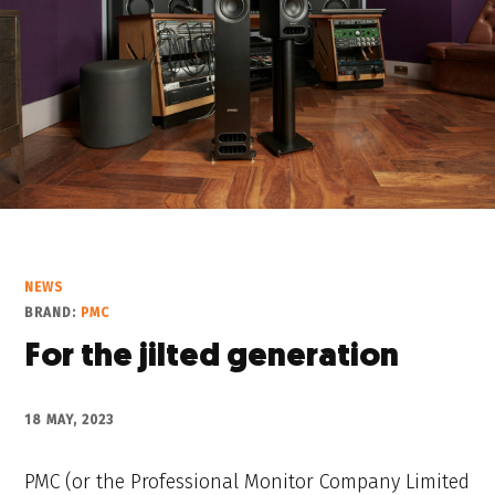
NEWS
BRAND:
PMC
For the jilted generation
18 MAY, 2023
PMC (or the Professional Monitor Company Limited