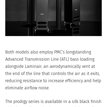
Both models also employ PMC’s longstanding
Advanced Transmission Line (ATL) bass loading
alongside Laminair, an aerodynamically vent at
the end of the line that controls the air as it exits,
reducing resistance to increase efficiency and help
eliminate airflow noise.
The prodigy series is available in a silk black finish