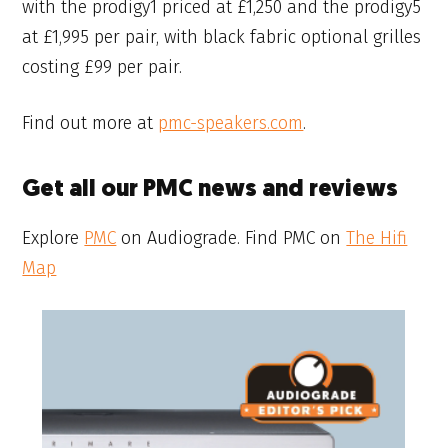
with the prodigy1 priced at £1,250 and the prodigy5
at £1,995 per pair, with black fabric optional grilles
costing £99 per pair.
Find out more at
pmc-speakers.com
.
Get all our PMC news and reviews
Explore
PMC
on Audiograde. Find PMC on
The Hifi
Map