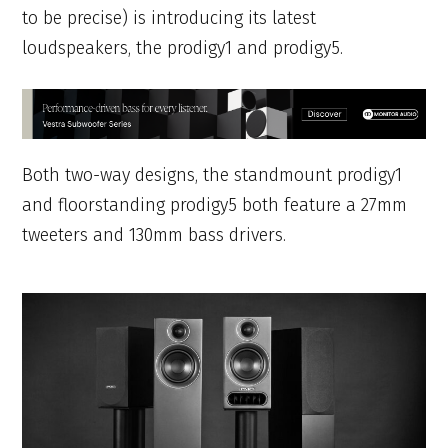
to be precise) is introducing its latest
loudspeakers, the prodigy1 and prodigy5.
Both two-way designs, the standmount prodigy1
and floorstanding prodigy5 both feature a 27mm
tweeters and 130mm bass drivers.