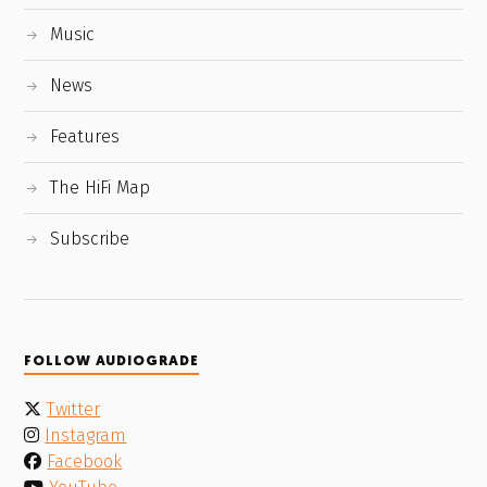
Music
News
Features
The HiFi Map
Subscribe
FOLLOW AUDIOGRADE
Twitter
Instagram
Facebook