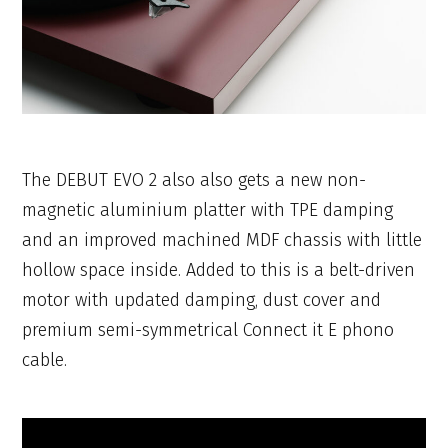
The DEBUT EVO 2 also also gets a new non-
magnetic aluminium platter with TPE damping
and an improved machined MDF chassis with little
hollow space inside. Added to this is a belt-driven
motor with updated damping, dust cover and
premium semi-symmetrical Connect it E phono
cable.