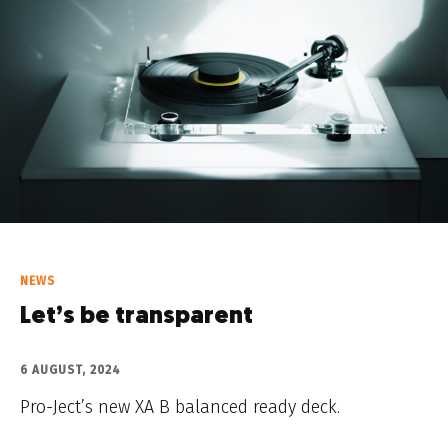
NEWS
Let’s be transparent
6 AUGUST, 2024
Pro-Ject’s new XA B balanced ready deck.