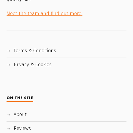
Meet the team and find out more.
Terms & Conditions
Privacy & Cookies
ON THE SITE
About
Reviews