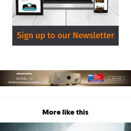
More like this