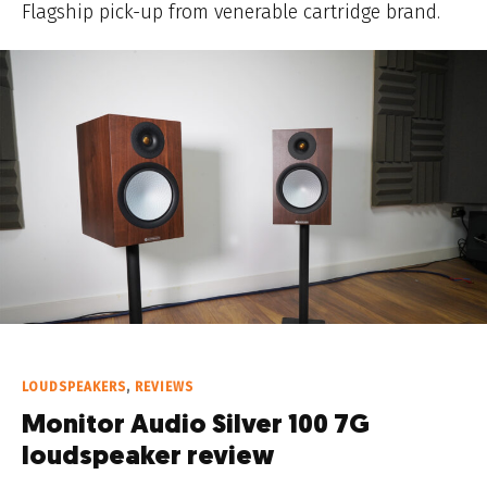
Flagship pick-up from venerable cartridge brand.
LOUDSPEAKERS
,
REVIEWS
Monitor Audio Silver 100 7G
loudspeaker review