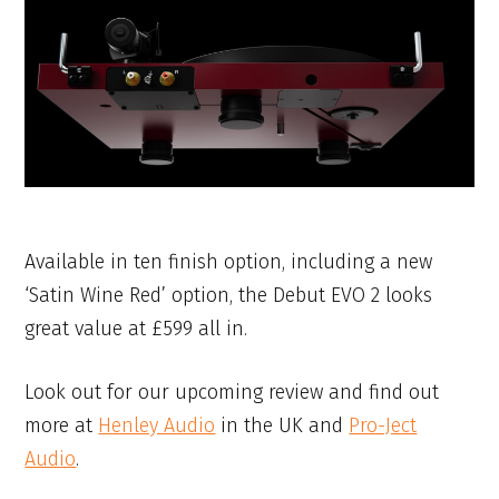
Available in ten finish option, including a new
‘Satin Wine Red’ option, the Debut EVO 2 looks
great value at £599 all in.
Look out for our upcoming review and find out
more at
Henley Audio
in the UK and
Pro-Ject
Audio
.