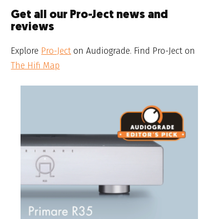
Get all our Pro-Ject news and
reviews
Explore
Pro-Ject
on Audiograde. Find Pro-Ject on
The Hifi Map