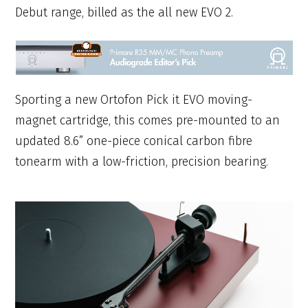
Debut range, billed as the all new EVO 2.
Sporting a new Ortofon Pick it EVO moving-
magnet cartridge, this comes pre-mounted to an
updated 8.6” one-piece conical carbon fibre
tonearm with a low-friction, precision bearing.