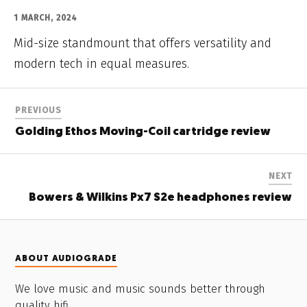
1 MARCH, 2024
Mid-size standmount that offers versatility and
modern tech in equal measures.
PREVIOUS
Golding Ethos Moving-Coil cartridge review
NEXT
Bowers & Wilkins Px7 S2e headphones review
ABOUT AUDIOGRADE
We love music and music sounds better through
quality hifi.