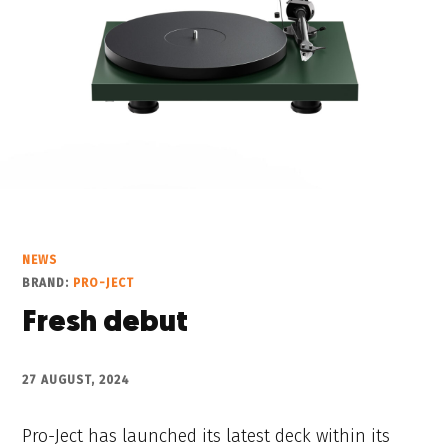
NEWS
BRAND:
PRO-JECT
Fresh debut
27 AUGUST, 2024
Pro-Ject has launched its latest deck within its