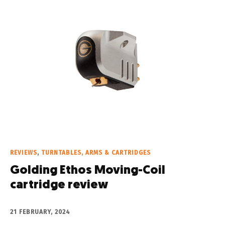
REVIEWS
,
TURNTABLES, ARMS & CARTRIDGES
Golding Ethos Moving-Coil
cartridge review
21 FEBRUARY, 2024