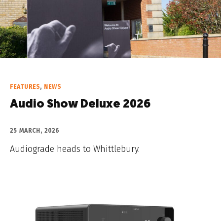
FEATURES
,
NEWS
Audio Show Deluxe 2026
25 MARCH, 2026
Audiograde heads to Whittlebury.