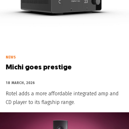
NEWS
Michi goes prestige
18 MARCH, 2026
Rotel adds a more affordable integrated amp and
CD player to its flagship range.