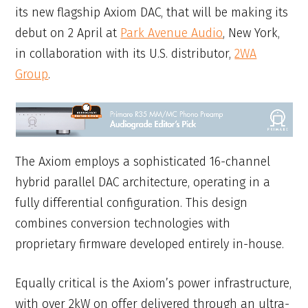
its new flagship Axiom DAC, that will be making its
debut on 2 April at
Park Avenue Audio
, New York,
in collaboration with its U.S. distributor,
2WA
Group
.
The Axiom employs a sophisticated 16-channel
hybrid parallel DAC architecture, operating in a
fully differential configuration. This design
combines conversion technologies with
proprietary firmware developed entirely in-house.
Equally critical is the Axiom’s power infrastructure,
with over 2kW on offer delivered through an ultra-