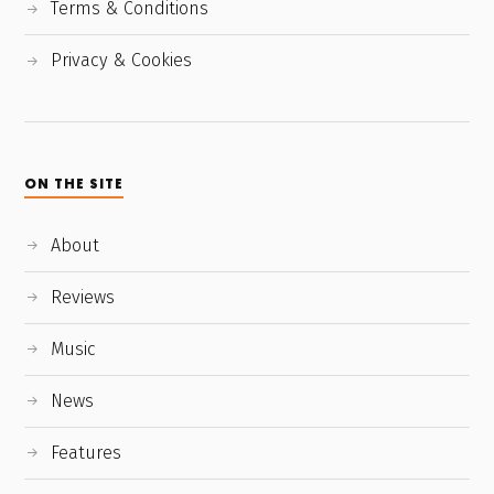
Terms & Conditions
Privacy & Cookies
ON THE SITE
About
Reviews
Music
News
Features