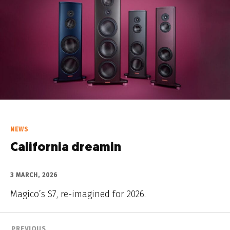
NEWS
California dreamin
3 MARCH, 2026
Magico’s S7, re-imagined for 2026.
PREVIOUS