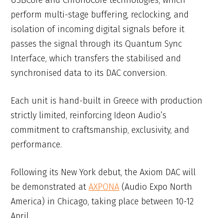
USBCore and ChronoCore technologies, which
perform multi-stage buffering, reclocking, and
isolation of incoming digital signals before it
passes the signal through its Quantum Sync
Interface, which transfers the stabilised and
synchronised data to its DAC conversion.
Each unit is hand-built in Greece with production
strictly limited, reinforcing Ideon Audio’s
commitment to craftsmanship, exclusivity, and
performance.
Following its New York debut, the Axiom DAC will
be demonstrated at
AXPONA
(Audio Expo North
America) in Chicago, taking place between 10-12
April.