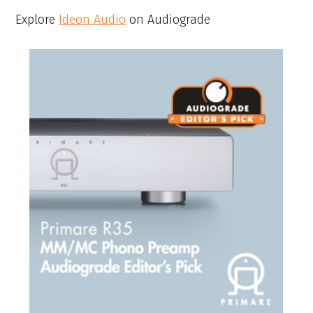
Explore
Ideon Audio
on Audiograde