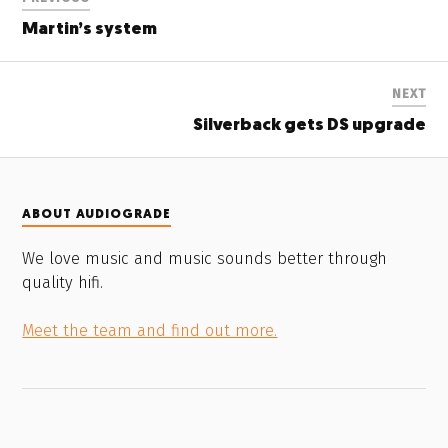
Martin’s system
NEXT
Silverback gets DS upgrade
ABOUT AUDIOGRADE
We love music and music sounds better through
quality hifi.
Meet the team and find out more.