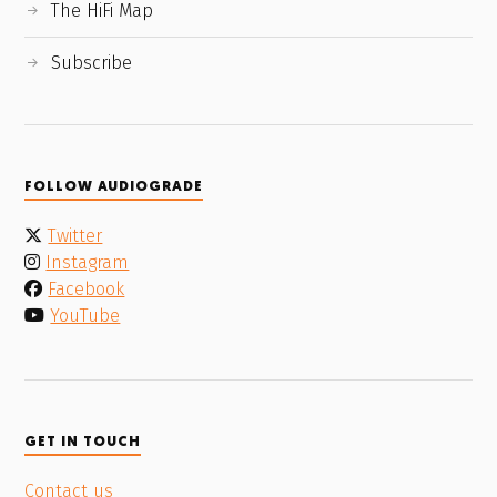
The HiFi Map
Subscribe
FOLLOW AUDIOGRADE
Twitter
Instagram
Facebook
YouTube
GET IN TOUCH
Contact us