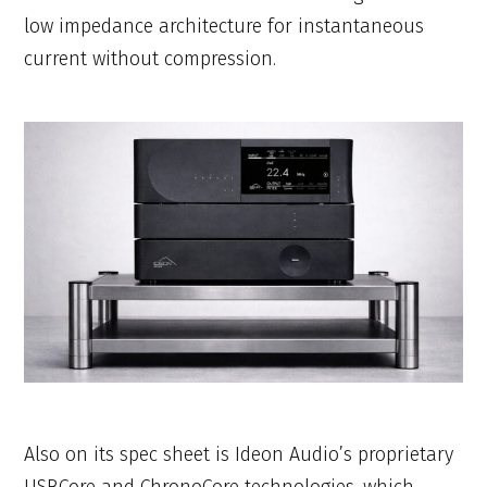
low impedance architecture for instantaneous
current without compression.
Also on its spec sheet is Ideon Audio’s proprietary