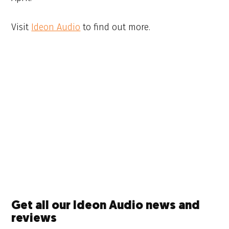
Visit
Ideon Audio
to find out more.
Get all our Ideon Audio news and
reviews