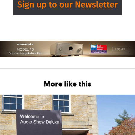
More like this