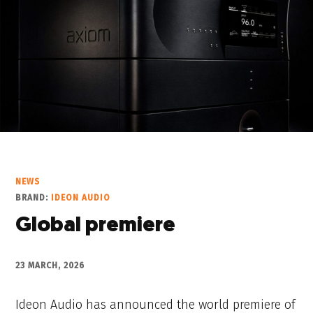
NEWS
BRAND:
IDEON AUDIO
Global premiere
23 MARCH, 2026
Ideon Audio has announced the world premiere of