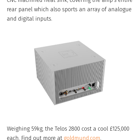
CNC machined heat sink, covering the amp’s entire
rear panel which also sports an array of analogue
and digital inputs.
Weighing 59kg, the Telos 2800 cost a cool £125,000
each. Find out more at
goldmund.com
.