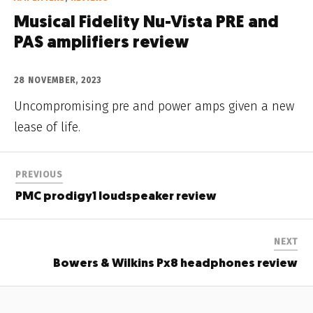
Musical Fidelity Nu-Vista PRE and
PAS amplifiers review
28 NOVEMBER, 2023
Uncompromising pre and power amps given a new
lease of life.
PREVIOUS
PMC prodigy1 loudspeaker review
NEXT
Bowers & Wilkins Px8 headphones review