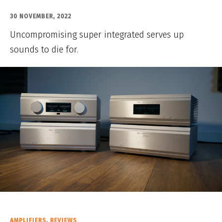
30 NOVEMBER, 2022
Uncompromising super integrated serves up
sounds to die for.
AMPLIFIERS
,
REVIEWS