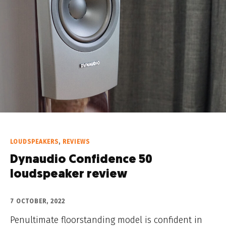
LOUDSPEAKERS
,
REVIEWS
Dynaudio Confidence 50
loudspeaker review
7 OCTOBER, 2022
Penultimate floorstanding model is confident in