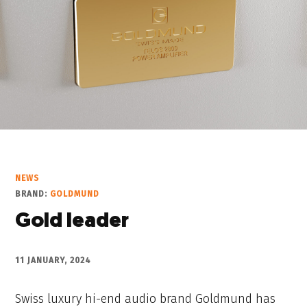
NEWS
BRAND:
GOLDMUND
Gold leader
11 JANUARY, 2024
Swiss luxury hi-end audio brand Goldmund has