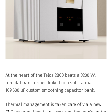
At the heart of the Telos 2800 beats a 3200 VA
toroidal transformer, linked to a substantial
109,600 μF custom smoothing capacitor bank.
Thermal management is taken care of via a new