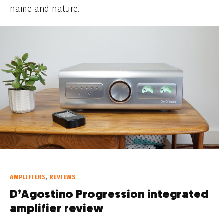
name and nature.
AMPLIFIERS
,
REVIEWS
D’Agostino Progression integrated
amplifier review