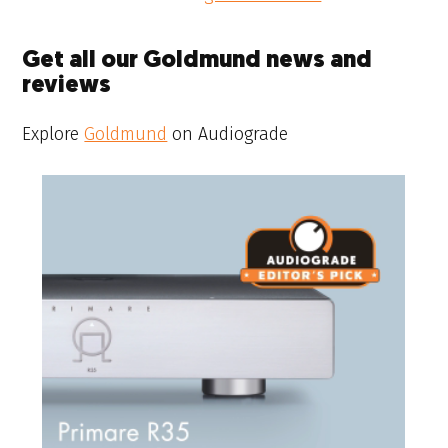
Get all our Goldmund news and
reviews
Explore
Goldmund
on Audiograde