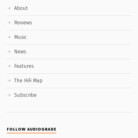
About
Reviews
Music
News
Features
The HiFi Map
Subscribe
FOLLOW AUDIOGRADE