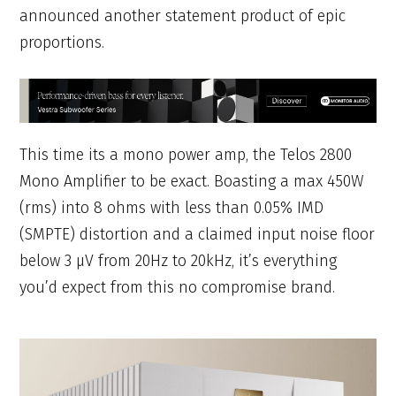
announced another statement product of epic
proportions.
This time its a mono power amp, the Telos 2800
Mono Amplifier to be exact. Boasting a max 450W
(rms) into 8 ohms with less than 0.05% IMD
(SMPTE) distortion and a claimed input noise floor
below 3 μV from 20Hz to 20kHz, it’s everything
you’d expect from this no compromise brand.