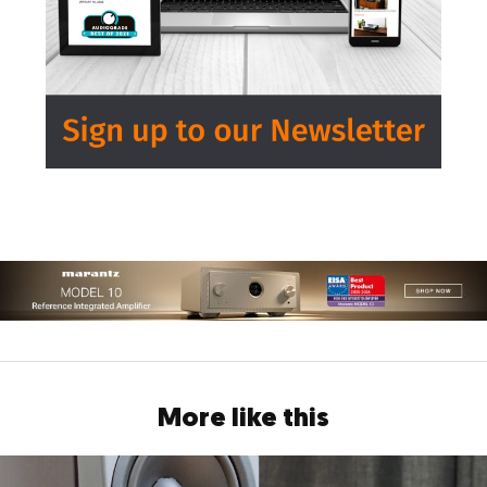
More like this