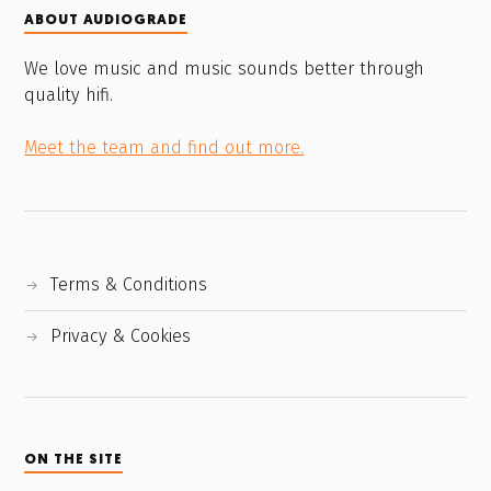
ABOUT AUDIOGRADE
We love music and music sounds better through
quality hifi.
Meet the team and find out more.
Terms & Conditions
Privacy & Cookies
ON THE SITE