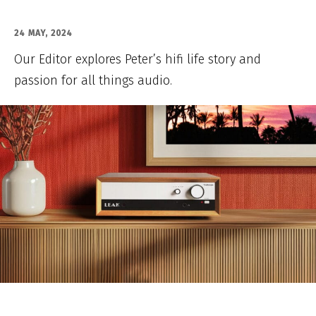
24 MAY, 2024
Our Editor explores Peter’s hifi life story and
passion for all things audio.