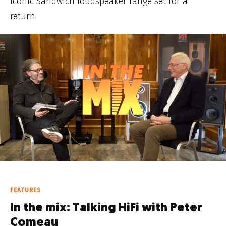
Iconic Sandwich loudspeaker range set for a
return.
FEATURES
In the mix: Talking HiFi with Peter
Comeau