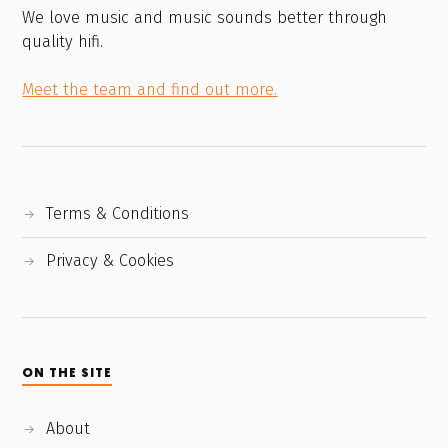
We love music and music sounds better through
quality hifi.
Meet the team and find out more.
Terms & Conditions
Privacy & Cookies
ON THE SITE
About