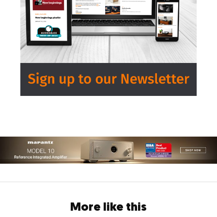
More like this