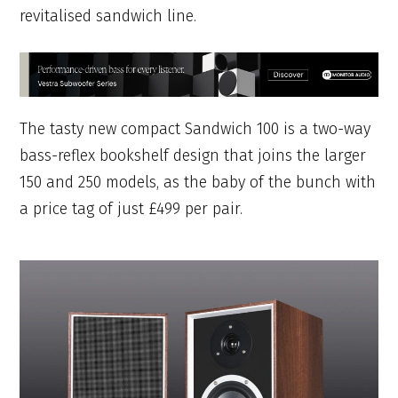
revitalised sandwich line.
The tasty new compact Sandwich 100 is a two-way
bass-reflex bookshelf design that joins the larger
150 and 250 models, as the baby of the bunch with
a price tag of just £499 per pair.