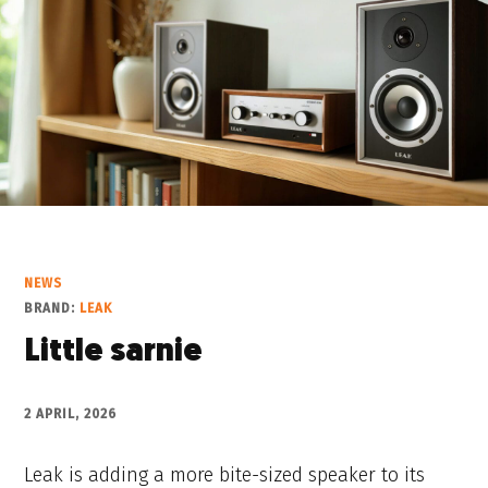
NEWS
BRAND:
LEAK
Little sarnie
2 APRIL, 2026
Leak is adding a more bite-sized speaker to its