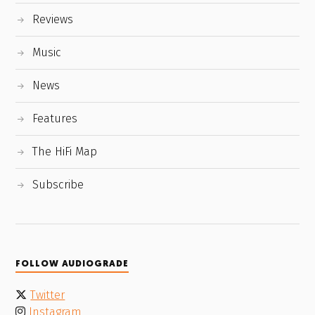
Reviews
Music
News
Features
The HiFi Map
Subscribe
FOLLOW AUDIOGRADE
Twitter
Instagram