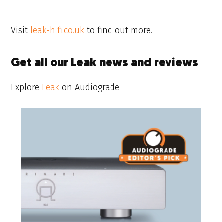
Visit
leak-hifi.co.uk
to find out more.
Get all our Leak news and reviews
Explore
Leak
on Audiograde