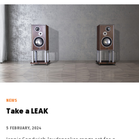
NEWS
Take a LEAK
5 FEBRUARY, 2024