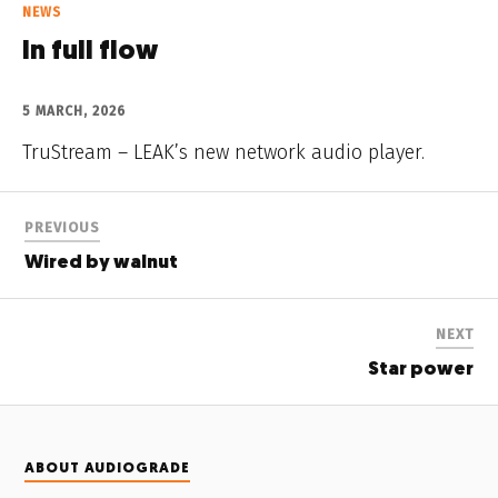
NEWS
In full flow
5 MARCH, 2026
TruStream – LEAK’s new network audio player.
PREVIOUS
Wired by walnut
NEXT
Star power
ABOUT AUDIOGRADE