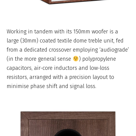
Working in tandem with its 150mm woofer is a
large (30mm) coated textile dome treble unit, fed
from a dedicated crossover employing ‘audiograde’
(in the more general sense
) polypropylene
capacitors, air-core inductors and low-loss
resistors, arranged with a precision layout to
minimise phase shift and signal loss.