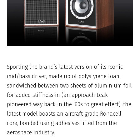
Sporting the brand’s latest version of its iconic
mid/bass driver, made up of polystyrene foam
sandwiched between two sheets of aluminium foil
for added stiffness in (an approach Leak
pioneered way back in the ’60s to great effect), the
latest model boasts an aircraft-grade Rohacell
core, bonded using adhesives lifted from the
aerospace industry.