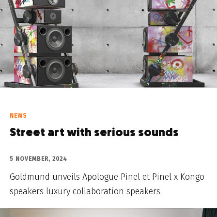
NEWS
Street art with serious sounds
5 NOVEMBER, 2024
Goldmund unveils Apologue Pinel et Pinel x Kongo
speakers luxury collaboration speakers.