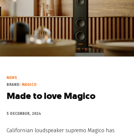
NEWS
BRAND:
MAGICO
Made to love Magico
5 DECEMBER, 2024
Californian loudspeaker supremo Magico has