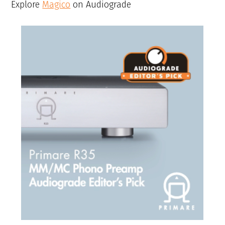
Explore
Magico
on Audiograde