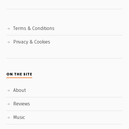
Terms & Conditions
Privacy & Cookies
ON THE SITE
About
Reviews
Music