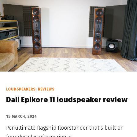
LOUDSPEAKERS
,
REVIEWS
Dali Epikore 11 loudspeaker review
15 MARCH, 2024
Penultimate flagship floorstander that’s built on
four decades of experience.