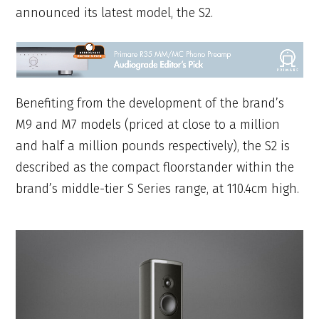
announced its latest model, the S2.
Benefiting from the development of the brand’s
M9 and M7 models (priced at close to a million
and half a million pounds respectively), the S2 is
described as the compact floorstander within the
brand’s middle-tier S Series range, at 110.4cm high.