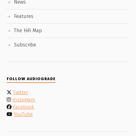
News
Features
The HiFi Map
Subscribe
FOLLOW AUDIOGRADE
Twitter
Instagram
Facebook
YouTube