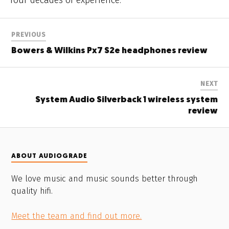
PREVIOUS
Bowers & Wilkins Px7 S2e headphones review
NEXT
System Audio Silverback 1 wireless system
review
ABOUT AUDIOGRADE
We love music and music sounds better through
quality hifi.
Meet the team and find out more.