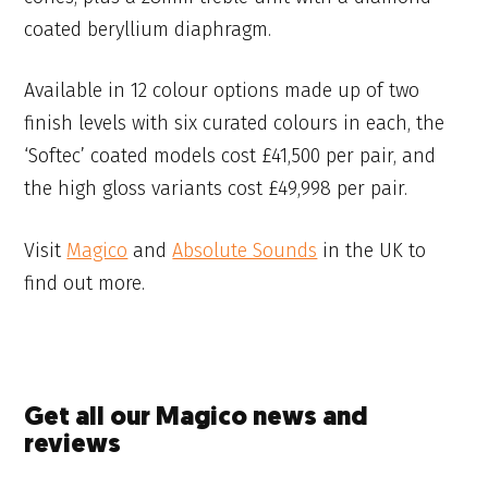
coated beryllium diaphragm.
Available in 12 colour options made up of two
finish levels with six curated colours in each, the
‘Softec’ coated models cost £41,500 per pair, and
the high gloss variants cost £49,998 per pair.
Visit
Magico
and
Absolute Sounds
in the UK to
find out more.
Get all our Magico news and
reviews