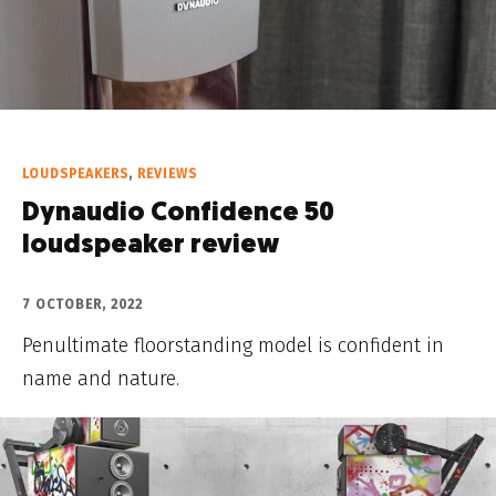
LOUDSPEAKERS
,
REVIEWS
Dynaudio Confidence 50
loudspeaker review
7 OCTOBER, 2022
Penultimate floorstanding model is confident in
name and nature.