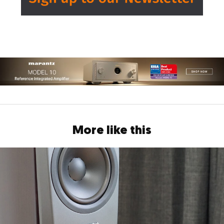
More like this