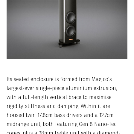
Its sealed enclosure is formed from Magico’s
largest-ever single-piece aluminium extrusion,
with a full-length vertical brace to maximise
rigidity, stiffness and damping. Within it are
housed twin 17.8cm bass drivers and a 12.7cm
midrange unit, both featuring Gen 8 Nano-Tec
cones, plus a 28mm treble unit with a diamond-