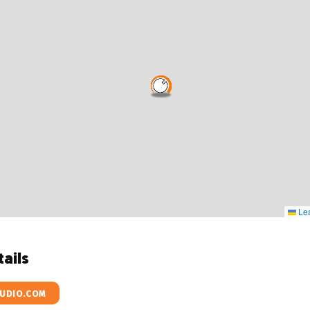
Lea
ails
UDIO.COM