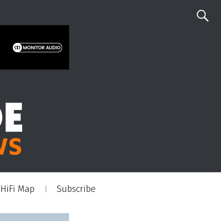
HiFi Map
Subscribe