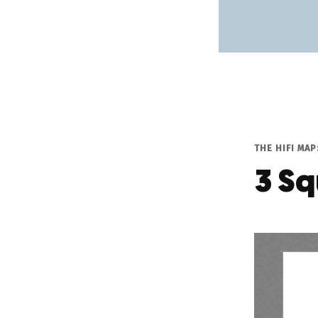
THE HIFI MA
3 Sq