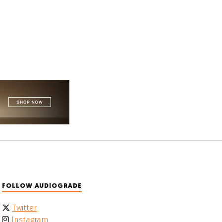
FOLLOW AUDIOGRADE
Twitter
Instagram