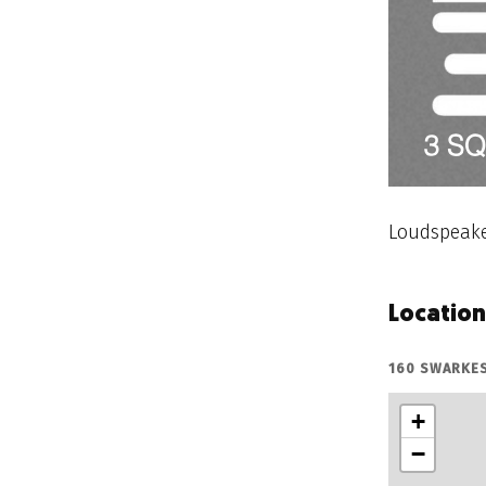
Loudspeake
Location
160 SWARKE
+
−