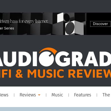
News
Reviews
Music
Features
The 