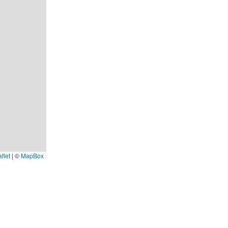
flet
|
©
MapBox