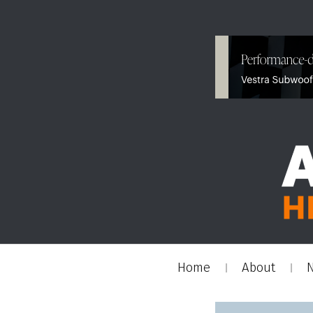
Home
About