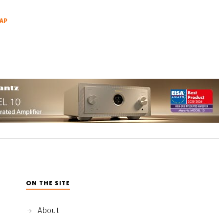
AP
ON THE SITE
About