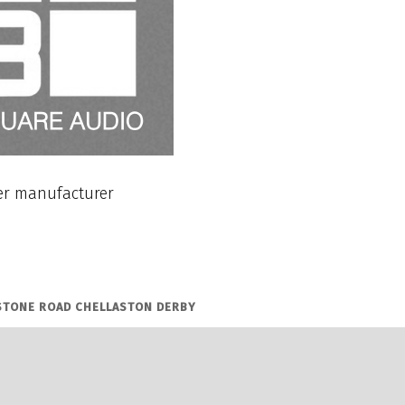
r manufacturer
STONE ROAD CHELLASTON DERBY