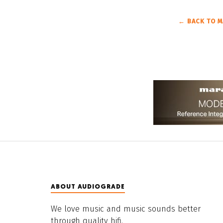
← BACK TO M
ABOUT AUDIOGRADE
We love music and music sounds better
through quality hifi.