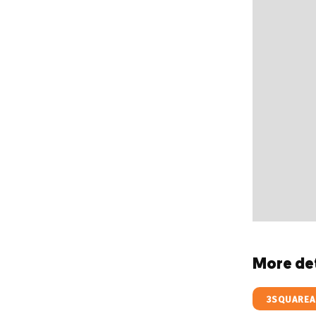
More det
3SQUAREA