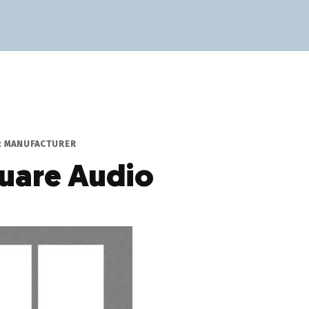
P: MANUFACTURER
uare Audio