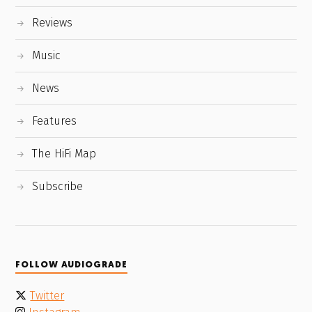
Reviews
Music
News
Features
The HiFi Map
Subscribe
FOLLOW AUDIOGRADE
Twitter