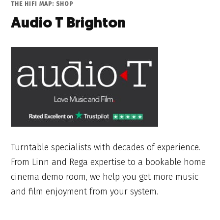
THE HIFI MAP: SHOP
Audio T Brighton
Turntable specialists with decades of experience.
From Linn and Rega expertise to a bookable home
cinema demo room, we help you get more music
and film enjoyment from your system.