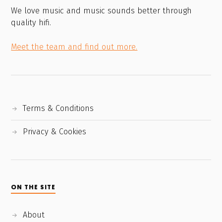
We love music and music sounds better through
quality hifi.
Meet the team and find out more.
Terms & Conditions
Privacy & Cookies
ON THE SITE
About