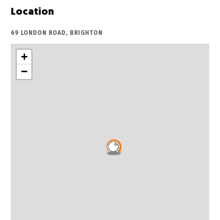
Location
69 LONDON ROAD, BRIGHTON
+
−