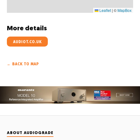
Leaflet
|
©
MapBox
More details
AUDIOT.CO.UK
← BACK TO MAP
ABOUT AUDIOGRADE