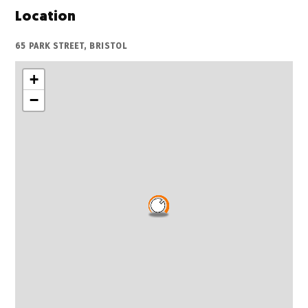
Location
65 PARK STREET, BRISTOL
+
−