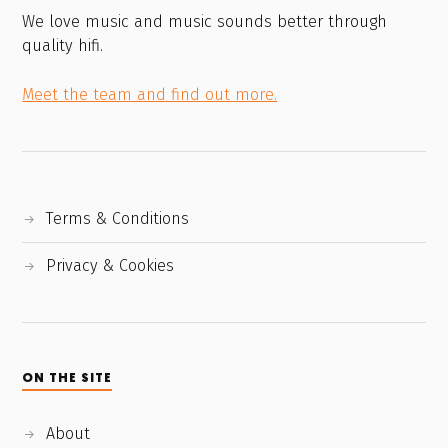
We love music and music sounds better through
quality hifi.
Meet the team and find out more.
Terms & Conditions
Privacy & Cookies
ON THE SITE
About