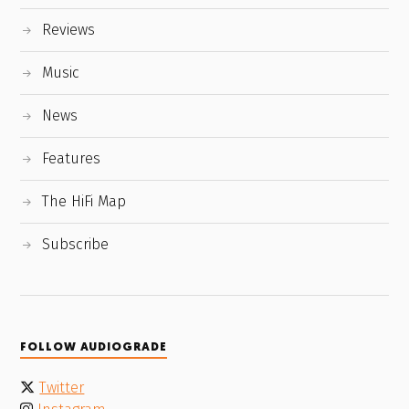
Reviews
Music
News
Features
The HiFi Map
Subscribe
FOLLOW AUDIOGRADE
Twitter