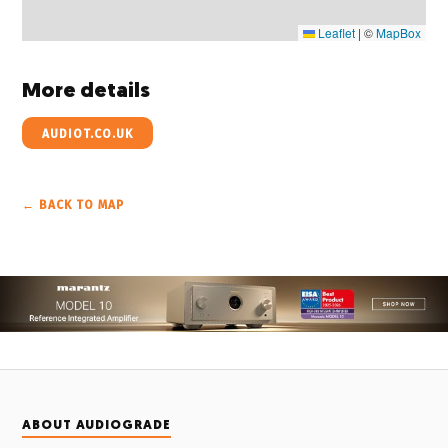
Leaflet
|
©
MapBox
More details
AUDIOT.CO.UK
← BACK TO MAP
ABOUT AUDIOGRADE