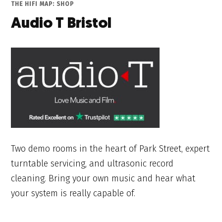
THE HIFI MAP: SHOP
Audio T Bristol
Two demo rooms in the heart of Park Street, expert
turntable servicing, and ultrasonic record
cleaning. Bring your own music and hear what
your system is really capable of.