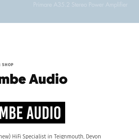
: SHOP
mbe Audio
ew) HiFi Specialist in Teignmouth, Devon