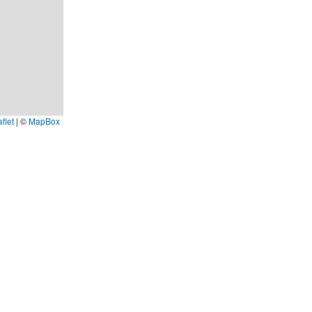
flet
|
©
MapBox