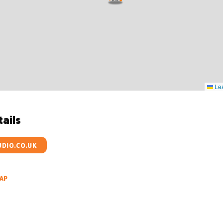
Lea
ails
DIO.CO.UK
AP