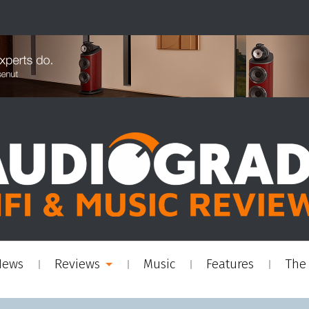
News
Reviews
Music
Features
The 