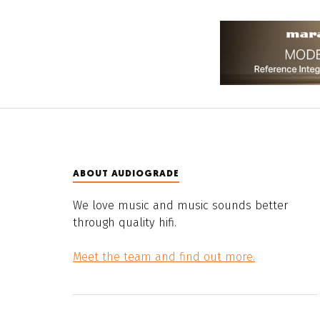
ABOUT AUDIOGRADE
We love music and music sounds better
through quality hifi.
Meet the team and find out more.