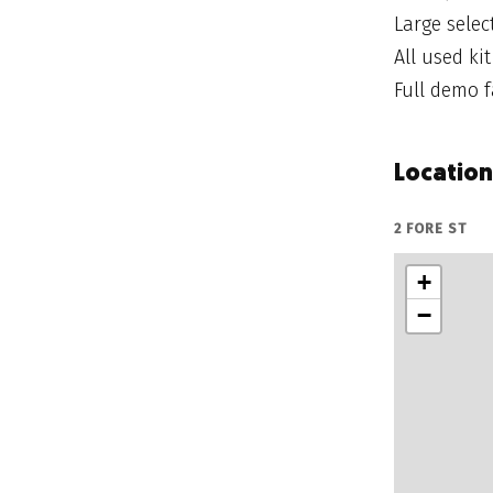
Large sele
All used ki
Full demo fa
Location
2 FORE ST
+
−