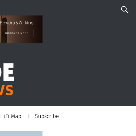
HiFi Map
Subscribe