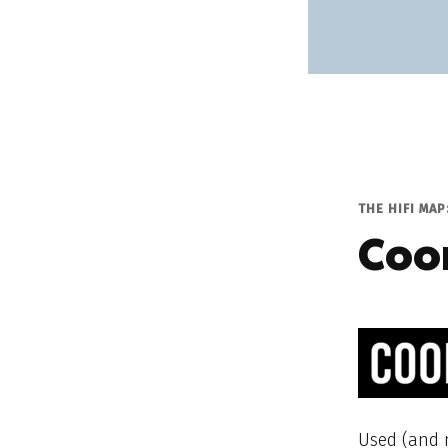
THE HIFI MAP
Coo
Used (and n