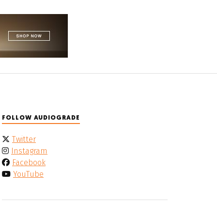
FOLLOW AUDIOGRADE
Twitter
Instagram
Facebook
YouTube