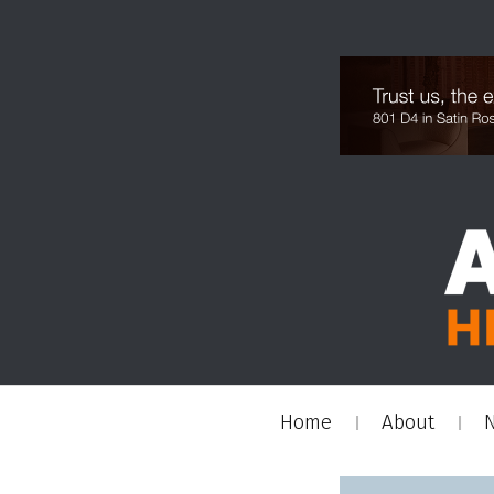
Home
About