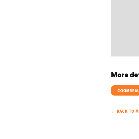
More det
COOMBEAU
← BACK TO M