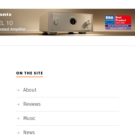
ON THE SITE
About
Reviews
Music
News