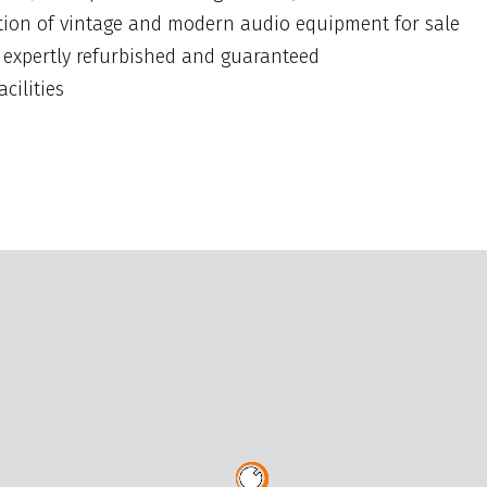
ction of vintage and modern audio equipment for sale
t expertly refurbished and guaranteed
cilities