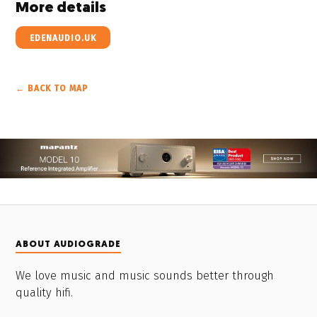
More details
EDENAUDIO.UK
← BACK TO MAP
ABOUT AUDIOGRADE
We love music and music sounds better through
quality hifi.