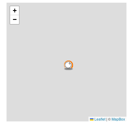
+
−
Leaflet
|
©
MapBox