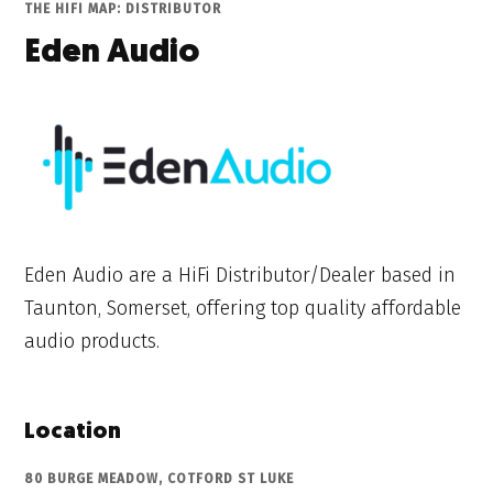
THE HIFI MAP: DISTRIBUTOR
Eden Audio
Eden Audio are a HiFi Distributor/Dealer based in
Taunton, Somerset, offering top quality affordable
audio products.
Location
80 BURGE MEADOW, COTFORD ST LUKE