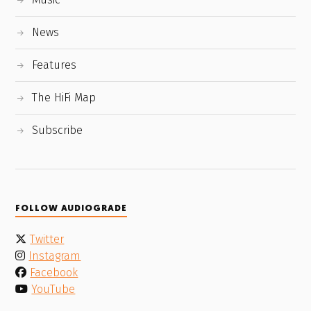
News
Features
The HiFi Map
Subscribe
FOLLOW AUDIOGRADE
Twitter
Instagram
Facebook
YouTube