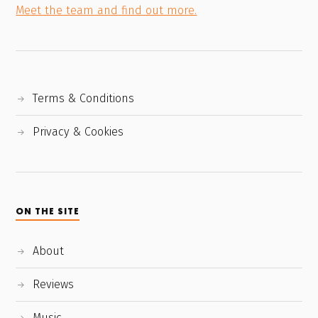
Meet the team and find out more.
Terms & Conditions
Privacy & Cookies
ON THE SITE
About
Reviews
Music