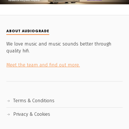
ABOUT AUDIOGRADE
We love music and music sounds better through
quality hifi.
Meet the team and find out more.
Terms & Conditions
Privacy & Cookies