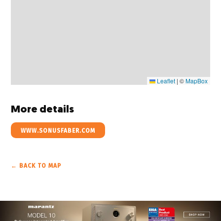
Leaflet
|
©
MapBox
More details
WWW.SONUSFABER.COM
← BACK TO MAP