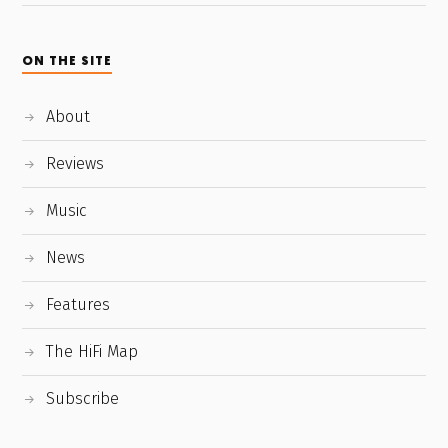
ON THE SITE
About
Reviews
Music
News
Features
The HiFi Map
Subscribe