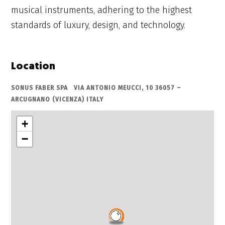
musical instruments, adhering to the highest
standards of luxury, design, and technology.
Location
SONUS FABER SPA VIA ANTONIO MEUCCI, 10 36057 –
ARCUGNANO (VICENZA) ITALY
+
−