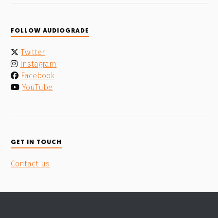
FOLLOW AUDIOGRADE
Twitter
Instagram
Facebook
YouTube
GET IN TOUCH
Contact us