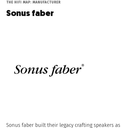
THE HIFI MAP: MANUFACTURER
Sonus faber
Sonus faber built their legacy crafting speakers as