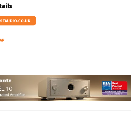
ails
TAUDIO.CO.UK
AP