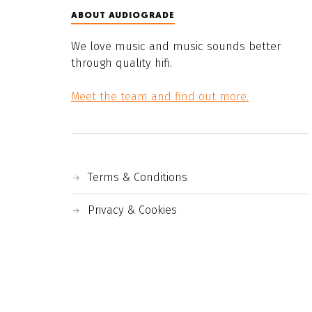
ABOUT AUDIOGRADE
We love music and music sounds better
through quality hifi.
Meet the team and find out more.
Terms & Conditions
Privacy & Cookies