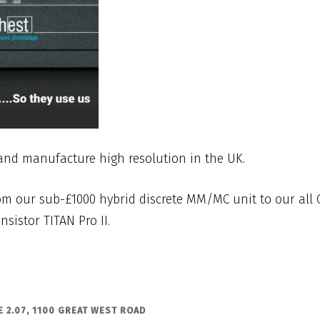
and manufacture high resolution in the UK.
m our sub-£1000 hybrid discrete MM/MC unit to our all 
nsistor TITAN Pro II.
 2.07, 1100 GREAT WEST ROAD