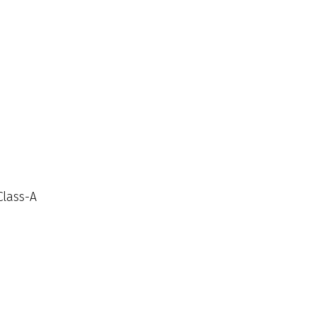
Class-A