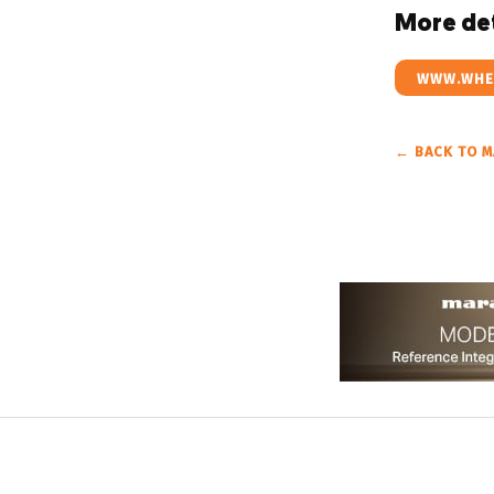
More det
WWW.WHES
← BACK TO M