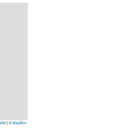
flet
|
©
MapBox