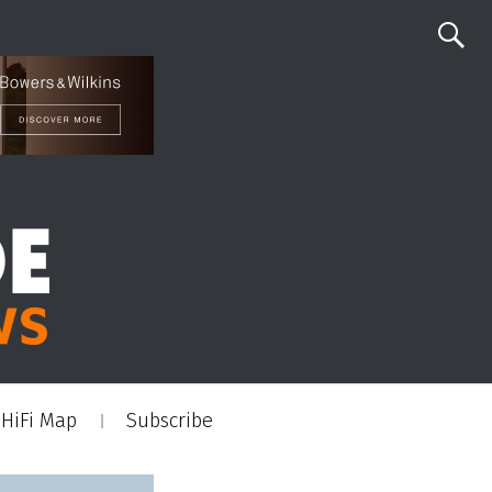
HiFi Map
Subscribe