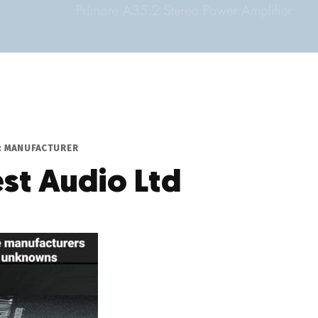
P: MANUFACTURER
st Audio Ltd