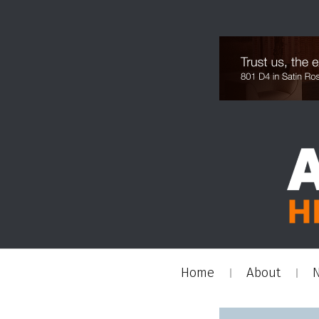
Home
About