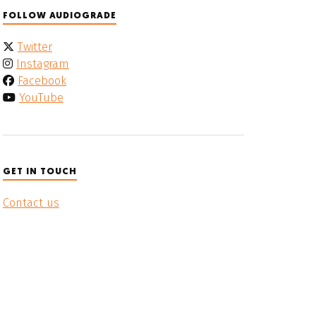
FOLLOW AUDIOGRADE
Twitter
Instagram
Facebook
YouTube
GET IN TOUCH
Contact us