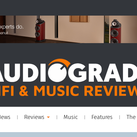
News
Reviews
Music
Features
The 