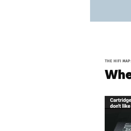
THE HIFI MA
Whe