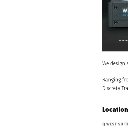
We design 
Ranging fro
Discrete Tra
Location
Q WEST SUITE