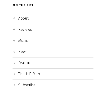
ON THE SITE
About
Reviews
Music
News
Features
The HiFi Map
Subscribe