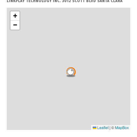
LINKPLAY TECHNOLOGY INC. 3012 SCOTT BLVD SANTA CLARA
+
−
Leaflet
|
©
MapBox