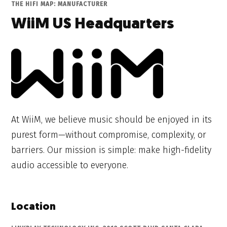
THE HIFI MAP: MANUFACTURER
WiiM US Headquarters
At WiiM, we believe music should be enjoyed in its
purest form—without compromise, complexity, or
barriers. Our mission is simple: make high-fidelity
audio accessible to everyone.
Location