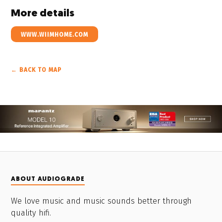
More details
WWW.WIIMHOME.COM
← BACK TO MAP
ABOUT AUDIOGRADE
We love music and music sounds better through
quality hifi.