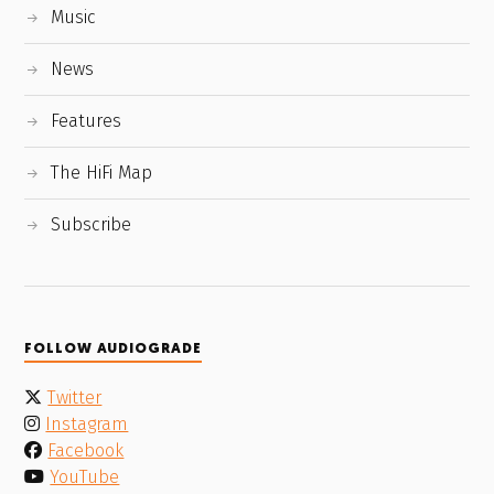
Music
News
Features
The HiFi Map
Subscribe
FOLLOW AUDIOGRADE
Twitter
Instagram
Facebook
YouTube