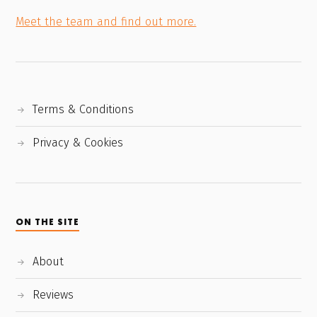
Meet the team and find out more.
Terms & Conditions
Privacy & Cookies
ON THE SITE
About
Reviews