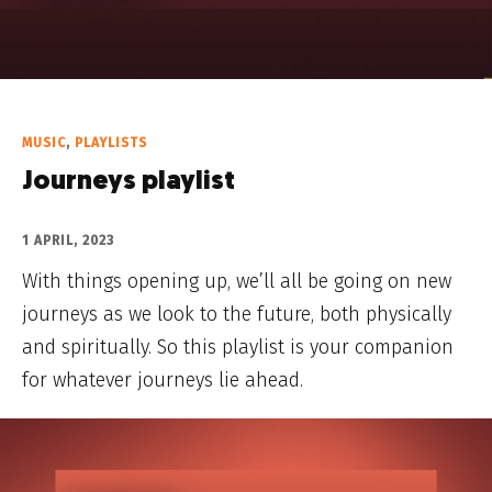
MUSIC
,
PLAYLISTS
Journeys playlist
1 APRIL, 2023
With things opening up, we’ll all be going on new
journeys as we look to the future, both physically
and spiritually. So this playlist is your companion
for whatever journeys lie ahead.