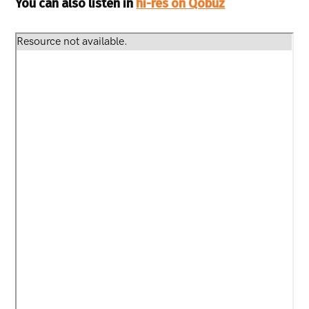
You can also listen in
hi-res on Qobuz