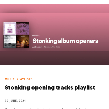
MUSIC
,
PLAYLISTS
Stonking opening tracks playlist
30 JUNE, 2021