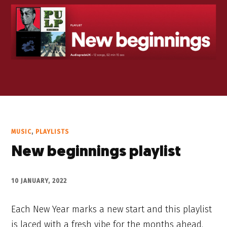
MUSIC
,
PLAYLISTS
New beginnings playlist
10 JANUARY, 2022
Each New Year marks a new start and this playlist
is laced with a fresh vibe for the months ahead.