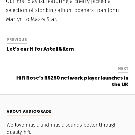
Our first playlist featuring a cherry picked a
selection of stonking album openers from John
Martyn to Mazzy Star.
PREVIOUS
Let’s ear it for Astell&Kern
NEXT
HiFi Rose’s RS250 network player launches in
the UK
ABOUT AUDIOGRADE
We love music and music sounds better through
quality hifi.