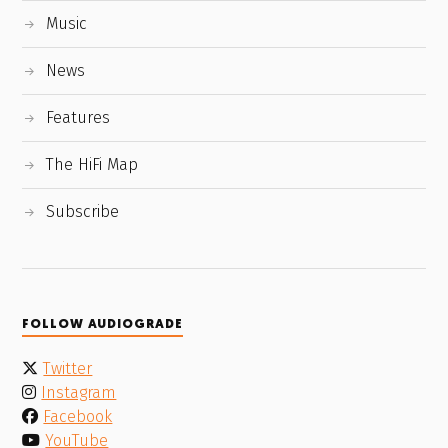
Music
News
Features
The HiFi Map
Subscribe
FOLLOW AUDIOGRADE
Twitter
Instagram
Facebook
YouTube