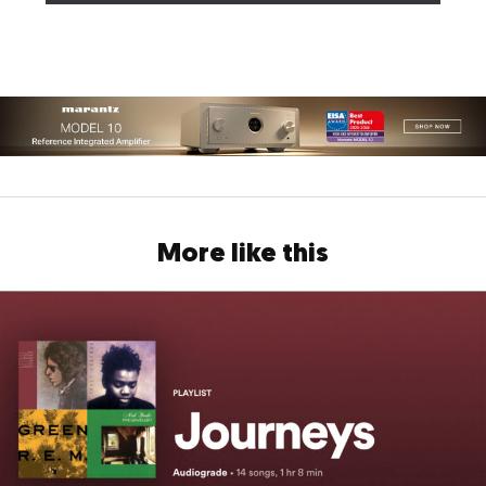
More like this