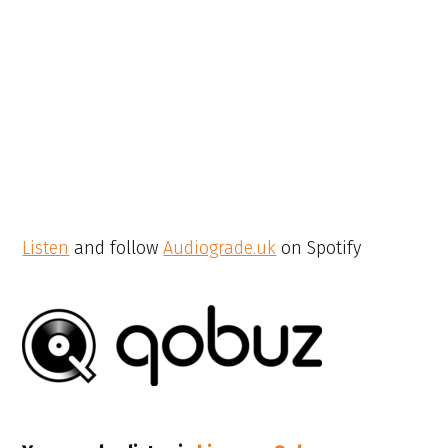
Listen
and follow
Audiograde.uk
on Spotify