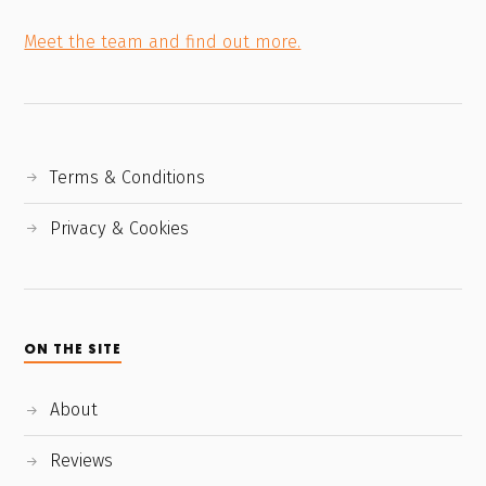
Meet the team and find out more.
Terms & Conditions
Privacy & Cookies
ON THE SITE
About
Reviews