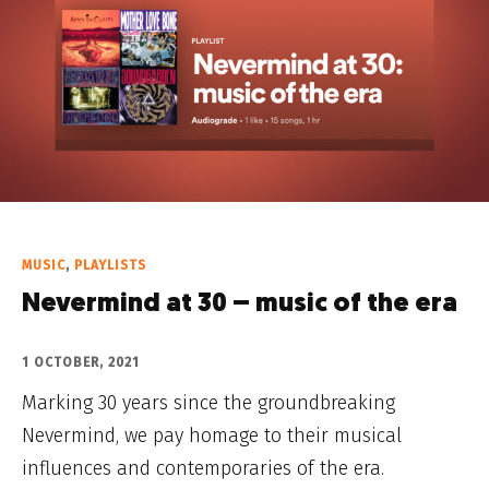
MUSIC
,
PLAYLISTS
Nevermind at 30 – music of the era
1 OCTOBER, 2021
Marking 30 years since the groundbreaking
Nevermind, we pay homage to their musical
influences and contemporaries of the era.