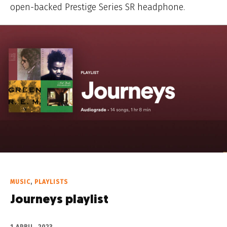
open-backed Prestige Series SR headphone.
MUSIC
,
PLAYLISTS
Journeys playlist