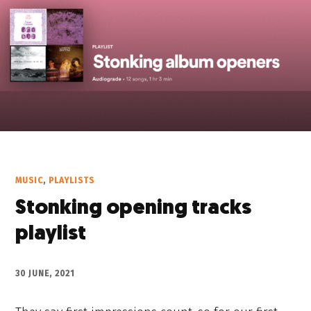
MUSIC
,
PLAYLISTS
Stonking opening tracks
playlist
30 JUNE, 2021