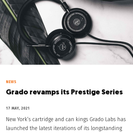
NEWS
Grado revamps its Prestige Series
17 MAY, 2021
New York’s cartridge and can kings Grado Labs has
launched the latest iterations of its longstanding