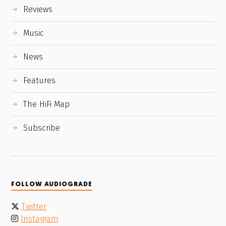
Reviews
Music
News
Features
The HiFi Map
Subscribe
FOLLOW AUDIOGRADE
Twitter
Instagram