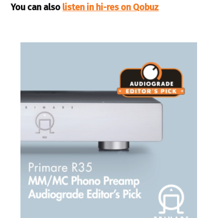
You can also
listen in hi-res on Qobuz