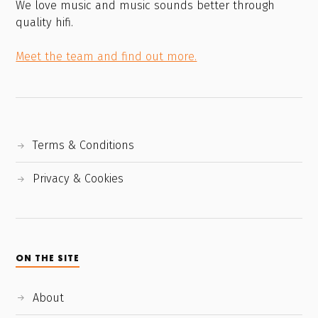
We love music and music sounds better through
quality hifi.
Meet the team and find out more.
Terms & Conditions
Privacy & Cookies
ON THE SITE
About