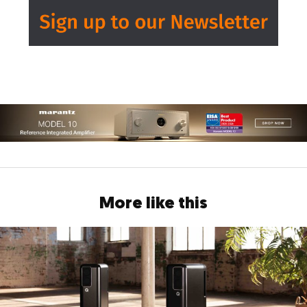
More like this