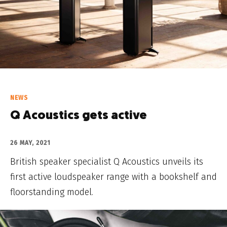
NEWS
Q Acoustics gets active
26 MAY, 2021
British speaker specialist Q Acoustics unveils its
first active loudspeaker range with a bookshelf and
floorstanding model.