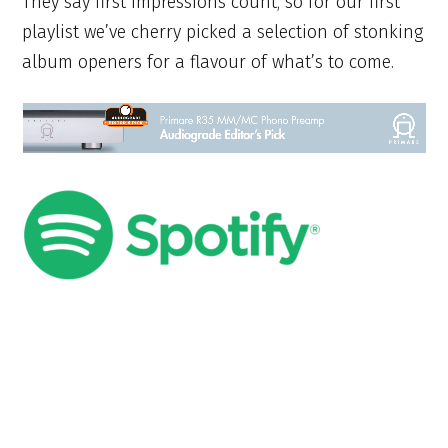
They say first impressions count, so for our first
playlist we’ve cherry picked a selection of stonking
album openers for a flavour of what’s to come.