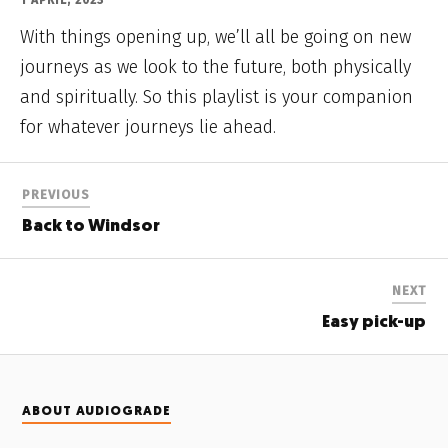
1 APRIL, 2023
With things opening up, we’ll all be going on new
journeys as we look to the future, both physically
and spiritually. So this playlist is your companion
for whatever journeys lie ahead.
PREVIOUS
Back to Windsor
NEXT
Easy pick-up
ABOUT AUDIOGRADE