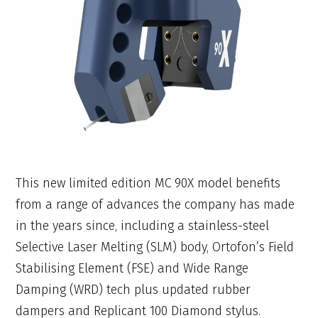
This new limited edition MC 90X model benefits
from a range of advances the company has made
in the years since, including a stainless-steel
Selective Laser Melting (SLM) body, Ortofon’s Field
Stabilising Element (FSE) and Wide Range
Damping (WRD) tech plus updated rubber
dampers and Replicant 100 Diamond stylus.