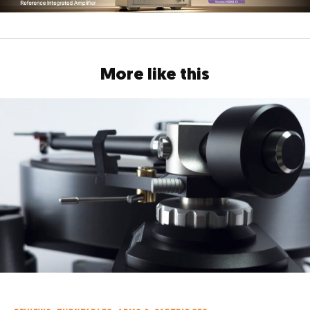
More like this