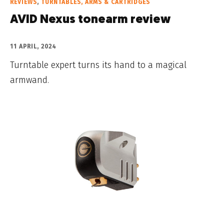
REVIEWS
,
TURNTABLES, ARMS & CARTRIDGES
AVID Nexus tonearm review
11 APRIL, 2024
Turntable expert turns its hand to a magical
armwand.