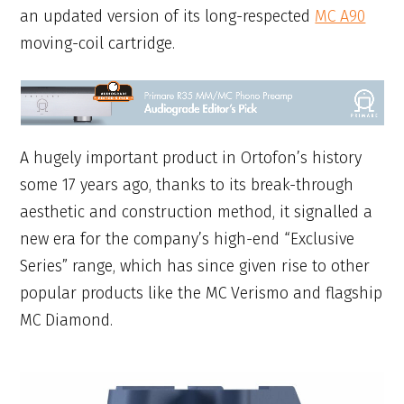
an updated version of its long-respected
MC A90
moving-coil cartridge.
A hugely important product in Ortofon’s history
some 17 years ago, thanks to its break-through
aesthetic and construction method, it signalled a
new era for the company’s high-end “Exclusive
Series” range, which has since given rise to other
popular products like the MC Verismo and flagship
MC Diamond.