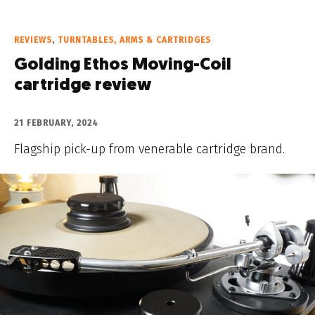
REVIEWS
,
TURNTABLES, ARMS & CARTRIDGES
Golding Ethos Moving-Coil
cartridge review
21 FEBRUARY, 2024
Flagship pick-up from venerable cartridge brand.