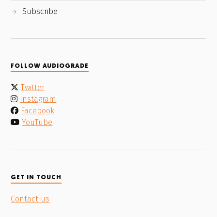
Subscribe
FOLLOW AUDIOGRADE
Twitter
Instagram
Facebook
YouTube
GET IN TOUCH
Contact us