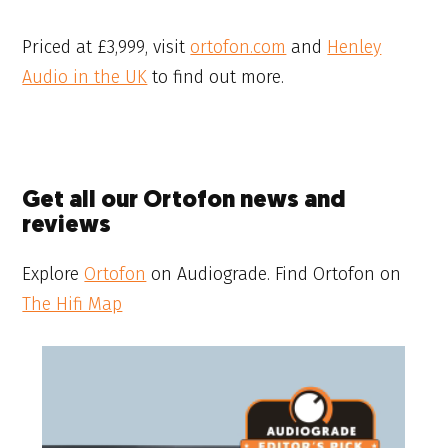
Priced at £3,999, visit
ortofon.com
and
Henley
Audio in the UK
to find out more.
Get all our Ortofon news and
reviews
Explore
Ortofon
on Audiograde. Find Ortofon on
The Hifi Map