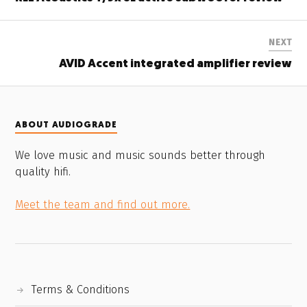
NEXT
AVID Accent integrated amplifier review
ABOUT AUDIOGRADE
We love music and music sounds better through
quality hifi.
Meet the team and find out more.
Terms & Conditions