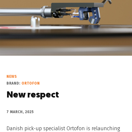
NEWS
BRAND:
ORTOFON
New respect
7 MARCH, 2025
Danish pick-up specialist Ortofon is relaunching