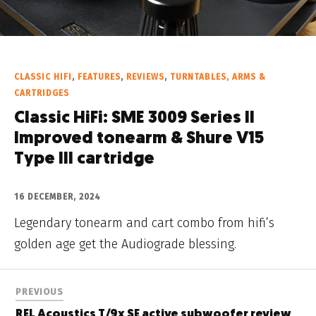
CLASSIC HIFI
,
FEATURES
,
REVIEWS
,
TURNTABLES, ARMS &
CARTRIDGES
Classic HiFi: SME 3009 Series II
Improved tonearm & Shure V15
Type III cartridge
16 DECEMBER, 2024
Legendary tonearm and cart combo from hifi’s
golden age get the Audiograde blessing.
PREVIOUS
REL Acoustics T/9x SE active subwoofer review