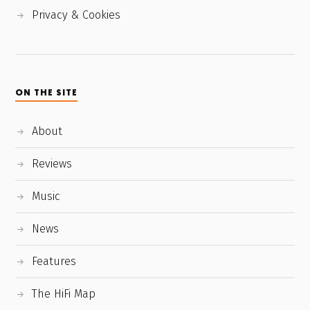
Privacy & Cookies
ON THE SITE
About
Reviews
Music
News
Features
The HiFi Map