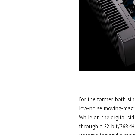
For the former both sin
low-noise moving-magne
While on the digital si
through a 32-bit/768kH