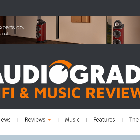
News
Reviews
Music
Features
The 