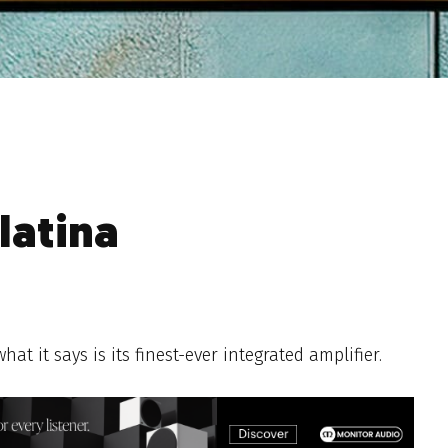
latina
 it says is its finest-ever integrated amplifier.