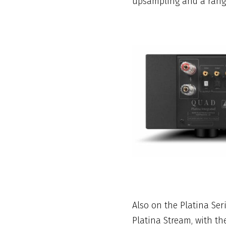
upsampling and a range 
Also on the Platina Se
Platina Stream, with th