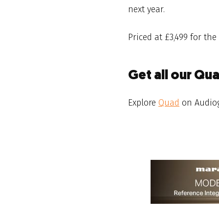
next year.
Priced at £3,499 for the
Get all our Qu
Explore
Quad
on Audio