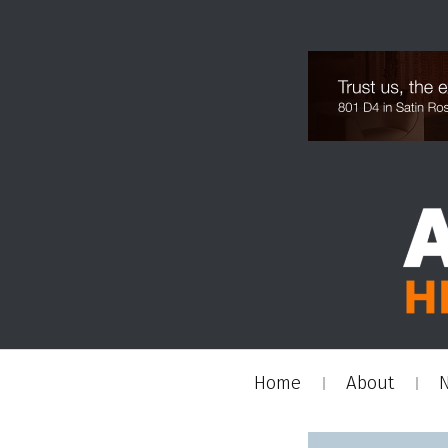
Home
About