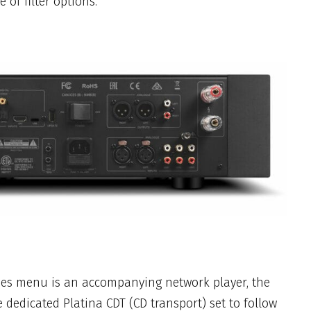
of filter options.
ries menu is an accompanying network player, the
e dedicated Platina CDT (CD transport) set to follow