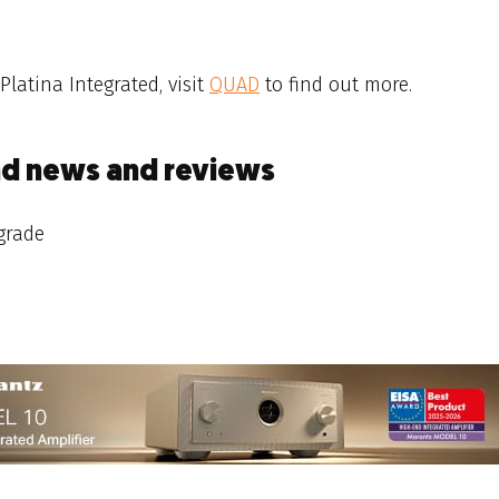
 Platina Integrated, visit
QUAD
to find out more.
ad news and reviews
grade