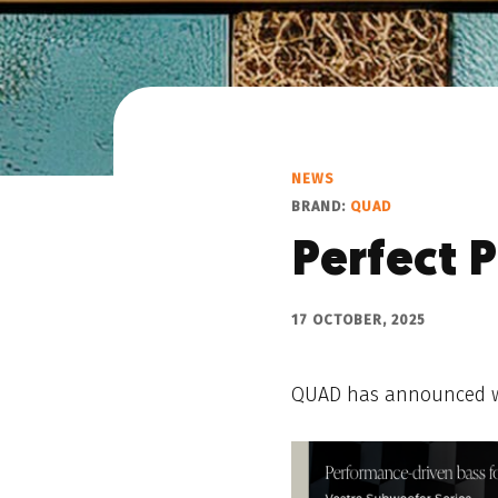
NEWS
BRAND:
QUAD
Perfect P
17 OCTOBER, 2025
QUAD has announced what