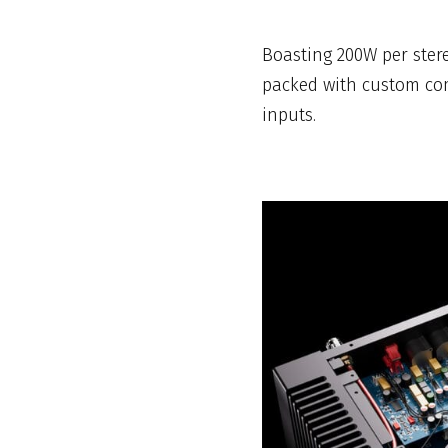
Boasting 200W per stere
packed with custom com
inputs.