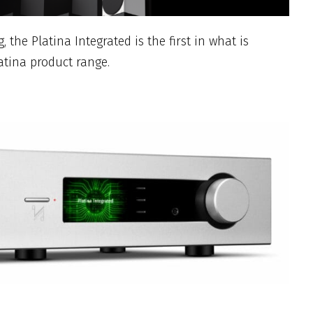
, the Platina Integrated is the first in what is
atina product range.