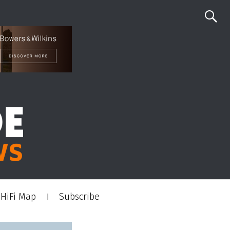
HiFi Map
Subscribe