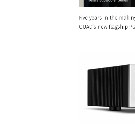
Five years in the making
QUAD’s new flagship Pl