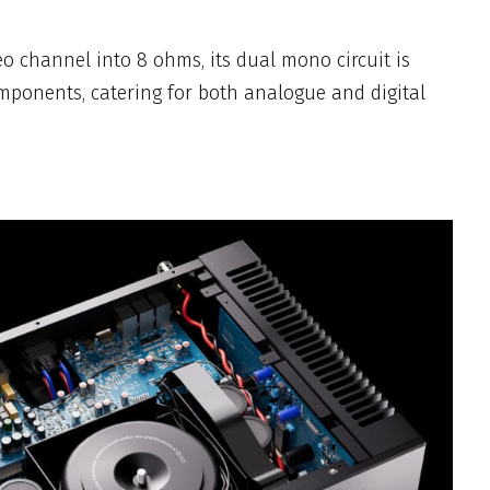
o channel into 8 ohms, its dual mono circuit is
ponents, catering for both analogue and digital