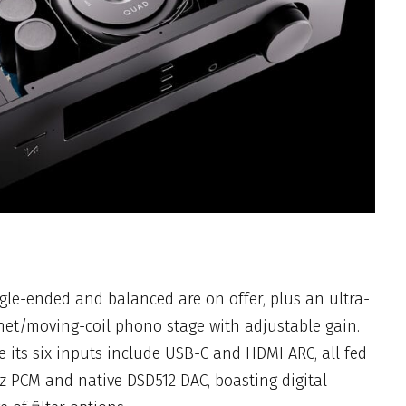
gle-ended and balanced are on offer, plus an ultra-
t/moving-coil phono stage with adjustable gain.
de its six inputs include USB-C and HDMI ARC, all fed
z PCM and native DSD512 DAC, boasting digital