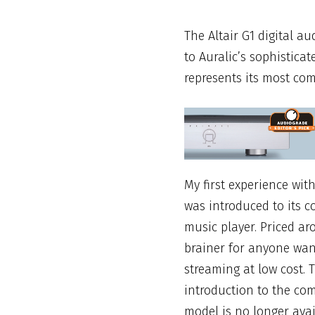
The Altair G1 digital au
to
Auralic’s
sophisticat
represents its most com
My first
experience wit
was introduced to its 
music player. Priced ar
brainer for anyone wan
streaming at low cost.
introduction to the com
model is no longer avai