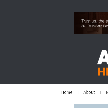
Home
About