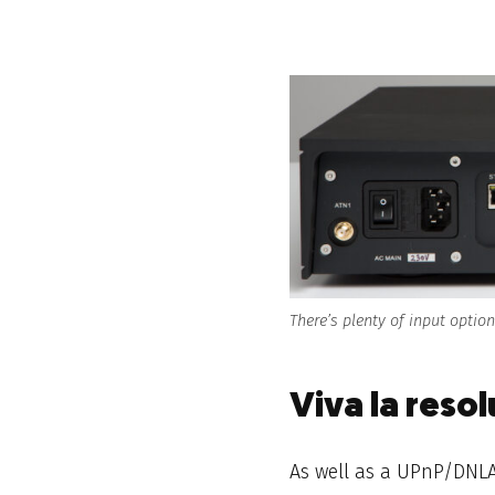
There’s plenty of input optio
Viva la resol
As well as a
UPnP/DNLA