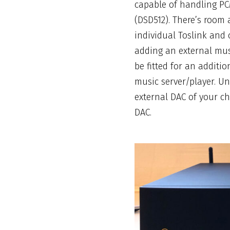
capable of handling PC
(DSD512). There’s room a
individual
Toslink
and c
adding an external musi
be fitted for an additio
music server/player. Un
external DAC of your cho
DAC
.