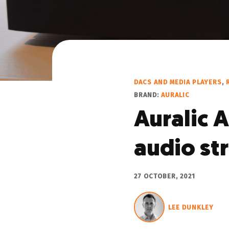
DACS AND MEDIA PLAYERS
,
BRAND:
AURALIC
Auralic A
audio st
27 OCTOBER, 2021
LEE DUNKLEY