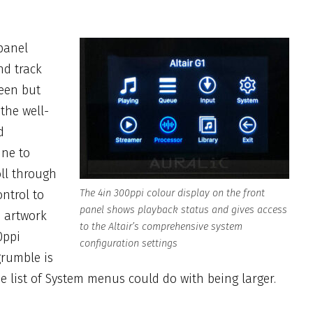
panel
nd track
reen but
 the well-
d
ine to
oll through
ontrol to
The 4in 300ppi colour display on the front
panel shows playback status and gives access
m artwork
to the Altair’s
comprehensive system
0ppi
configuration settings
grumble is
the list of System menus could do with being larger.