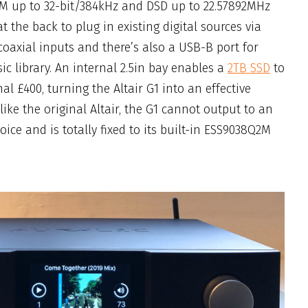
M up to 32-bit/384kHz and DSD up to 22.57892MHz
t the back to plug in existing digital sources via
oaxial inputs and there’s also a USB-B port for
c library. An internal 2.5in bay enables a
2TB SSD
to
nal £400, turning the Altair G1 into an effective
like the original Altair, the G1 cannot output to an
ice and is totally fixed to its built-in ESS9038Q2M