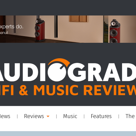
News
Reviews
Music
Features
The 