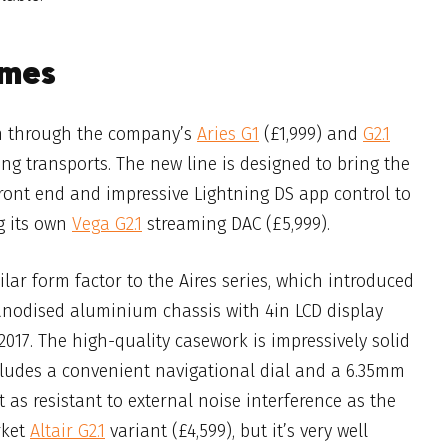
imes
on through the company’s
Aries G1
(£1,999) and
G2.1
ming transports. The new line is designed to
bring the
ront end and impressive Lightning DS app control to
g its own
Vega G2.1
streaming DAC (£5,999).
ilar form factor to the Aires series, which
i
ntroduced
anodised aluminium chassis with 4in LCD display
017. The high-quality casework is impressively solid
cludes a convenient navigational dial and a 6.35mm
t as resistant to external noise interference as the
rket
Altair G2.1
variant (£4,599), but it’s very well