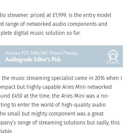
dio streamer, priced at £1,999, is the entry model
ed range of
networked
audio components and
plete digital music solution so far.
h the
m
usic streaming specialist
came in 2016 when I
compact but highly capable Aries Mini networked
ound £450 at the time, the Aries Mini was a no-
ting to enter the world of high-quality audio
 The small but mighty component was a great
pany’s range of streaming solutions but sadly, this
lable.