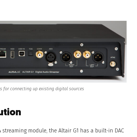
ns for connecting up existing digital sources
ution
 streaming module,
the Altair G1 has a built-in
DAC