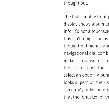
thought out.
The high-quality front 
display shows album a
info. It’s not a touchsc
this
isn’t a big issue as
thought-out menus an
navigational dial comb
make it intuitive to scr
the list and push the c
select an option. Albu
looks superb on the 30
screen. My only minor 
that the font size for 