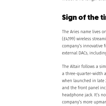
Sign of the t
The Aries name lives 
(£4,199) wireless strea
company’s innovative f
external DACs, includin
The Altair follows a
sim
a three-quarter-width 
when launched in late 2
and the front panel in
headphone jack. It’s no
company’s more upma