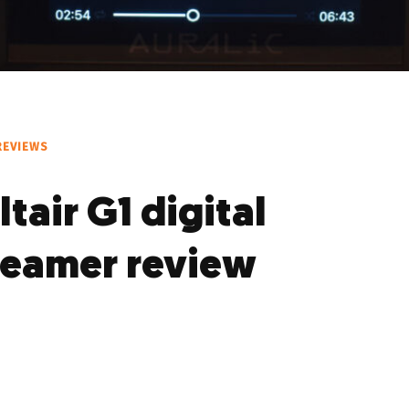
REVIEWS
ltair G1 digital
reamer review