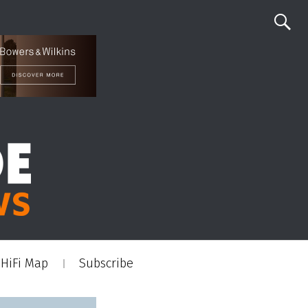
HiFi Map
Subscribe