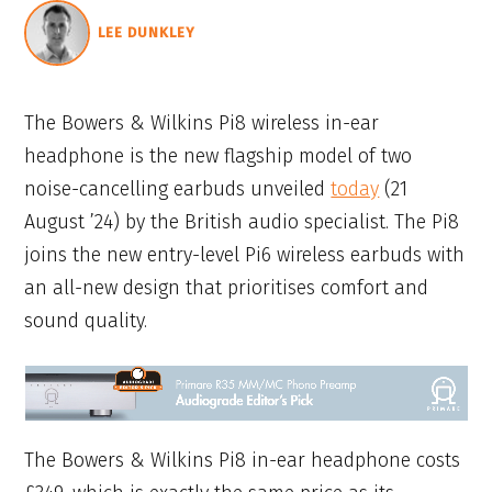
LEE DUNKLEY
The Bowers & Wilkins Pi8 wireless in-ear
headphone is the new flagship model of two
noise-cancelling earbuds unveiled
today
(21
August ’24) by the British audio specialist. The Pi8
joins the new entry-level Pi6 wireless earbuds with
an all-new design that prioritises comfort and
sound quality.
The Bowers & Wilkins Pi8 in-ear headphone costs