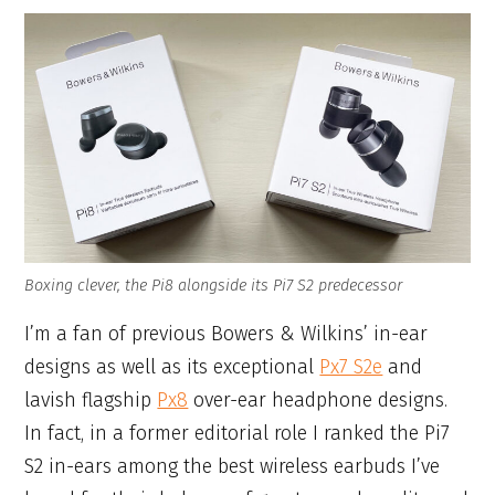
Boxing clever, the Pi8 alongside its Pi7 S2 predecessor
I’m a fan of previous Bowers & Wilkins’ in-ear
designs as well as its exceptional
Px7 S2e
and
lavish flagship
Px8
over-ear headphone designs.
In fact, in a former editorial role I ranked the Pi7
S2 in-ears among the best wireless earbuds I’ve