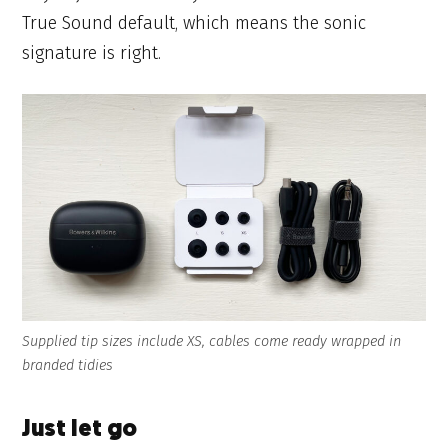
True Sound default, which means the sonic
signature is right.
Supplied tip sizes include XS, cables come ready wrapped in
branded tidies
Just let go