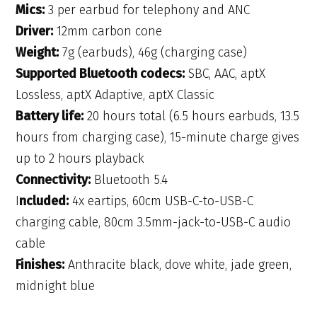
Mics:
3 per earbud for telephony and ANC
Driver:
12mm carbon cone
Weight:
7g (earbuds), 46g (charging case)
Supported Bluetooth codecs:
SBC, AAC, aptX
Lossless, aptX Adaptive, aptX Classic
Battery life:
20 hours total (6.5 hours earbuds, 13.5
hours from charging case), 15-minute charge gives
up to 2 hours playback
Connectivity:
Bluetooth 5.4
I
ncluded:
4x eartips, 60cm USB-C-to-USB-C
charging cable, 80cm 3.5mm-jack-to-USB-C audio
cable
Finishes:
Anthracite black, dove white, jade green,
midnight blue