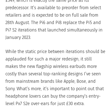
£349, which is exactly the same price as its
predecessor. It’s available to preorder from select
retailers and is expected to be on full sale from
28th August. The Pi6 and Pi8 replace the Pi5 and
Pi7 S2 iterations that launched simultaneously in
January 2023.
While the static price between iterations should be
applauded for such a major redesign, it still
makes the new flagship wireless earbuds more
costly than several top-ranking designs I’ve seen
from mainstream brands like Apple, Bose, and
Sony. What’s more, it’s important to point out that
headphone lovers can buy the company’s entry-
level Px7 S2e over-ears for just £30 extra.