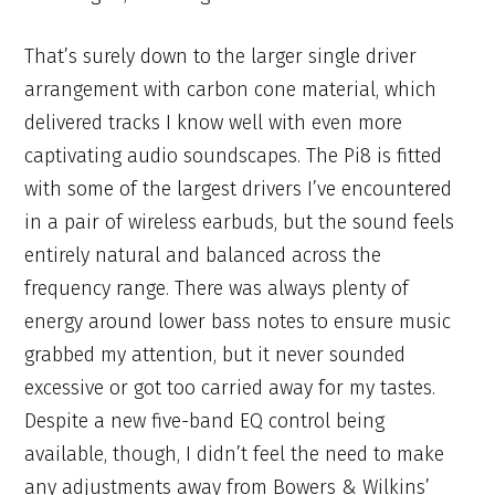
That’s surely down to the larger single driver
arrangement with carbon cone material, which
delivered tracks I know well with even more
captivating audio soundscapes. The Pi8 is fitted
with some of the largest drivers I’ve encountered
in a pair of wireless earbuds, but the sound feels
entirely natural and balanced across the
frequency range. There was always plenty of
energy around lower bass notes to ensure music
grabbed my attention, but it never sounded
excessive or got too carried away for my tastes.
Despite a new five-band EQ control being
available, though, I didn’t feel the need to make
any adjustments away from Bowers & Wilkins’