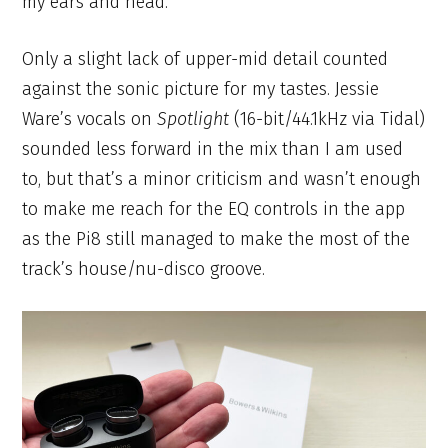
my ears and head.
Only a slight lack of upper-mid detail counted
against the sonic picture for my tastes. Jessie
Ware’s vocals on
Spotlight
(16-bit/44.1kHz via Tidal)
sounded less forward in the mix than I am used
to, but that’s a minor criticism and wasn’t enough
to make me reach for the EQ controls in the app
as the Pi8 still managed to make the most of the
track’s house/nu-disco groove.