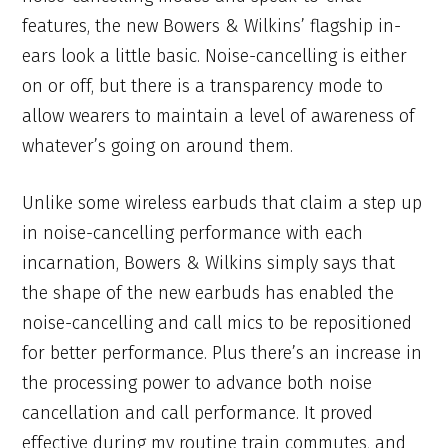
features, the new Bowers & Wilkins’ flagship in-
ears look a little basic. Noise-cancelling is either
on or off, but there is a transparency mode to
allow wearers to maintain a level of awareness of
whatever’s going on around them.
Unlike some wireless earbuds that claim a step up
in noise-cancelling performance with each
incarnation, Bowers & Wilkins simply says that
the shape of the new earbuds has enabled the
noise-cancelling and call mics to be repositioned
for better performance. Plus there’s an increase in
the processing power to advance both noise
cancellation and call performance. It proved
effective during my routine train commutes, and