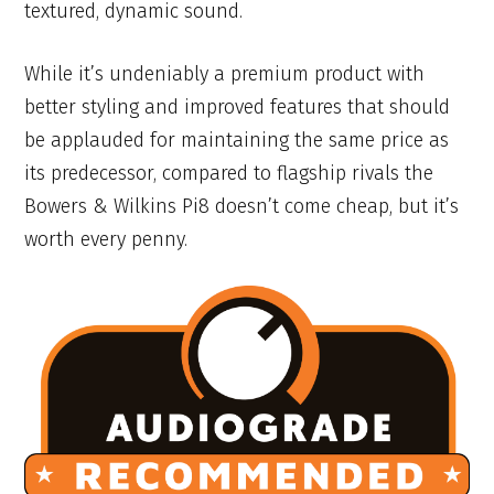
textured, dynamic sound.
While it’s undeniably a premium product with
better styling and improved features that should
be applauded for maintaining the same price as
its predecessor, compared to flagship rivals the
Bowers & Wilkins Pi8 doesn’t come cheap, but it’s
worth every penny.