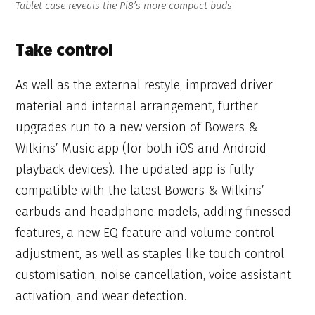
Tablet case reveals the Pi8’s more compact buds
Take control
As well as the external restyle, improved driver
material and internal arrangement, further
upgrades run to a new version of Bowers &
Wilkins’ Music app (for both iOS and Android
playback devices). The updated app is fully
compatible with the latest Bowers & Wilkins’
earbuds and headphone models, adding finessed
features, a new EQ feature and volume control
adjustment, as well as staples like touch control
customisation, noise cancellation, voice assistant
activation, and wear detection.