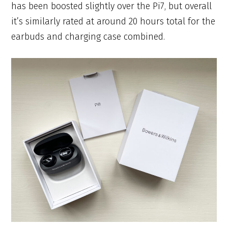
has been boosted slightly over the Pi7, but overall
it’s similarly rated at around 20 hours total for the
earbuds and charging case combined.