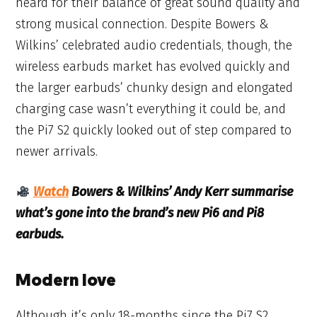
heard for their balance of great sound quality and
strong musical connection. Despite Bowers &
Wilkins’ celebrated audio credentials, though, the
wireless earbuds market has evolved quickly and
the larger earbuds’ chunky design and elongated
charging case wasn’t everything it could be, and
the Pi7 S2 quickly looked out of step compared to
newer arrivals.
Watch
Bowers & Wilkins’ Andy Kerr summarise
what’s gone into the brand’s new Pi6 and Pi8
earbuds.
Modern love
Although it’s only 18-months since the Pi7 S2