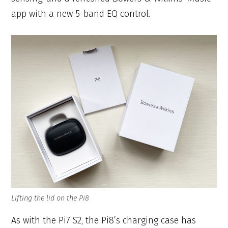
app with a new 5-band EQ control.
Lifting the lid on the Pi8
As with the Pi7 S2, the Pi8’s charging case has