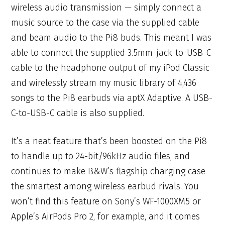
wireless audio transmission — simply connect a
music source to the case via the supplied cable
and beam audio to the Pi8 buds. This meant I was
able to connect the supplied 3.5mm-jack-to-USB-C
cable to the headphone output of my iPod Classic
and wirelessly stream my music library of 4,436
songs to the Pi8 earbuds via aptX Adaptive. A USB-
C-to-USB-C cable is also supplied.
It’s a neat feature that’s been boosted on the Pi8
to handle up to 24-bit/96kHz audio files, and
continues to make B&W’s flagship charging case
the smartest among wireless earbud rivals. You
won’t find this feature on Sony’s WF-1000XM5 or
Apple’s AirPods Pro 2, for example, and it comes