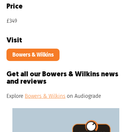
Price
£349
Visit
Bowers & Wilkins
Get all our Bowers & Wilkins news
and reviews
Explore
Bowers & Wilkins
on Audiograde