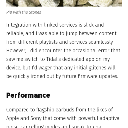
Pi8 with the Stones
Integration with linked services is slick and
reliable, and I was able to jump between content
from different playlists and services seamlessly.
However, I did encounter the occasional error that
saw me switch to Tidal’s dedicated app on my
device, but I’d wager that any initial glitches will
be quickly ironed out by future firmware updates.
Performance
Compared to flagship earbuds from the likes of
Apple and Sony that come with powerful adaptive
noise-cancelling modes and speak-to-chat