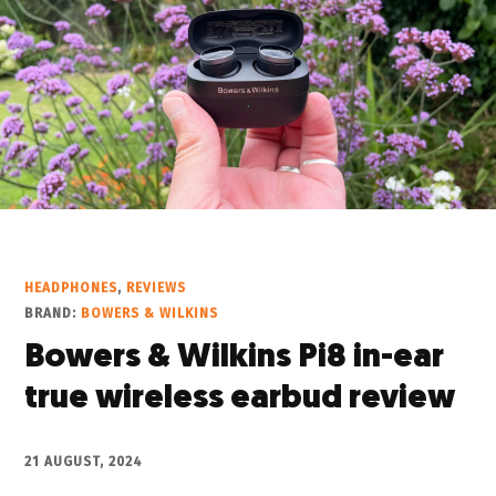
HEADPHONES
,
REVIEWS
BRAND:
BOWERS & WILKINS
Bowers & Wilkins Pi8 in-ear
true wireless earbud review
21 AUGUST, 2024