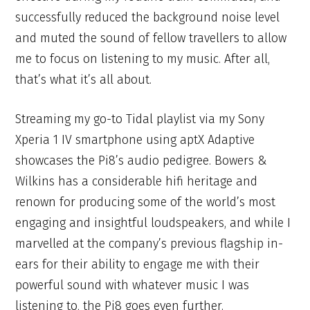
successfully reduced the background noise level
and muted the sound of fellow travellers to allow
me to focus on listening to my music. After all,
that’s what it’s all about.
Streaming my go-to Tidal playlist via my Sony
Xperia 1 IV smartphone using aptX Adaptive
showcases the Pi8’s audio pedigree. Bowers &
Wilkins has a considerable hifi heritage and
renown for producing some of the world’s most
engaging and insightful loudspeakers, and while I
marvelled at the company’s previous flagship in-
ears for their ability to engage me with their
powerful sound with whatever music I was
listening to, the Pi8 goes even further.