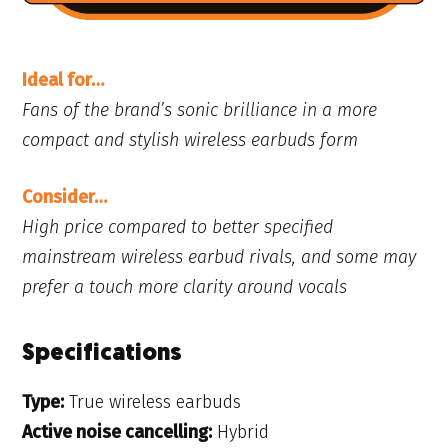
Ideal for…
Fans of the brand’s sonic brilliance in a more
compact and stylish wireless earbuds form
Consider…
High price compared to better specified
mainstream wireless earbud rivals, and some may
prefer a touch more clarity around vocals
Specifications
Type:
True wireless earbuds
Active noise cancelling:
Hybrid