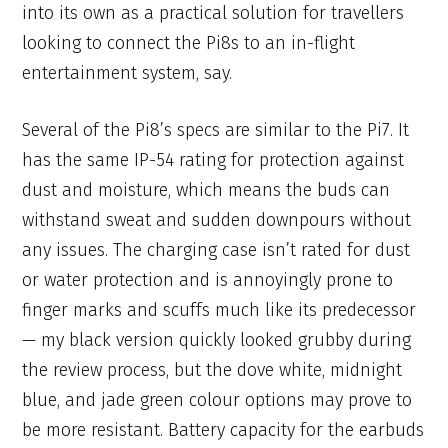
into its own as a practical solution for travellers
looking to connect the Pi8s to an in-flight
entertainment system, say.
Several of the Pi8’s specs are similar to the Pi7. It
has the same IP-54 rating for protection against
dust and moisture, which means the buds can
withstand sweat and sudden downpours without
any issues. The charging case isn’t rated for dust
or water protection and is annoyingly prone to
finger marks and scuffs much like its predecessor
— my black version quickly looked grubby during
the review process, but the dove white, midnight
blue, and jade green colour options may prove to
be more resistant. Battery capacity for the earbuds