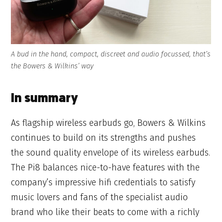
A bud in the hand, compact, discreet and audio focussed, that’s
the Bowers & Wilkins’ way
In summary
As flagship wireless earbuds go, Bowers & Wilkins
continues to build on its strengths and pushes
the sound quality envelope of its wireless earbuds.
The Pi8 balances nice-to-have features with the
company’s impressive hifi credentials to satisfy
music lovers and fans of the specialist audio
brand who like their beats to come with a richly