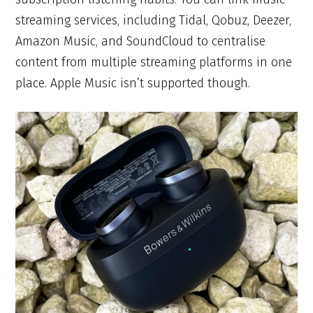
streaming services, including Tidal, Qobuz, Deezer,
Amazon Music, and SoundCloud to centralise
content from multiple streaming platforms in one
place. Apple Music isn’t supported though.