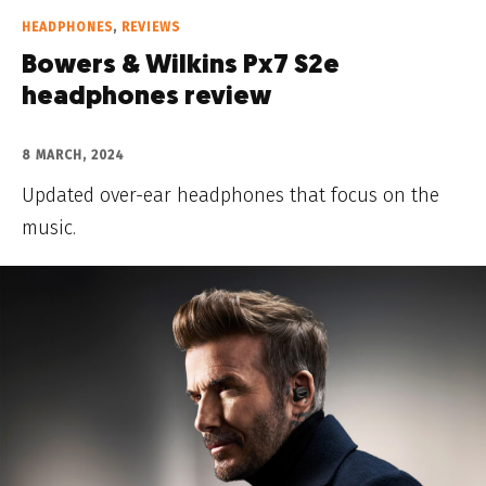
HEADPHONES
,
REVIEWS
Bowers & Wilkins Px7 S2e
headphones review
8 MARCH, 2024
Updated over-ear headphones that focus on the
music.