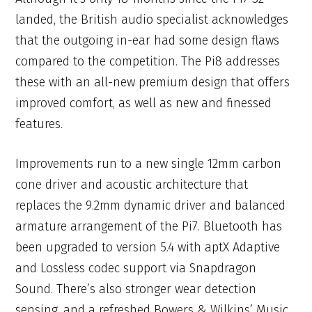
landed, the British audio specialist acknowledges
that the outgoing in-ear had some design flaws
compared to the competition. The Pi8 addresses
these with an all-new premium design that offers
improved comfort, as well as new and finessed
features.
Improvements run to a new single 12mm carbon
cone driver and acoustic architecture that
replaces the 9.2mm dynamic driver and balanced
armature arrangement of the Pi7. Bluetooth has
been upgraded to version 5.4 with aptX Adaptive
and Lossless codec support via Snapdragon
Sound. There’s also stronger wear detection
sensing, and a refreshed Bowers & Wilkins’ Music