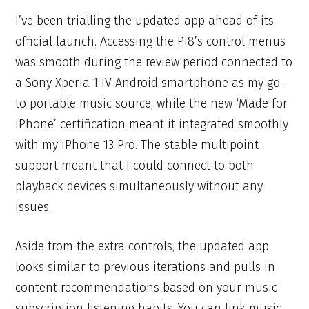
I’ve been trialling the updated app ahead of its
official launch. Accessing the Pi8’s control menus
was smooth during the review period connected to
a Sony Xperia 1 IV Android smartphone as my go-
to portable music source, while the new ‘Made for
iPhone’ certification meant it integrated smoothly
with my iPhone 13 Pro. The stable multipoint
support meant that I could connect to both
playback devices simultaneously without any
issues.
Aside from the extra controls, the updated app
looks similar to previous iterations and pulls in
content recommendations based on your music
subscription listening habits. You can link music