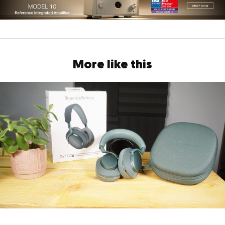
More like this