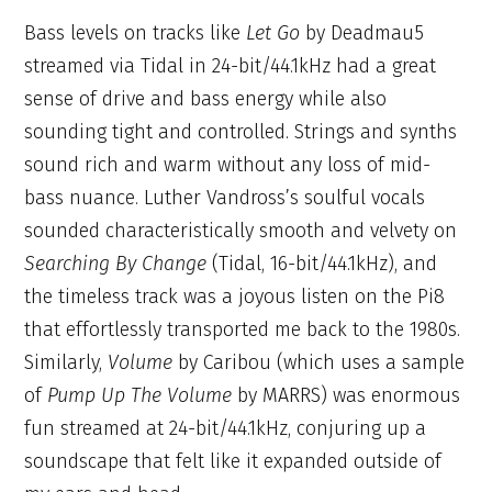
Bass levels on tracks like
Let Go
by Deadmau5
streamed via Tidal in 24-bit/44.1kHz had a great
sense of drive and bass energy while also
sounding tight and controlled. Strings and synths
sound rich and warm without any loss of mid-
bass nuance. Luther Vandross’s soulful vocals
sounded characteristically smooth and velvety on
Searching By Change
(Tidal, 16-bit/44.1kHz), and
the timeless track was a joyous listen on the Pi8
that effortlessly transported me back to the 1980s.
Similarly,
Volume
by Caribou (which uses a sample
of
Pump Up The Volume
by MARRS) was enormous
fun streamed at 24-bit/44.1kHz, conjuring up a
soundscape that felt like it expanded outside of