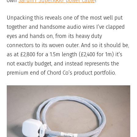
own
SarumT SuperARAY power cable
?
Unpacking this reveals one of the most well put
together and handsome audio wires I’ve clapped
eyes and hands on, from its heavy duty
connectors to its woven outer. And so it should be,
as at £2,800 for a 1.5m length (£2,400 for 1m) it’s
not exactly budget, and instead represents the
premium end of Chord Co’s product portfolio.