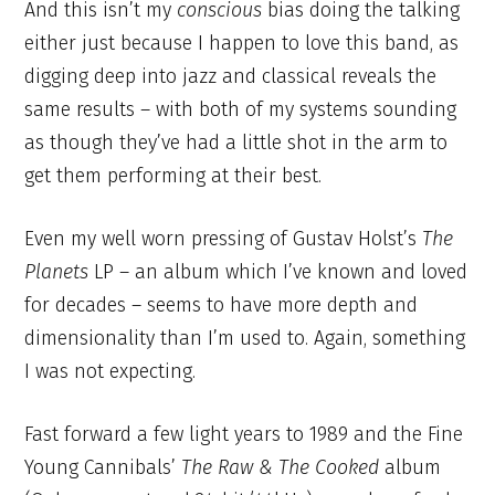
And this isn’t my
conscious
bias doing the talking
either just because I happen to love this band, as
digging deep into jazz and classical reveals the
same results – with both of my systems sounding
as though they’ve had a little shot in the arm to
get them performing at their best.
Even my well worn pressing of Gustav Holst’s
The
Planets
LP – an album which I’ve known and loved
for decades – seems to have more depth and
dimensionality than I’m used to. Again, something
I was not expecting.
Fast forward a few light years to 1989 and the Fine
Young Cannibals’
The Raw & The Cooked
album