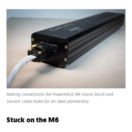
Making connections the PowerHAUS M6 mains block and
SarumT cable make for an ideal partnership
Stuck on the M6