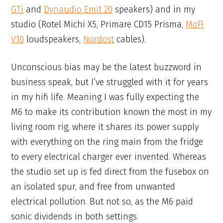
GTi
and
Dynaudio Emit 20
speakers) and in my
studio (Rotel Michi X5, Primare CD15 Prisma,
MoFi
V10
loudspeakers,
Nordost
cables).
Unconscious bias may be the latest buzzword in
business speak, but I’ve struggled with it for years
in my hifi life. Meaning I was fully expecting the
M6 to make its contribution known the most in my
living room rig, where it shares its power supply
with everything on the ring main from the fridge
to every electrical charger ever invented. Whereas
the studio set up is fed direct from the fusebox on
an isolated spur, and free from unwanted
electrical pollution. But not so, as the M6 paid
sonic dividends in both settings.