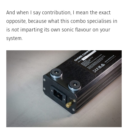
And when I say contribution, I mean the exact
opposite, because what this combo specialises in
is
not
imparting its own sonic flavour on your
system.