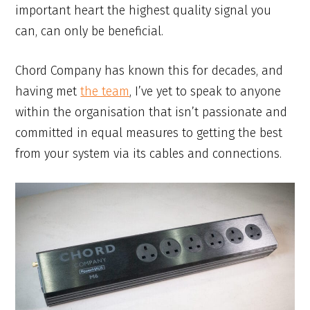
important heart the highest quality signal you
can, can only be beneficial.
Chord Company has known this for decades, and
having met
the team
, I’ve yet to speak to anyone
within the organisation that isn’t passionate and
committed in equal measures to getting the best
from your system via its cables and connections.