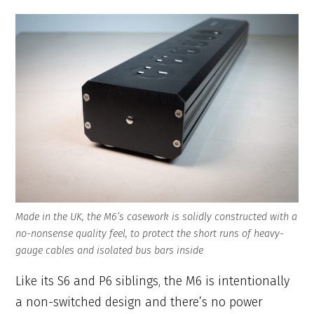
Made in the UK, the M6’s casework is solidly constructed with a
no-nonsense quality feel, to protect the short runs of heavy-
gauge cables and isolated bus bars inside
Like its S6 and P6 siblings, the M6 is intentionally
a non-switched design and there’s no power