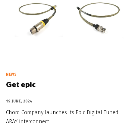
NEWS
Get epic
19 JUNE, 2024
Chord Company launches its Epic Digital Tuned
ARAY interconnect.