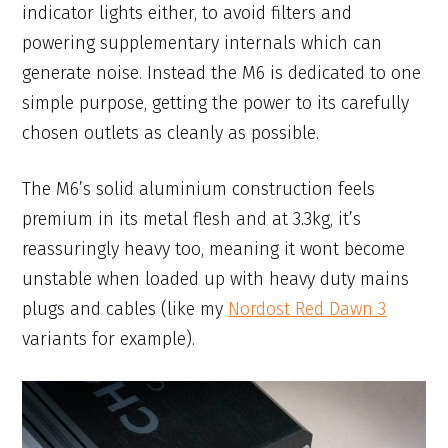
indicator lights either, to avoid filters and
powering supplementary internals which can
generate noise. Instead the M6 is dedicated to one
simple purpose, getting the power to its carefully
chosen outlets as cleanly as possible.
The M6’s solid aluminium construction feels
premium in its metal flesh and at 3.3kg, it’s
reassuringly heavy too, meaning it wont become
unstable when loaded up with heavy duty mains
plugs and cables (like my
Nordost Red Dawn 3
variants for example).