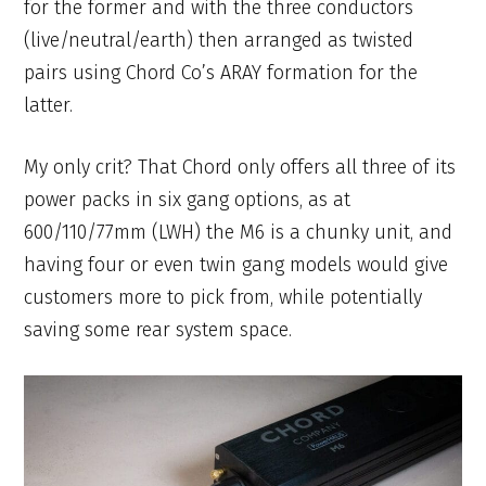
for the former and with the three conductors
(live/neutral/earth) then arranged as twisted
pairs using Chord Co’s ARAY formation for the
latter.
My only crit? That Chord only offers all three of its
power packs in six gang options, as at
600/110/77mm (LWH) the M6 is a chunky unit, and
having four or even twin gang models would give
customers more to pick from, while potentially
saving some rear system space.