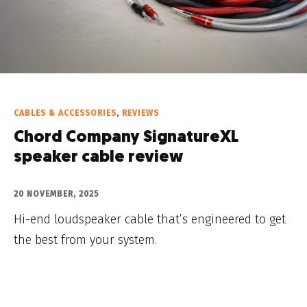
CABLES & ACCESSORIES
,
REVIEWS
Chord Company SignatureXL
speaker cable review
20 NOVEMBER, 2025
Hi-end loudspeaker cable that’s engineered to get
the best from your system.