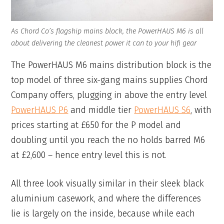
As Chord Co’s flagship mains block, the PowerHAUS M6 is all
about delivering the cleanest power it can to your hifi gear
The PowerHAUS M6 mains distribution block is the
top model of three six-gang mains supplies Chord
Company offers, plugging in above the entry level
PowerHAUS P6
and middle tier
PowerHAUS S6
, with
prices starting at £650 for the P model and
doubling until you reach the no holds barred M6
at £2,600 – hence entry level this is not.
All three look visually similar in their sleek black
aluminium casework, and where the differences
lie is largely on the inside, because while each