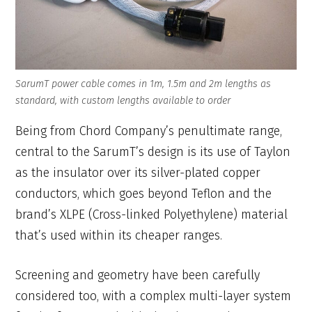
SarumT power cable comes in 1m, 1.5m and 2m lengths as
standard, with custom lengths available to order
Being from Chord Company’s penultimate range,
central to the SarumT’s design is its use of Taylon
as the insulator over its silver-plated copper
conductors, which goes beyond Teflon and the
brand’s XLPE (Cross-linked Polyethylene) material
that’s used within its cheaper ranges.
Screening and geometry have been carefully
considered too, with a complex multi-layer system