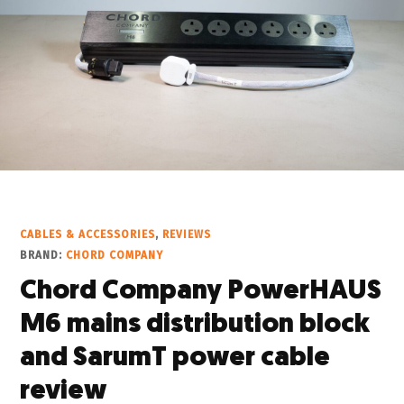
CABLES & ACCESSORIES
,
REVIEWS
BRAND:
CHORD COMPANY
Chord Company PowerHAUS
M6 mains distribution block
and SarumT power cable
review