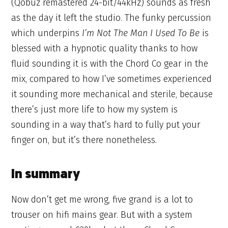
(Qobuz remastered 24-bit/44kHz) sounds as fresh
as the day it left the studio. The funky percussion
which underpins
I’m Not The Man I Used To Be
is
blessed with a hypnotic quality thanks to how
fluid sounding it is with the Chord Co gear in the
mix, compared to how I’ve sometimes experienced
it sounding more mechanical and sterile, because
there’s just more life to how my system is
sounding in a way that’s hard to fully put your
finger on, but it’s there nonetheless.
In summary
Now don’t get me wrong, five grand is a lot to
trouser on hifi mains gear. But with a system