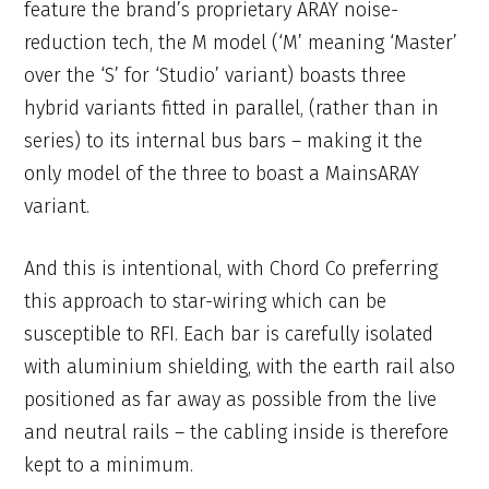
feature the brand’s proprietary ARAY noise-
reduction tech, the M model (‘M’ meaning ‘Master’
over the ‘S’ for ‘Studio’ variant) boasts three
hybrid variants fitted in parallel, (rather than in
series) to its internal bus bars – making it the
only model of the three to boast a MainsARAY
variant.
And this is intentional, with Chord Co preferring
this approach to star-wiring which can be
susceptible to RFI. Each bar is carefully isolated
with aluminium shielding, with the earth rail also
positioned as far away as possible from the live
and neutral rails – the cabling inside is therefore
kept to a minimum.