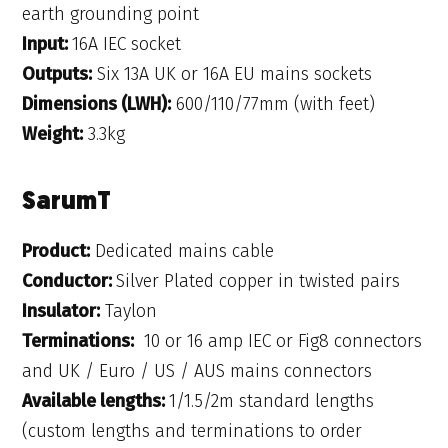
earth grounding point
Input:
16A IEC socket
Outputs:
Six 13A UK or 16A EU mains sockets
Dimensions (LWH):
600/110/77mm (with feet)
Weight:
3.3kg
SarumT
Product:
Dedicated mains cable
Conductor:
Silver Plated copper in twisted pairs
Insulator:
Taylon
Terminations:
10 or 16 amp IEC or Fig8 connectors
and UK / Euro / US / AUS mains connectors
Available lengths:
1/1.5/2m standard lengths
(custom lengths and terminations to order