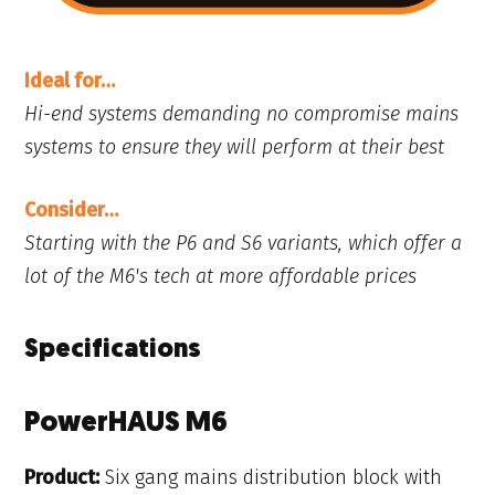
Ideal for…
Hi-end systems demanding no compromise mains
systems to ensure they will perform at their best
Consider…
Starting with the P6 and S6 variants, which offer a
lot of the M6's tech at more affordable prices
Specifications
PowerHAUS M6
Product:
Six gang mains distribution block with