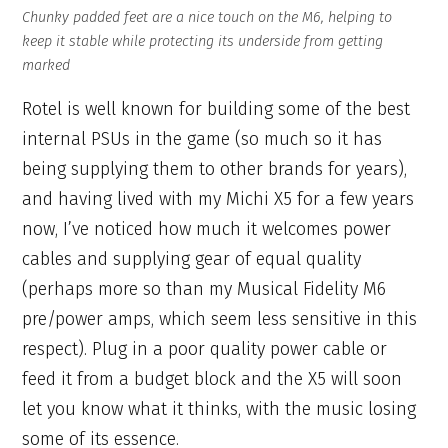
Chunky padded feet are a nice touch on the M6, helping to
keep it stable while protecting its underside from getting
marked
Rotel is well known for building some of the best
internal PSUs in the game (so much so it has
being supplying them to other brands for years),
and having lived with my Michi X5 for a few years
now, I’ve noticed how much it welcomes power
cables and supplying gear of equal quality
(perhaps more so than my Musical Fidelity M6
pre/power amps, which seem less sensitive in this
respect). Plug in a poor quality power cable or
feed it from a budget block and the X5 will soon
let you know what it thinks, with the music losing
some of its essence.