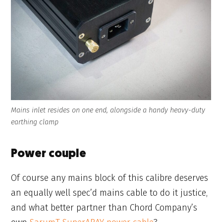
Mains inlet resides on one end, alongside a handy heavy-duty
earthing clamp
Power couple
Of course any mains block of this calibre deserves
an equally well spec’d mains cable to do it justice,
and what better partner than Chord Company’s