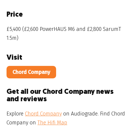
Price
£5,400 (£2,600 PowerHAUS M6 and £2,800 SarumT
1.5m)
Visit
Chord Company
Get all our Chord Company news
and reviews
Explore
Chord Company
on Audiograde. Find Chord
Company on
The Hifi Map