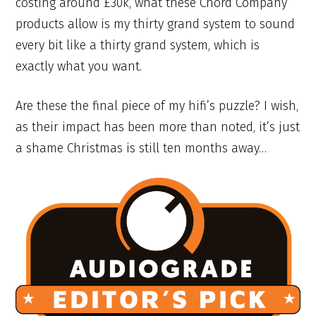
costing around £30k, what these Chord Company
products allow is my thirty grand system to sound
every bit like a thirty grand system, which is
exactly what you want.
Are these the final piece of my hifi’s puzzle? I wish,
as their impact has been more than noted, it’s just
a shame Christmas is still ten months away…