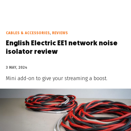
CABLES & ACCESSORIES
,
REVIEWS
English Electric EE1 network noise
isolator review
3 MAY, 2024
Mini add-on to give your streaming a boost.