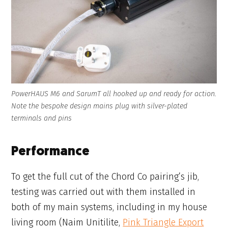
PowerHAUS M6 and SarumT all hooked up and ready for action.
Note the bespoke design mains plug with silver-plated
terminals and pins
Performance
To get the full cut of the Chord Co pairing’s jib,
testing was carried out with them installed in
both of my main systems, including in my house
living room (Naim Unitilite,
Pink Triangle Export