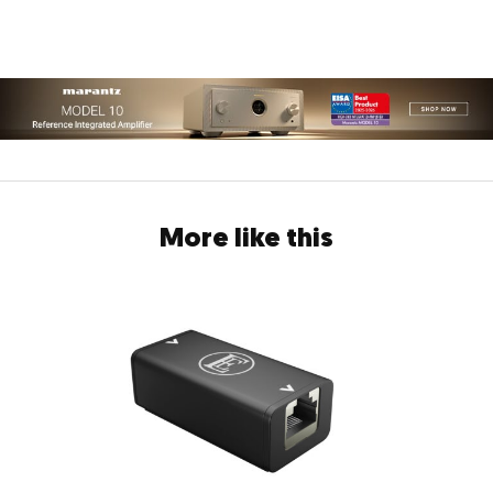
More like this