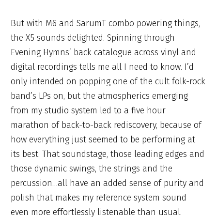
But with M6 and SarumT combo powering things,
the X5 sounds delighted. Spinning through
Evening Hymns’ back catalogue across vinyl and
digital recordings tells me all I need to know. I’d
only intended on popping one of the cult folk-rock
band’s LPs on, but the atmospherics emerging
from my studio system led to a five hour
marathon of back-to-back rediscovery, because of
how everything just seemed to be performing at
its best. That soundstage, those leading edges and
those dynamic swings, the strings and the
percussion…all have an added sense of purity and
polish that makes my reference system sound
even more effortlessly listenable than usual.