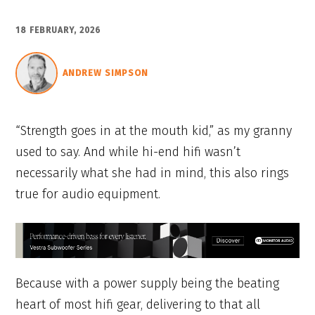
18 FEBRUARY, 2026
ANDREW SIMPSON
“Strength goes in at the mouth kid,” as my granny
used to say. And while hi-end hifi wasn’t
necessarily what she had in mind, this also rings
true for audio equipment.
Because with a power supply being the beating
heart of most hifi gear, delivering to that all