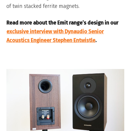
of twin stacked ferrite magnets.
Read more about the Emit range’s design in our
exclusive interview with Dynaudio Senior
Acoustics Engineer Stephen Entwistle
.