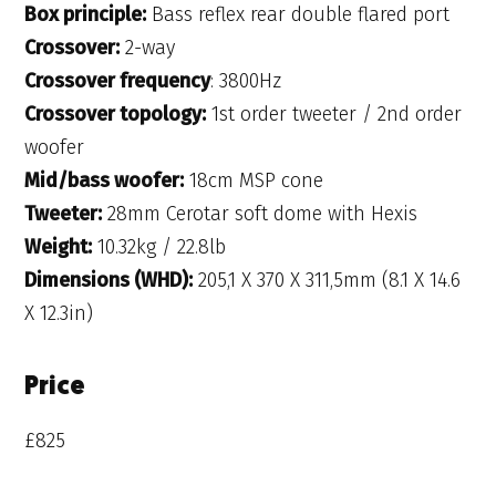
Box principle:
Bass reflex rear double flared port
Crossover:
2-way
Crossover frequency
: 3800Hz
Crossover topology:
1st order tweeter / 2nd order
woofer
Mid/bass woofer:
18cm MSP cone
Tweeter:
28mm Cerotar soft dome with Hexis
Weight:
10.32kg / 22.8lb
Dimensions (WHD):
205,1 X 370 X 311,5mm (8.1 X 14.6
X 12.3in)
Price
£825