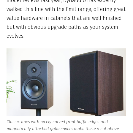
model reviews last year, Dynaudio has expertly
walked this line with the Emit range, offering great
value hardware in cabinets that are well finished
but with obvious upgrade paths as your system
evolves.
Classic lines with nicely curved front baffle edges and
magnetically attached grille covers make these a cut above