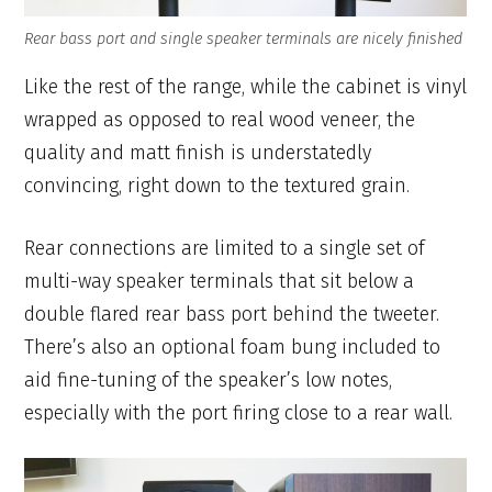
Rear bass port and single speaker terminals are nicely finished
Like the rest of the range, while the cabinet is vinyl
wrapped as opposed to real wood veneer, the
quality and matt finish is understatedly
convincing, right down to the textured grain.
Rear connections are limited to a single set of
multi-way speaker terminals that sit below a
double flared rear bass port behind the tweeter.
There’s also an optional foam bung included to
aid fine-tuning of the speaker’s low notes,
especially with the port firing close to a rear wall.