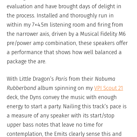
evaluation and have brought days of delight in
the process. Installed and thoroughly run in
within my 7×4.5m listening room and firing from
the narrower axis, driven by a Musical Fidelity M6
pre/power amp combination, these speakers offer
a performance that shows how well balanced a
package the are.
With Little Dragon’s
Paris
from their
Nabuma
Rubberband
album spinning on my
VPI Scout 21
deck, the Dyns convey the music with enough
energy to start a party. Nailing this track’s pace is
a measure of any speaker with its start/stop
upper bass notes that leave no time for
contemplation, the Emits clearly sense this and