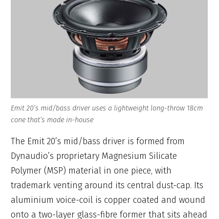
Emit 20’s mid/bass driver uses a lightweight long-throw 18cm
cone that’s made in-house
The Emit 20’s mid/bass driver is formed from
Dynaudio’s proprietary Magnesium Silicate
Polymer (MSP) material in one piece, with
trademark venting around its central dust-cap. Its
aluminium voice-coil is copper coated and wound
onto a two-layer glass-fibre former that sits ahead