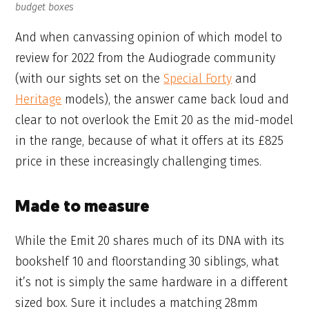
budget boxes
And when canvassing opinion of which model to
review for 2022 from the Audiograde community
(with our sights set on the
Special Forty
and
Heritage
models), the answer came back loud and
clear to not overlook the Emit 20 as the mid-model
in the range, because of what it offers at its £825
price in these increasingly challenging times.
Made to measure
While the Emit 20 shares much of its DNA with its
bookshelf 10 and floorstanding 30 siblings, what
it’s not is simply the same hardware in a different
sized box. Sure it includes a matching 28mm