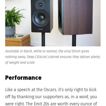
Available in black, white or walnut, the vinyl finish gives
nothing away. Deep (324cm) cabinet ensures they deliver plenty
of weight and scale
Performance
Like a speech at the Oscars, it’s only right to kick
off by thanking our supporters as, in a word, you
were right. The Emit 20s are worth every ounce of