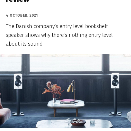
review
4 OCTOBER, 2021
The Danish company’s entry level bookshelf
speaker shows why there’s nothing entry level
about its sound.