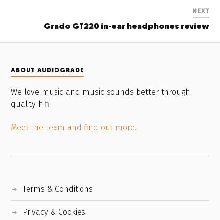
NEXT
Grado GT220 in-ear headphones review
ABOUT AUDIOGRADE
We love music and music sounds better through
quality hifi.
Meet the team and find out more.
Terms & Conditions
Privacy & Cookies