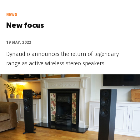
NEWS
New focus
19 MAY, 2022
Dynaudio announces the return of legendary
range as active wireless stereo speakers.