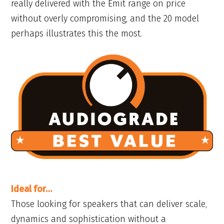
really delivered with the Emit range on price
without overly compromising, and the 20 model
perhaps illustrates this the most.
Ideal for…
Those looking for speakers that can deliver scale,
dynamics and sophistication without a