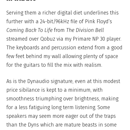
Serving them a richer digital diet underlines this
further with a 24-bit/96kHz file of Pink Floyd’s
Coming Back To Life
from
The Division Bell
streamed over Qobuz via my Primare NP 30 player.
The keyboards and percussion extend from a good
few feet behind my wall allowing plenty of space
for the guitars to fill the mix with realism.
As is the Dynaudio signature, even at this modest
price sibilance is kept to a minimum, with
smoothness triumphing over brightness, making
for a less fatiguing long term listening. Some
speakers may seem more eager out of the traps
than the Dyns which are mature beasts in some