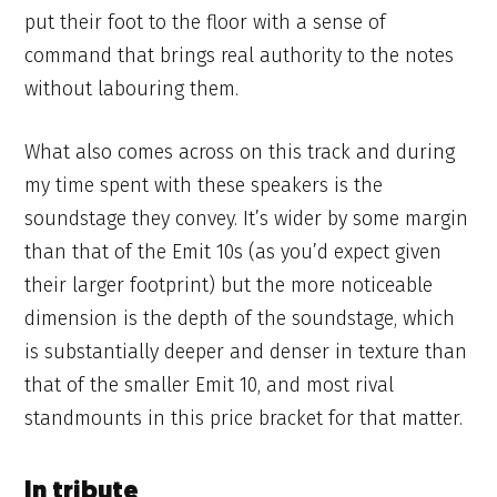
put their foot to the floor with a sense of
command that brings real authority to the notes
without labouring them.
What also comes across on this track and during
my time spent with these speakers is the
soundstage they convey. It’s wider by some margin
than that of the Emit 10s (as you’d expect given
their larger footprint) but the more noticeable
dimension is the depth of the soundstage, which
is substantially deeper and denser in texture than
that of the smaller Emit 10, and most rival
standmounts in this price bracket for that matter.
In tribute