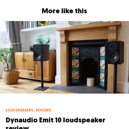
More like this
LOUDSPEAKERS
,
REVIEWS
Dynaudio Emit 10 loudspeaker