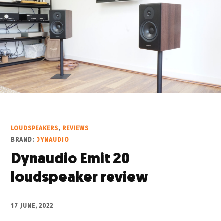
LOUDSPEAKERS
,
REVIEWS
BRAND:
DYNAUDIO
Dynaudio Emit 20
loudspeaker review
17 JUNE, 2022