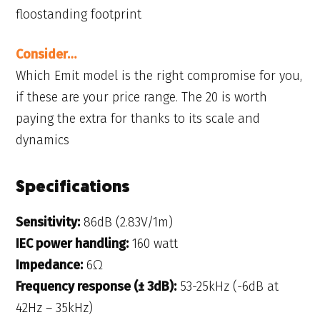
floostanding footprint
Consider…
Which Emit model is the right compromise for you,
if these are your price range. The 20 is worth
paying the extra for thanks to its scale and
dynamics
Specifications
Sensitivity:
86dB (2.83V/1m)
IEC power handling:
160 watt
Impedance:
6Ω
Frequency response (± 3dB):
53-25kHz (-6dB at
42Hz – 35kHz)