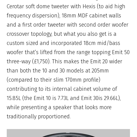
Cerotar soft dome tweeter with Hexis (to aid high
frequency dispersion), 18mm MDF cabinet walls
and a first order tweeter with second order woofer
crossover topology, but what you also get is a
custom sized and incorporated 18cm mid/bass
woofer that’s lifted from the range topping Emit 50
three-way (£1,750). This makes the Emit 20 wider
than both the 10 and 30 models at 205mm
(compared to their slim 170mm profile)
contributing to its internal cabinet volume of
15.85L (the Emit 10 is 7.73L and Emit 30is 29.66L),
while presenting a speaker that looks more
traditionally proportioned.