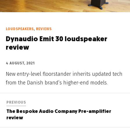
LOUDSPEAKERS
,
REVIEWS
Dynaudio Emit 30 loudspeaker
review
4 AUGUST, 2021
New entry-level floorstander inherits updated tech
from the Danish brand’s higher-end models.
PREVIOUS
The Bespoke Audio Company Pre-amplifier
review