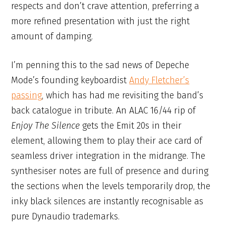
respects and don’t crave attention, preferring a
more refined presentation with just the right
amount of damping.
I’m penning this to the sad news of Depeche
Mode’s founding keyboardist
Andy Fletcher’s
passing
, which has had me revisiting the band’s
back catalogue in tribute. An ALAC 16/44 rip of
Enjoy The Silence
gets the Emit 20s in their
element, allowing them to play their ace card of
seamless driver integration in the midrange. The
synthesiser notes are full of presence and during
the sections when the levels temporarily drop, the
inky black silences are instantly recognisable as
pure Dynaudio trademarks.