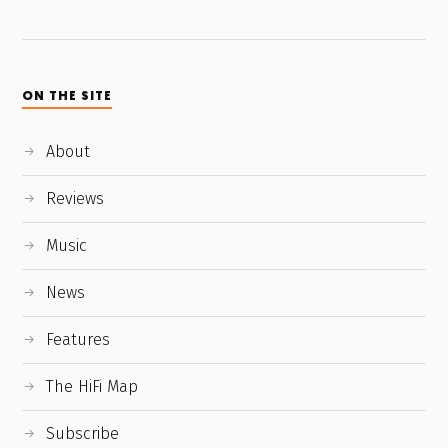
ON THE SITE
About
Reviews
Music
News
Features
The HiFi Map
Subscribe