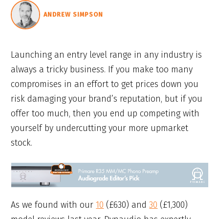
ANDREW SIMPSON
Launching an entry level range in any industry is
always a tricky business. If you make too many
compromises in an effort to get prices down you
risk damaging your brand’s reputation, but if you
offer too much, then you end up competing with
yourself by undercutting your more upmarket
stock.
As we found with our
10
(£630) and
30
(£1,300)