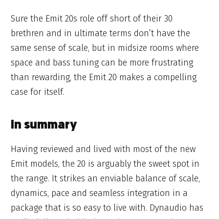
Sure the Emit 20s role off short of their 30
brethren and in ultimate terms don’t have the
same sense of scale, but in midsize rooms where
space and bass tuning can be more frustrating
than rewarding, the Emit 20 makes a compelling
case for itself.
In summary
Having reviewed and lived with most of the new
Emit models, the 20 is arguably the sweet spot in
the range. It strikes an enviable balance of scale,
dynamics, pace and seamless integration in a
package that is so easy to live with. Dynaudio has