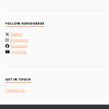
FOLLOW AUDIOGRADE
Twitter
Instagram
Facebook
YouTube
GET IN TOUCH
Contact us