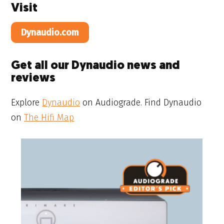
Visit
Dynaudio.com
Get all our Dynaudio news and
reviews
Explore
Dynaudio
on Audiograde. Find Dynaudio
on
The Hifi Map