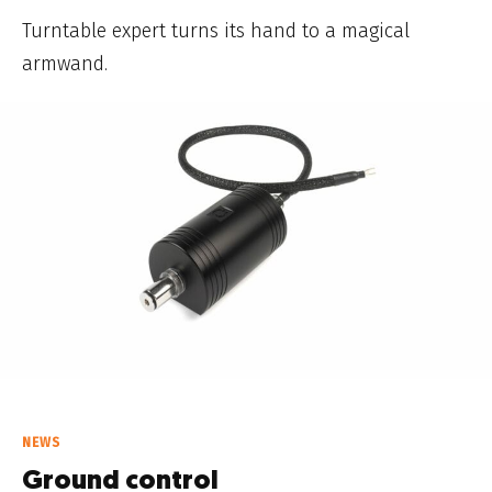
Turntable expert turns its hand to a magical
armwand.
NEWS
Ground control