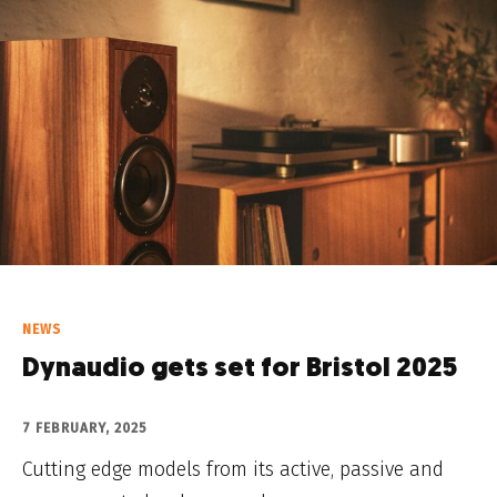
NEWS
Dynaudio gets set for Bristol 2025
7 FEBRUARY, 2025
Cutting edge models from its active, passive and