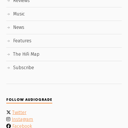
Reviews
Music
News
Features
The HiFi Map
Subscribe
FOLLOW AUDIOGRADE
Twitter
Instagram
Facebook