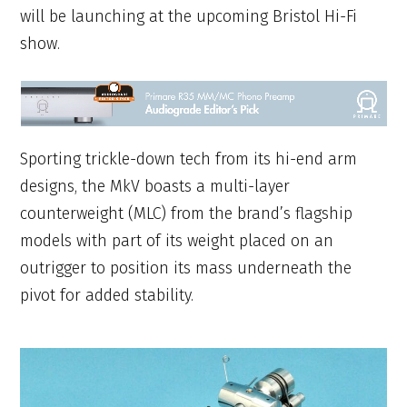
will be launching at the upcoming Bristol Hi-Fi
show.
Sporting trickle-down tech from its hi-end arm
designs, the MkV boasts a multi-layer
counterweight (MLC) from the brand’s flagship
models with part of its weight placed on an
outrigger to position its mass underneath the
pivot for added stability.