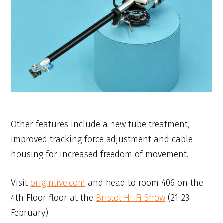
Other features include a new tube treatment,
improved tracking force adjustment and cable
housing for increased freedom of movement.
Visit
originlive.com
and head to room 406 on the
4th Floor floor at the
Bristol Hi-Fi Show
(21-23
February).