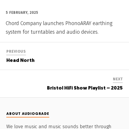
5 FEBRUARY, 2025
Chord Company launches PhonoARAY earthing
system for turntables and audio devices.
PREVIOUS
Head North
NEXT
Bristol HiFi Show Playlist – 2025
ABOUT AUDIOGRADE
We love music and music sounds better through