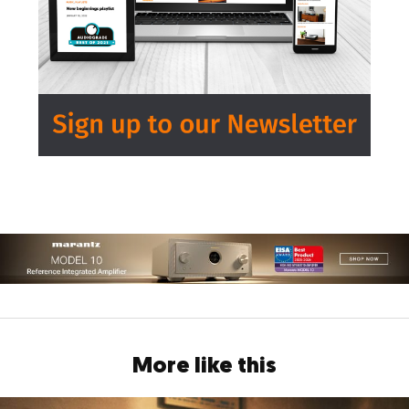
More like this