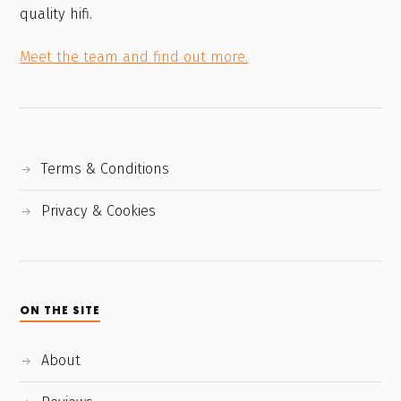
quality hifi.
Meet the team and find out more.
Terms & Conditions
Privacy & Cookies
ON THE SITE
About