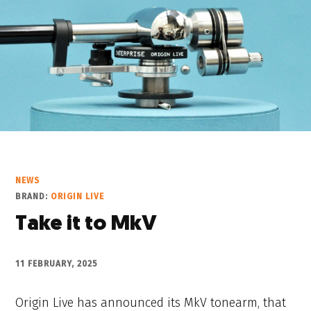
NEWS
BRAND:
ORIGIN LIVE
Take it to MkV
11 FEBRUARY, 2025
Origin Live has announced its MkV tonearm, that