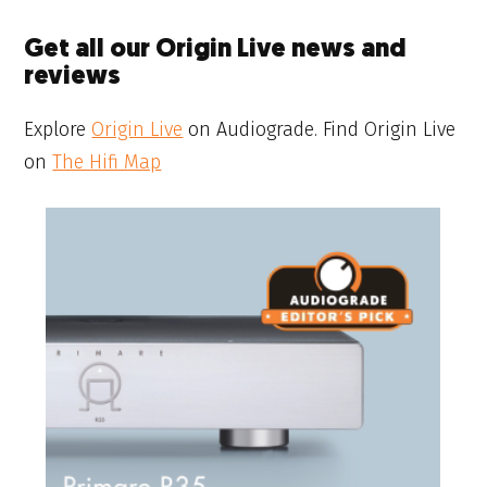
Get all our Origin Live news and
reviews
Explore
Origin Live
on Audiograde. Find Origin Live
on
The Hifi Map