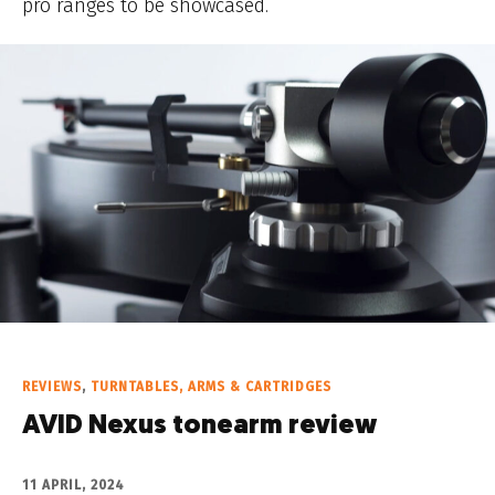
pro ranges to be showcased.
REVIEWS
,
TURNTABLES, ARMS & CARTRIDGES
AVID Nexus tonearm review
11 APRIL, 2024