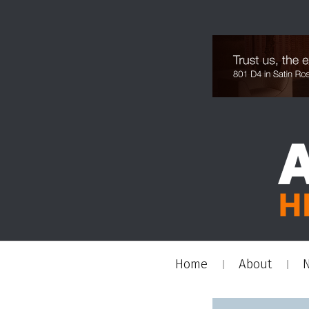
Home
About