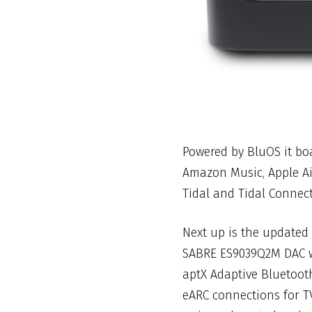
Powered by BluOS it boa
Amazon Music, Apple Air
Tidal and Tidal Connect
Next up is the updated
SABRE ES9039Q2M DAC wi
aptX Adaptive Bluetoot
eARC connections for TV