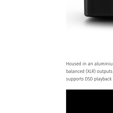
Housed in an aluminium 
balanced (XLR) outputs
supports DSD playback f