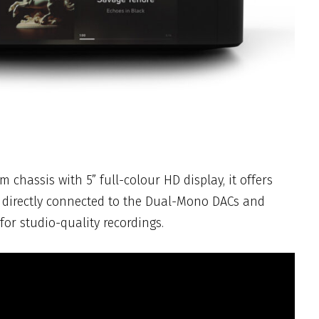
chassis with 5” full-colour HD display, it offers
 directly connected to the Dual-Mono DACs and
or studio-quality recordings.