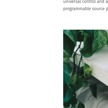
universal control and a
programmable source pr