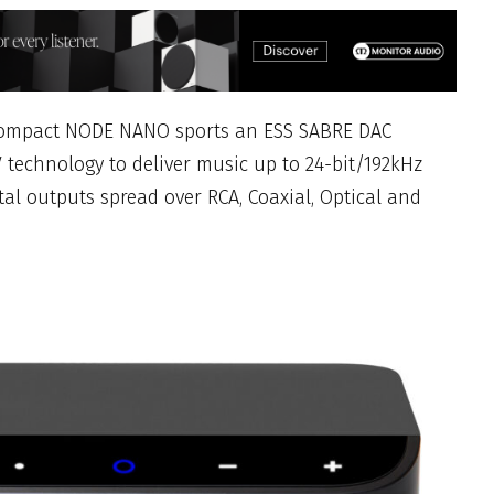
 compact NODE NANO sports an ESS SABRE DAC
 technology to deliver music up to 24-bit/192kHz
al outputs spread over RCA, Coaxial, Optical and