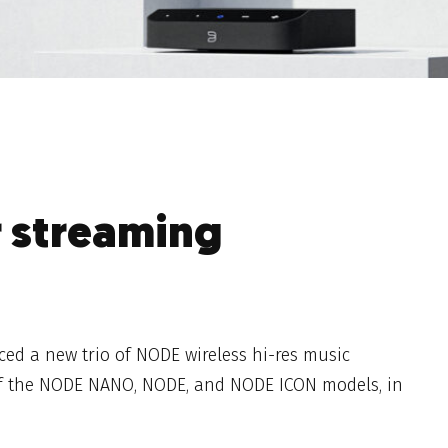
r streaming
ed a new trio of NODE wireless hi-res music
of the NODE NANO, NODE, and NODE ICON models, in