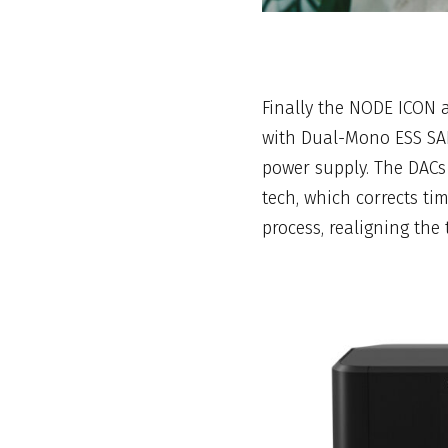
Finally the NODE ICON 
with Dual-Mono ESS SA
power supply. The DAC
tech, which corrects ti
process, realigning the 