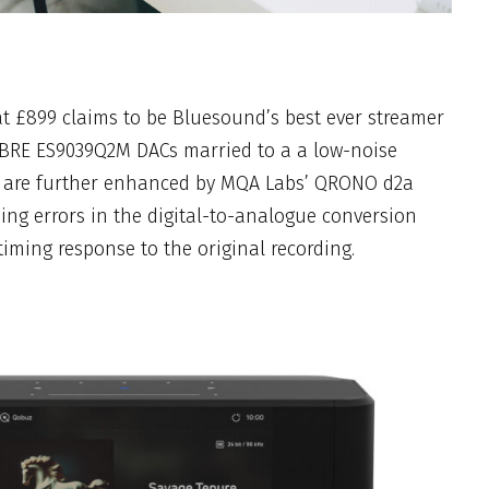
at £899 claims to be Bluesound’s best ever streamer
BRE ES9039Q2M DACs married to a a low-noise
s are further enhanced by MQA Labs’ QRONO d2a
ming errors in the digital-to-analogue conversion
timing response to the original recording.