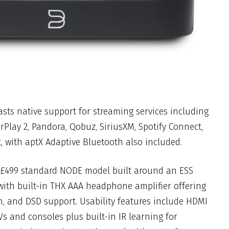
sts native support for streaming services including
Play 2, Pandora, Qobuz, SiriusXM, Spotify Connect,
, with aptX Adaptive Bluetooth also included.
 £499 standard NODE model built around an ESS
th built-in THX AAA headphone amplifier offering
h, and DSD support. Usability features include HDMI
s and consoles plus built-in IR learning for