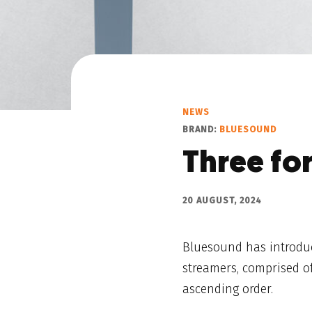
NEWS
BRAND:
BLUESOUND
Three fo
20 AUGUST, 2024
Bluesound has introduc
streamers, comprised 
ascending order.