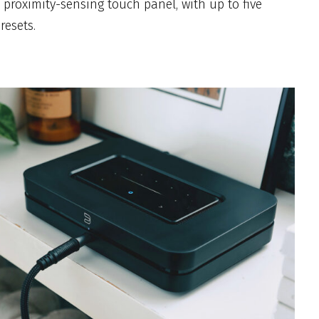
 proximity-sensing touch panel, with up to five
esets.