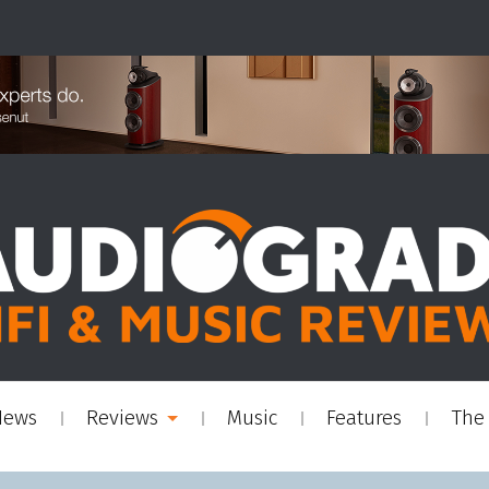
News
Reviews
Music
Features
The 