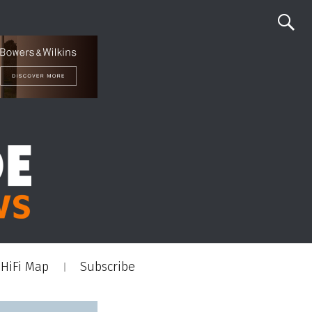
HiFi Map
Subscribe