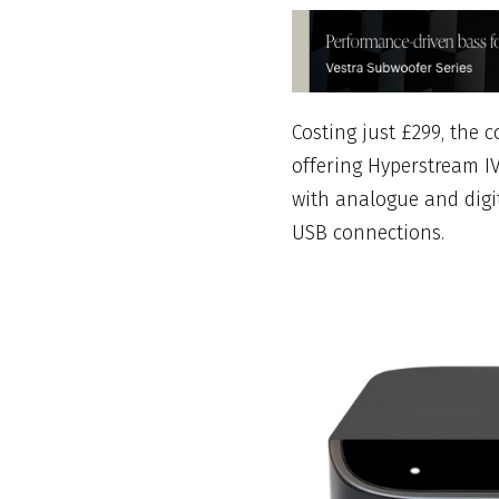
Costing just £299, the
offering Hyperstream IV
with analogue and digit
USB connections.