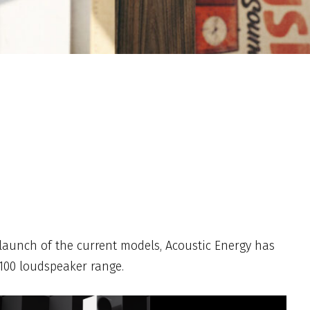
 launch of the current models, Acoustic Energy has
 100 loudspeaker range.