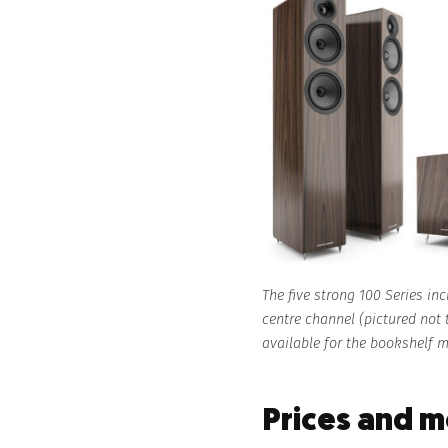
The five strong 100 Series in
centre channel (pictured not
available for the bookshelf 
Prices and 