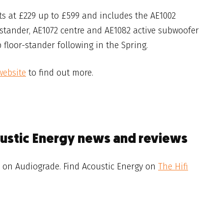
ts at £229 up to £599 and includes the AE1002
-stander, AE1072 centre and AE1082 active subwoofer
 floor-stander following in the Spring.
website
to find out more.
oustic Energy news and reviews
on Audiograde. Find Acoustic Energy on
The Hifi