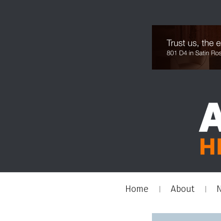
Home
About