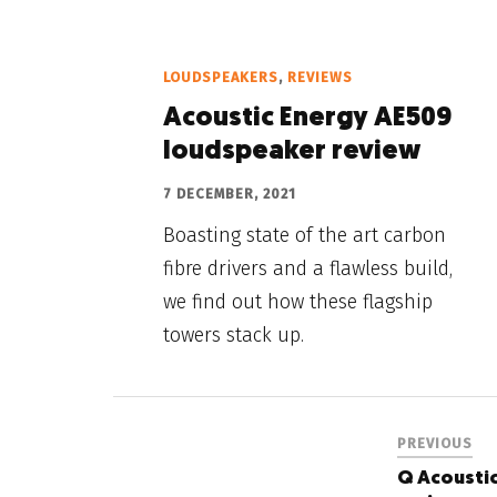
LOUDSPEAKERS
,
REVIEWS
Acoustic Energy AE509
loudspeaker review
7 DECEMBER, 2021
Boasting state of the art carbon
fibre drivers and a flawless build,
we find out how these flagship
towers stack up.
PREVIOUS
Q Acoustic