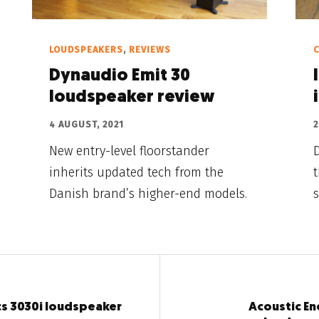
LOUDSPEAKERS
,
REVIEWS
C
Dynaudio Emit 30
loudspeaker review
4 AUGUST, 2021
2
New entry-level floorstander
D
inherits updated tech from the
Danish brand’s higher-end models.
s
s 3030i loudspeaker
Acoustic E