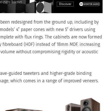
 been redesigned from the ground up, including by
models’ 4” paper cones with new 5” drivers using
complete with flux rings. The cabinets are now formed
 fibreboard (HDF) instead of 18mm MDF, increasing
 volume without compromising rigidity or acoustic
ve-guided tweeters and higher-grade binding
kage, which comes in a range of improved veneers.