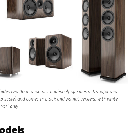
cludes two floorsanders, a bookshelf speaker, subwoofer and
 to scale) and comes in black and walnut veneers, with white
model only
models