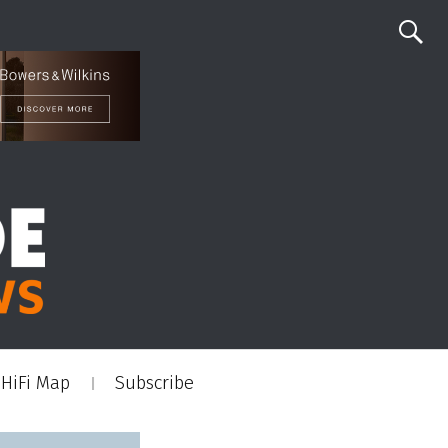
HiFi Map
Subscribe