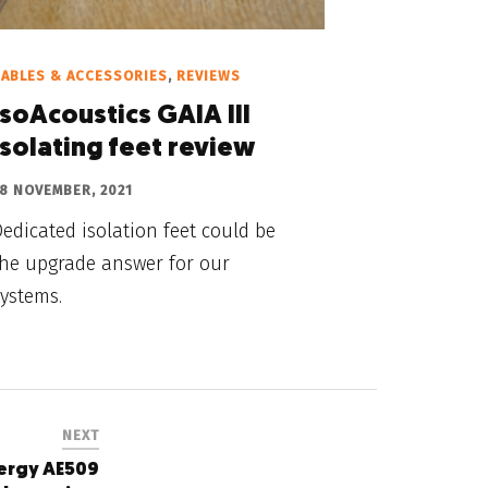
ABLES & ACCESSORIES
,
REVIEWS
IsoAcoustics GAIA III
isolating feet review
8 NOVEMBER, 2021
edicated isolation feet could be
the upgrade answer for our
ystems.
NEXT
nergy AE509