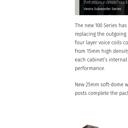
The new 100 Series has
replacing the outgoing 
four layer voice coils 
from 15mm high density
each cabinet’s internal
performance.
New 25mm soft-dome wa
posts complete the pac