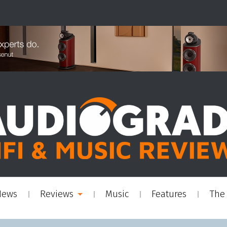
News
Reviews
Music
Features
The 