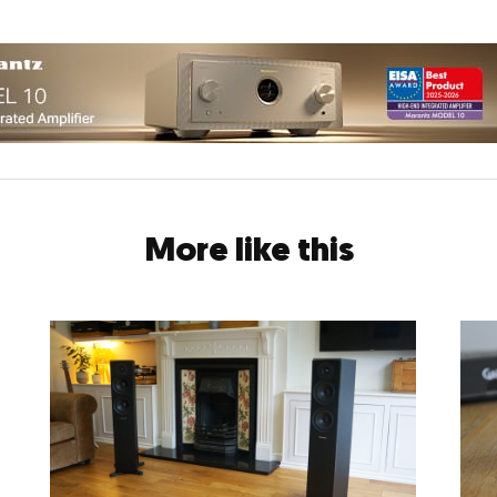
More like this