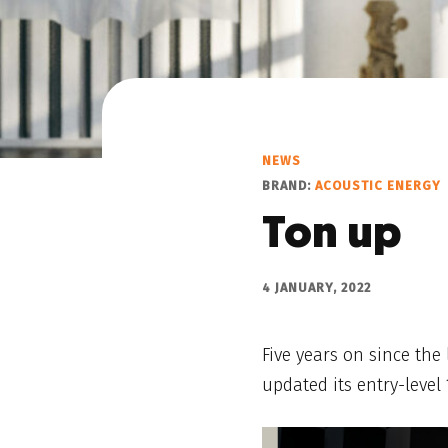
NEWS
BRAND:
ACOUSTIC ENERGY
Ton up
4 JANUARY, 2022
Five years on since the
updated its entry-level