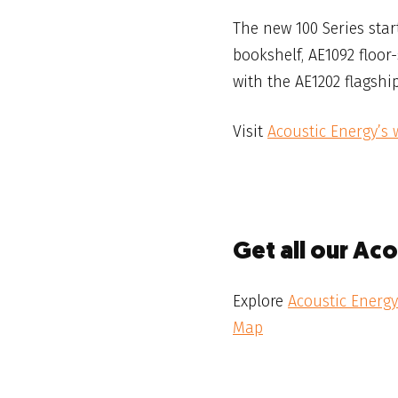
The new 100 Series star
bookshelf, AE1092 floor
with the AE1202 flagship
Visit
Acoustic Energy’s 
Get all our Ac
Explore
Acoustic Energy
Map