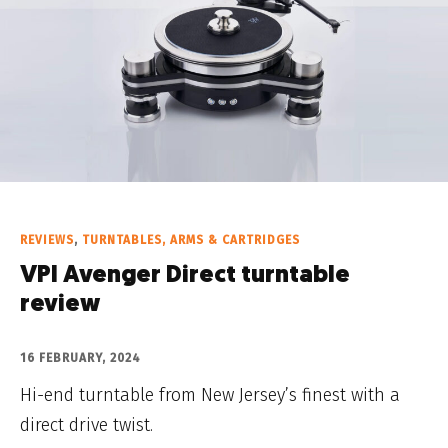
REVIEWS
,
TURNTABLES, ARMS & CARTRIDGES
VPI Avenger Direct turntable
review
16 FEBRUARY, 2024
Hi-end turntable from New Jersey’s finest with a
direct drive twist.