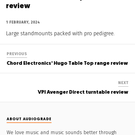
review
1 FEBRUARY, 2024
Large standmounts packed with pro pedigree.
PREVIOUS
Chord Electronics’ Hugo Table Top range review
NEXT
VPI Avenger Direct turntable review
ABOUT AUDIOGRADE
We love music and music sounds better through