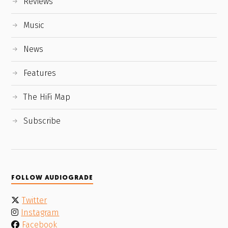
Reviews
Music
News
Features
The HiFi Map
Subscribe
FOLLOW AUDIOGRADE
Twitter
Instagram
Facebook