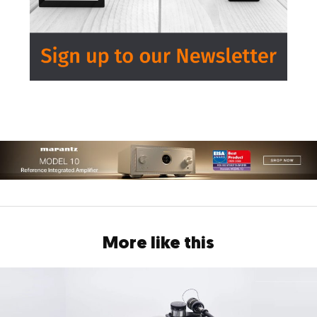
More like this