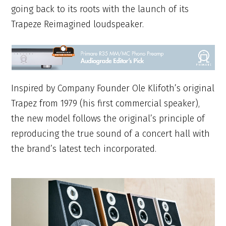
going back to its roots with the launch of its
Trapeze Reimagined loudspeaker.
Inspired by Company Founder Ole Klifoth’s original
Trapez from 1979 (his first commercial speaker),
the new model follows the original’s principle of
reproducing the true sound of a concert hall with
the brand’s latest tech incorporated.