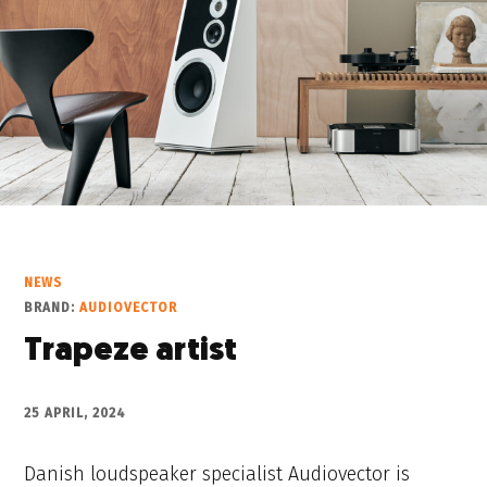
NEWS
BRAND:
AUDIOVECTOR
Trapeze artist
25 APRIL, 2024
Danish loudspeaker specialist Audiovector is