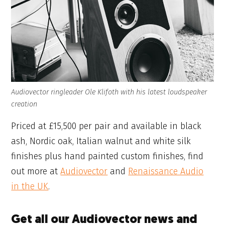
Audiovector ringleader Ole Klifoth with his latest loudspeaker
creation
Priced at £15,500 per pair and available in black
ash, Nordic oak, Italian walnut and white silk
finishes plus hand painted custom finishes, find
out more at
Audiovector
and
Renaissance Audio
in the UK
.
Get all our Audiovector news and