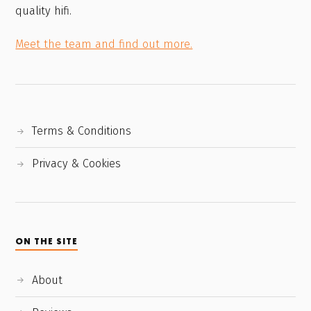
quality hifi.
Meet the team and find out more.
Terms & Conditions
Privacy & Cookies
ON THE SITE
About