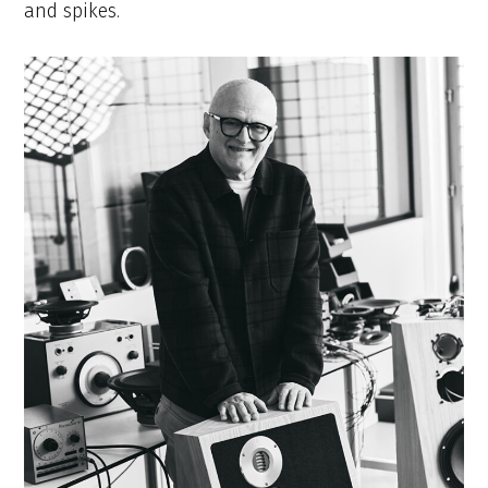
and spikes.