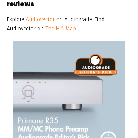
reviews
Explore
Audiovector
on Audiograde. Find
Audiovector on
The Hifi Map