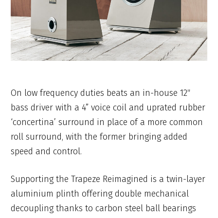
On low frequency duties beats an in-house 12″
bass driver with a 4” voice coil and uprated rubber
‘concertina’ surround in place of a more common
roll surround, with the former bringing added
speed and control.
Supporting the Trapeze Reimagined is a twin-layer
aluminium plinth offering double mechanical
decoupling thanks to carbon steel ball bearings