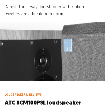
Danish three-way floorstander with ribbon
tweeters are a break from norm.
LOUDSPEAKERS
,
REVIEWS
ATC SCM100PSL loudspeaker