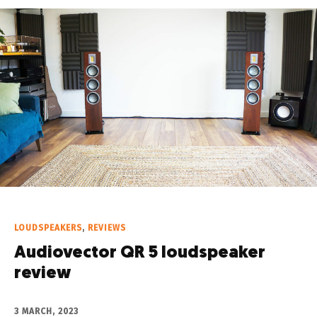
LOUDSPEAKERS
,
REVIEWS
Audiovector QR 5 loudspeaker
review
3 MARCH, 2023