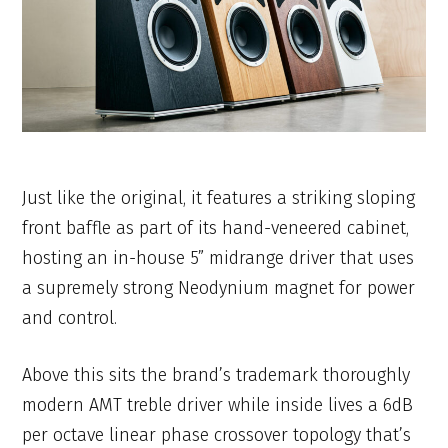
Just like the original, it features a striking sloping
front baffle as part of its hand-veneered cabinet,
hosting an in-house 5” midrange driver that uses
a supremely strong Neodynium magnet for power
and control.
Above this sits the brand’s trademark thoroughly
modern AMT treble driver while inside lives a 6dB
per octave linear phase crossover topology that’s