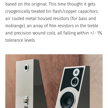
based on the original. This time thought it gets
cryogenically treated tin flash/copper capacitors,
air cooled metal housed resistors (for bass and
midrange), an array of film resistors in the treble
and precision wound coils, all falling within +/- 1%
tolerance levels.