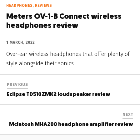
HEADPHONES
,
REVIEWS
Meters OV-1-B Connect wireless
headphones review
1 MARCH, 2022
Over-ear wireless headphones that offer plenty of
style alongside their sonics.
PREVIOUS
Eclipse TD510ZMK2 loudspeaker review
NEXT
McIntosh MHA200 headphone amplifier review