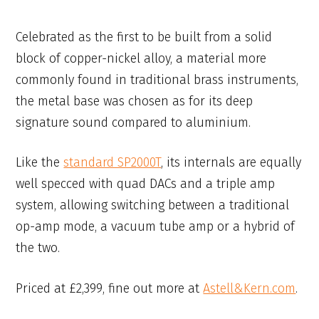
Celebrated as the first to be built from a solid
block of copper-nickel alloy, a material more
commonly found in traditional brass instruments,
the metal base was chosen as for its deep
signature sound compared to aluminium.
Like the
standard SP2000T
, its internals are equally
well specced with quad DACs and a triple amp
system, allowing switching between a traditional
op-amp mode, a vacuum tube amp or a hybrid of
the two.
Priced at £2,399, fine out more at
Astell&Kern.com
.