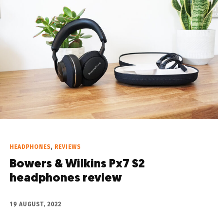
HEADPHONES
,
REVIEWS
Bowers & Wilkins Px7 S2
headphones review
19 AUGUST, 2022