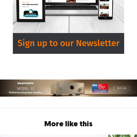
More like this