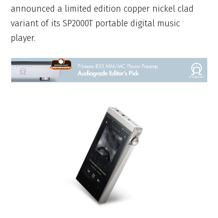
announced a limited edition copper nickel clad
variant of its SP2000T portable digital music
player.