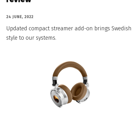
review
24 JUNE, 2022
Updated compact streamer add-on brings Swedish
style to our systems.