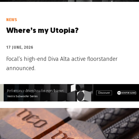
NEWS
Where’s my Utopia?
17 JUNE, 2026
Focal’s high-end Diva Alta active floorstander
announced.