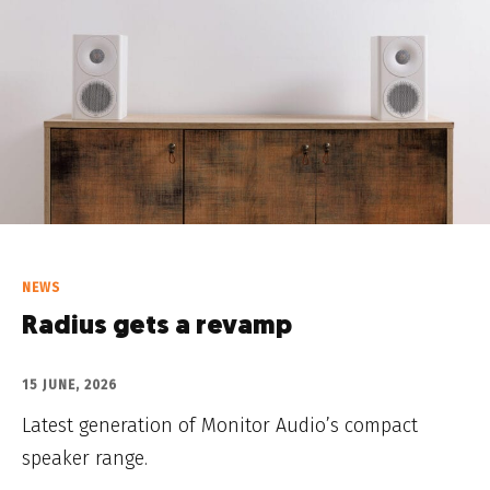
NEWS
Radius gets a revamp
15 JUNE, 2026
Latest generation of Monitor Audio’s compact
speaker range.