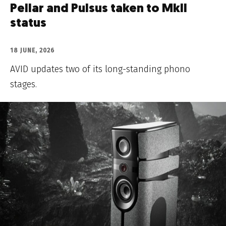
Pellar and Pulsus taken to MkII
status
18 JUNE, 2026
AVID updates two of its long-standing phono
stages.