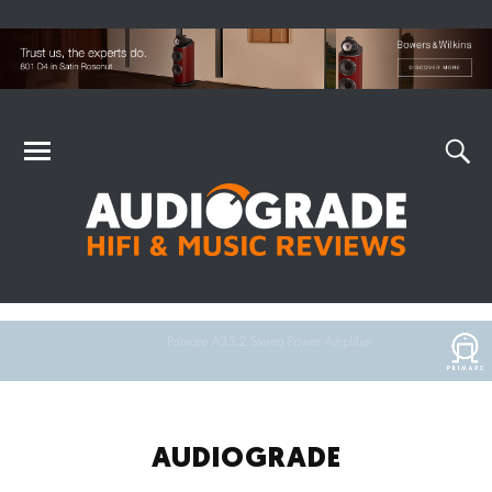
AUDIOGRADE