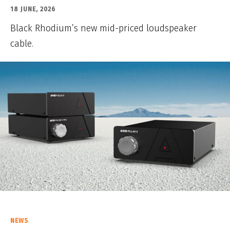
18 JUNE, 2026
Black Rhodium’s new mid-priced loudspeaker
cable.
NEWS