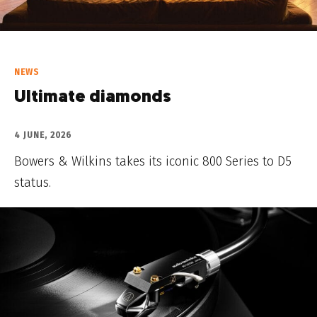
NEWS
Ultimate diamonds
4 JUNE, 2026
Bowers & Wilkins takes its iconic 800 Series to D5
status.