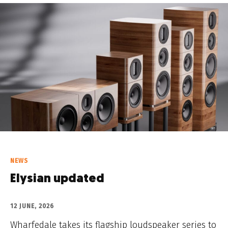
NEWS
Elysian updated
12 JUNE, 2026
Wharfedale takes its flagship loudspeaker series to