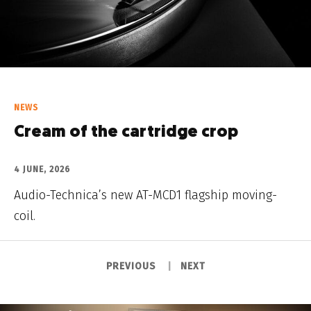
NEWS
Cream of the cartridge crop
4 JUNE, 2026
Audio-Technica’s new AT-MCD1 flagship moving-
coil.
PREVIOUS
NEXT