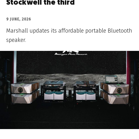
Stockwell the third
9 JUNE, 2026
Marshall updates its affordable portable Bluetooth
speaker.