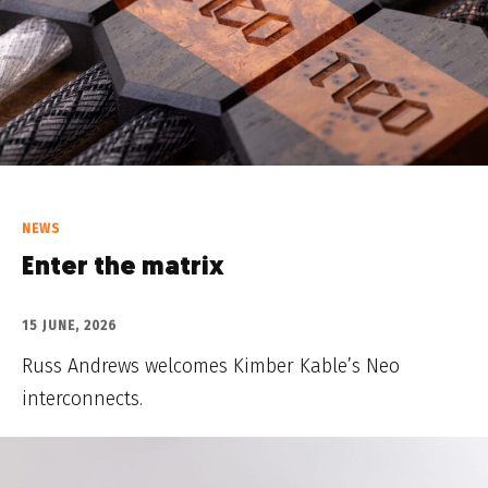
NEWS
Enter the matrix
15 JUNE, 2026
Russ Andrews welcomes Kimber Kable’s Neo
interconnects.