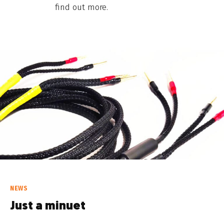
find out more.
NEWS
Just a minuet