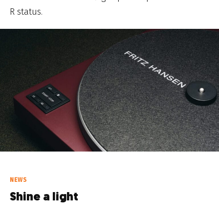
R status.
NEWS
Shine a light