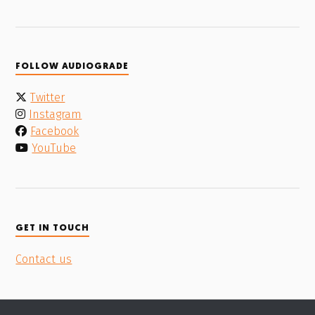
FOLLOW AUDIOGRADE
Twitter
Instagram
Facebook
YouTube
GET IN TOUCH
Contact us