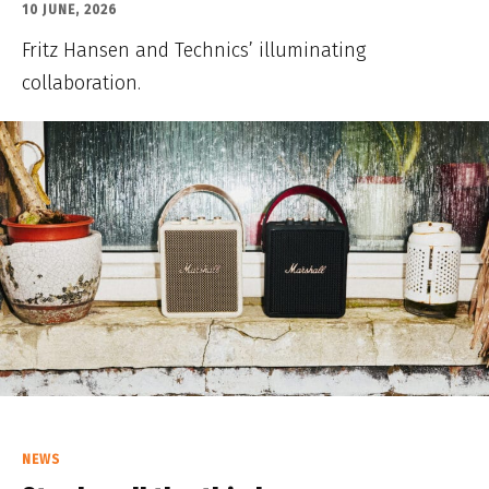
10 JUNE, 2026
Fritz Hansen and Technics’ illuminating
collaboration.
NEWS