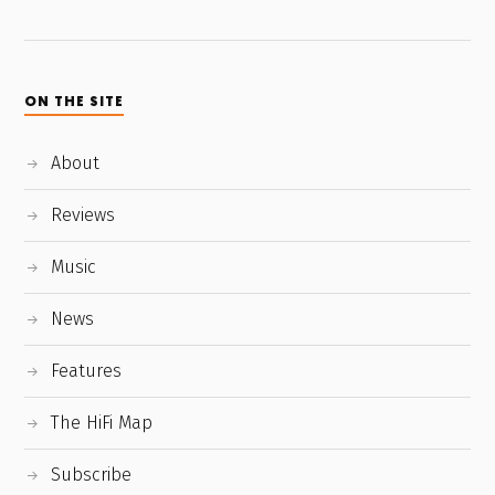
ON THE SITE
About
Reviews
Music
News
Features
The HiFi Map
Subscribe