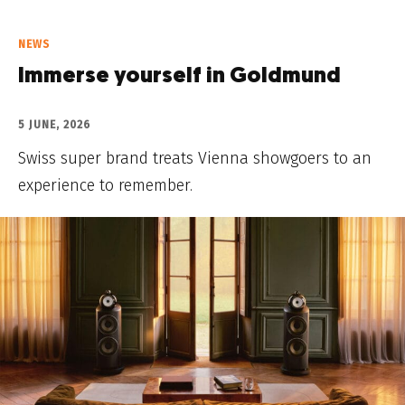
NEWS
Immerse yourself in Goldmund
5 JUNE, 2026
Swiss super brand treats Vienna showgoers to an
experience to remember.