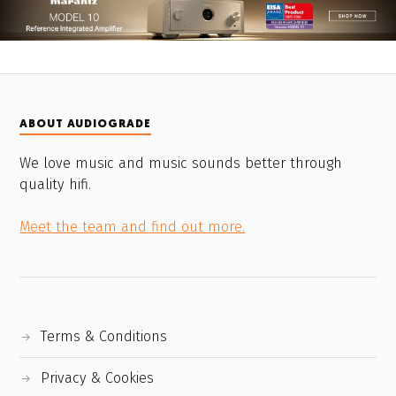
ABOUT AUDIOGRADE
We love music and music sounds better through
quality hifi.
Meet the team and find out more.
Terms & Conditions
Privacy & Cookies