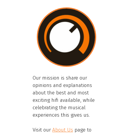
Our mission is share our
opinions and explanations
about the best and most
exciting hifi available, while
celebrating the musical
experiences this gives us.
Visit our
About Us
page to