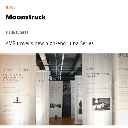
NEWS
Moonstruck
5 JUNE, 2026
AMR unveils new high-end Luna Series.