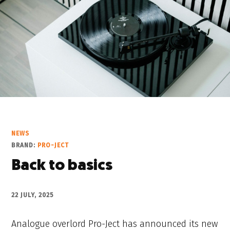
NEWS
BRAND:
PRO-JECT
Back to basics
22 JULY, 2025
Analogue overlord Pro-Ject has announced its new