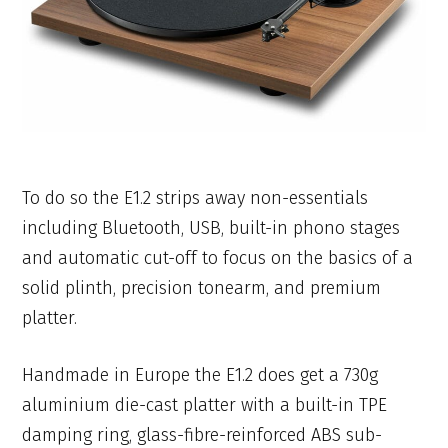
To do so the E1.2 strips away non-essentials
including Bluetooth, USB, built-in phono stages
and automatic cut-off to focus on the basics of a
solid plinth, precision tonearm, and premium
platter.
Handmade in Europe the E1.2 does get a 730g
aluminium die-cast platter with a built-in TPE
damping ring, glass-fibre-reinforced ABS sub-