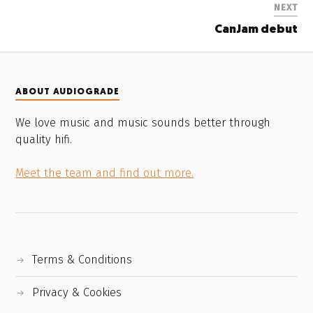
NEXT
CanJam debut
ABOUT AUDIOGRADE
We love music and music sounds better through
quality hifi.
Meet the team and find out more.
Terms & Conditions
Privacy & Cookies