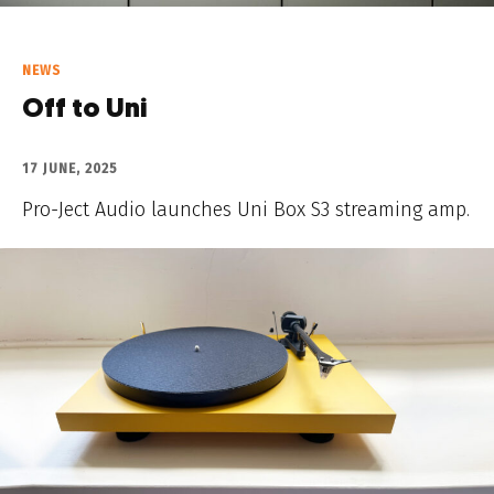
NEWS
Off to Uni
17 JUNE, 2025
Pro-Ject Audio launches Uni Box S3 streaming amp.