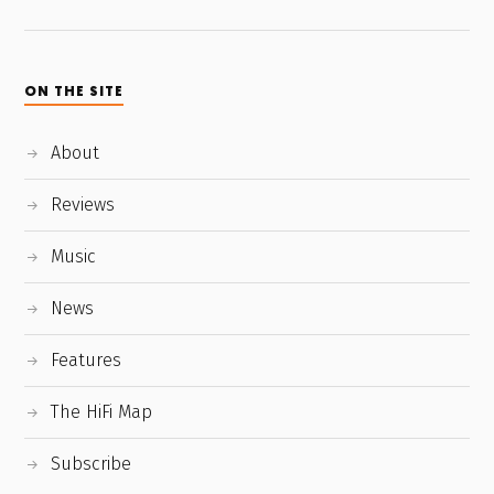
ON THE SITE
About
Reviews
Music
News
Features
The HiFi Map
Subscribe