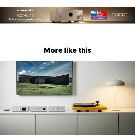
More like this