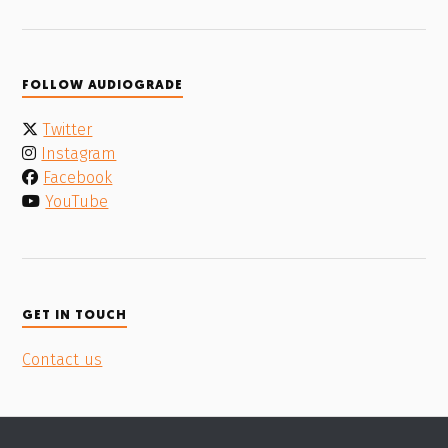
FOLLOW AUDIOGRADE
Twitter
Instagram
Facebook
YouTube
GET IN TOUCH
Contact us