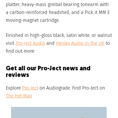
platter, heavy-mass gimbal bearing tonearm with
a carbon-reinforced headshell, and a Pick it MM E
moving-magnet cartridge.
Finished in high-gloss black, satin white, or walnut
visit
Pro-Ject Audio
and
Henley Audio in the UK
to
find out more.
Get all our Pro-Ject news and
reviews
Explore
Pro-Ject
on Audiograde. Find Pro-Ject on
The Hifi Map