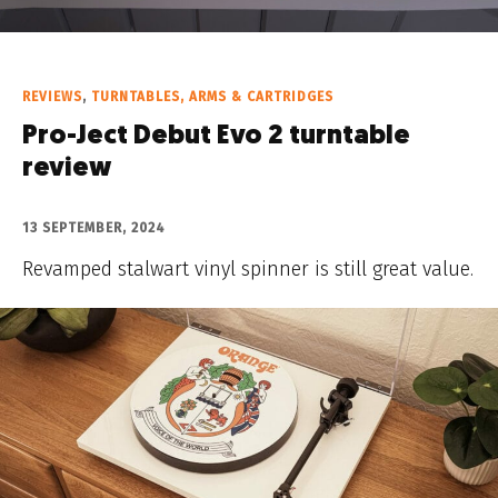
REVIEWS
,
TURNTABLES, ARMS & CARTRIDGES
Pro-Ject Debut Evo 2 turntable
review
13 SEPTEMBER, 2024
Revamped stalwart vinyl spinner is still great value.