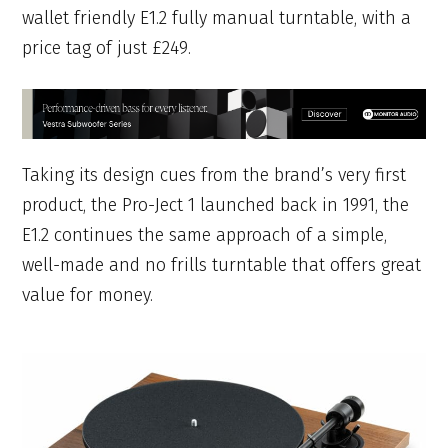
wallet friendly E1.2 fully manual turntable, with a
price tag of just £249.
Taking its design cues from the brand’s very first
product, the Pro-Ject 1 launched back in 1991, the
E1.2 continues the same approach of a simple,
well-made and no frills turntable that offers great
value for money.