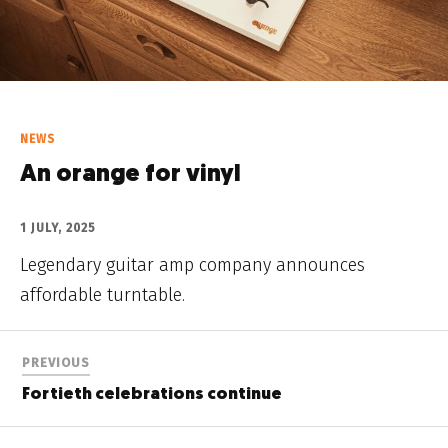
NEWS
An orange for vinyl
1 JULY, 2025
Legendary guitar amp company announces
affordable turntable.
PREVIOUS
Fortieth celebrations continue