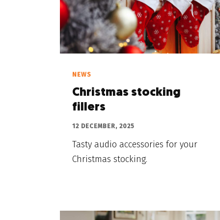
NEWS
Christmas stocking
fillers
12 DECEMBER, 2025
Tasty audio accessories for your
Christmas stocking.