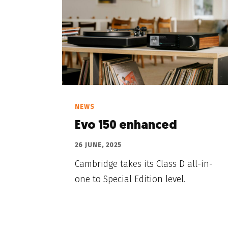
NEWS
Evo 150 enhanced
26 JUNE, 2025
Cambridge takes its Class D all-in-
one to Special Edition level.