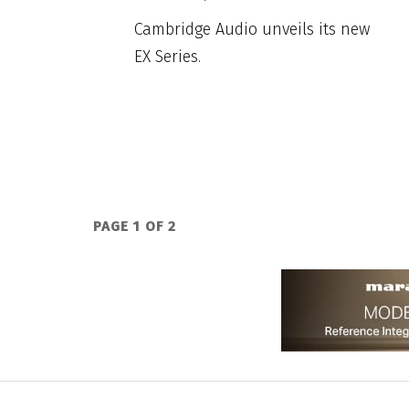
Cambridge Audio unveils its new
EX Series.
PAGE 1 OF 2