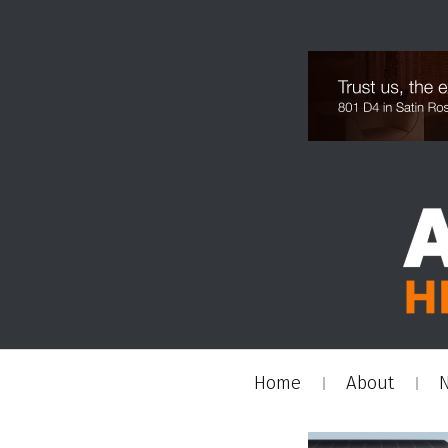
Home
About