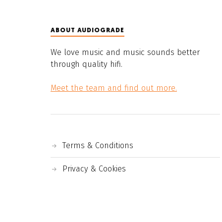
ABOUT AUDIOGRADE
We love music and music sounds better
through quality hifi.
Meet the team and find out more.
Terms & Conditions
Privacy & Cookies