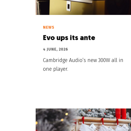
NEWS
Evo ups its ante
4 JUNE, 2026
Cambridge Audio’s new 300W all in
one player.