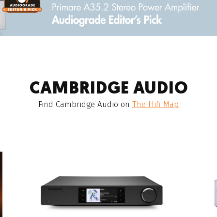
CAMBRIDGE AUDIO
Find
Cambridge Audio
on
The Hifi Map