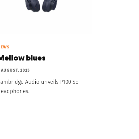
NEWS
Mellow blues
 AUGUST, 2025
Cambridge Audio unveils P100 SE
headphones.