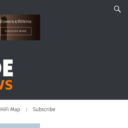
HiFi Map
Subscribe