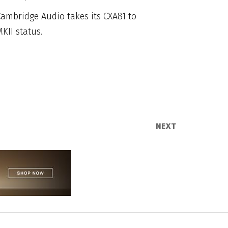
ambridge Audio takes its CXA81 to
KII status.
NEXT