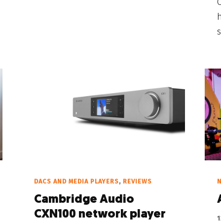
O
h
s
DACS AND MEDIA PLAYERS
,
REVIEWS
Cambridge Audio
CXN100 network player
1