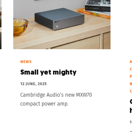
NEWS
A
C
Small yet mighty
12 JUNE, 2025
Cambridge Audio’s new MXW70
compact power amp.
1