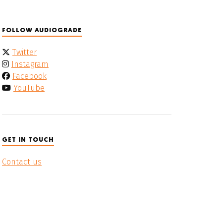
FOLLOW AUDIOGRADE
Twitter
Instagram
Facebook
YouTube
GET IN TOUCH
Contact us