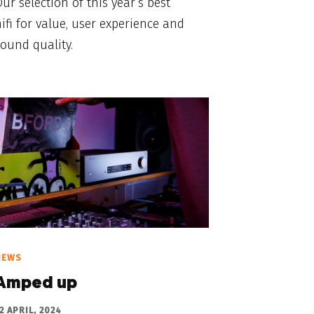
ur selection of this year’s best
ifi for value, user experience and
ound quality.
NEWS
Amped up
2 APRIL, 2024