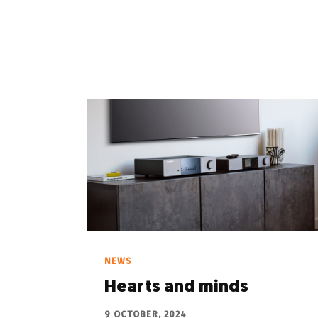
NEWS
Hearts and minds
9 OCTOBER, 2024