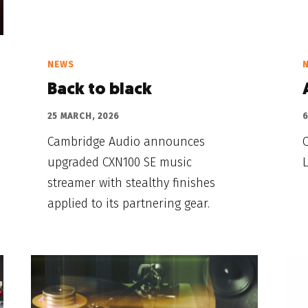
NEWS
Back to black
25 MARCH, 2026
6
Cambridge Audio announces
upgraded CXN100 SE music
L
streamer with stealthy finishes
applied to its partnering gear.