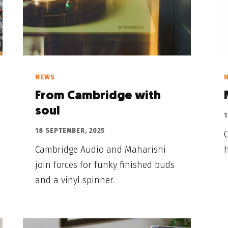
NEWS
From Cambridge with
soul
1
18 SEPTEMBER, 2025
Cambridge Audio and Maharishi
join forces for funky finished buds
and a vinyl spinner.