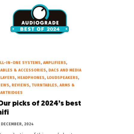
LL-IN-ONE SYSTEMS
,
AMPLIFIERS
,
ABLES & ACCESSORIES
,
DACS AND MEDIA
PLAYERS
,
HEADPHONES
,
LOUDSPEAKERS
,
NEWS
,
REVIEWS
,
TURNTABLES, ARMS &
CARTRIDGES
Our picks of 2024’s best
hifi
 DECEMBER, 2024