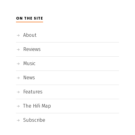
ON THE SITE
About
Reviews
Music
News
Features
The HiFi Map
Subscribe