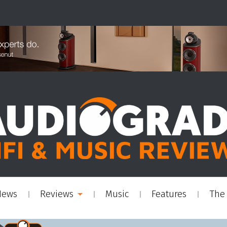
News
Reviews
Music
Features
The 