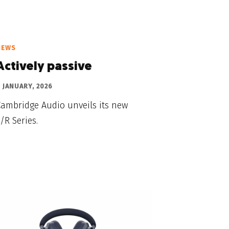
NEWS
Actively passive
 JANUARY, 2026
Cambridge Audio unveils its new
/R Series.