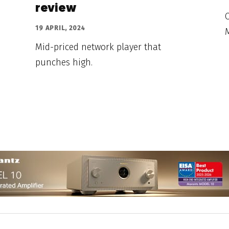
review
C
19 APRIL, 2024
M
Mid-priced network player that
punches high.