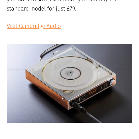
standard model for just £79.
Visit Cambridge Audio