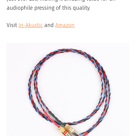
audiophile pressing of this quality.
Visit
In-Akustic
and
Amazon