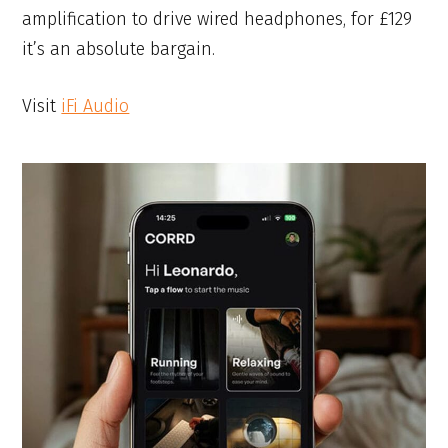
amplification to drive wired headphones, for £129
it’s an absolute bargain.
Visit
iFi Audio