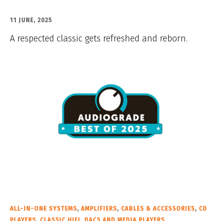
11 JUNE, 2025
A respected classic gets refreshed and reborn.
ALL-IN-ONE SYSTEMS
,
AMPLIFIERS
,
CABLES & ACCESSORIES
,
CD
PLAYERS
,
CLASSIC HIFI
,
DACS AND MEDIA PLAYERS
,