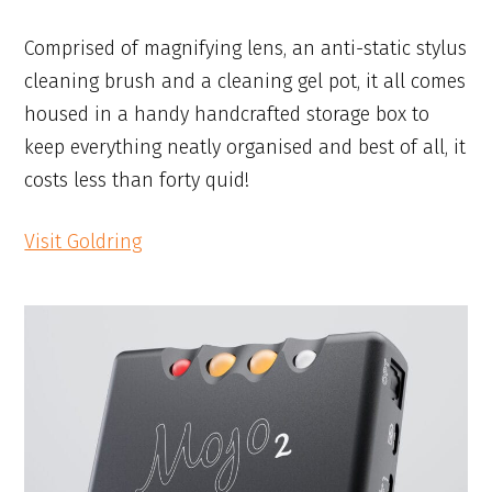
Comprised of magnifying lens, an anti-static stylus
cleaning brush and a cleaning gel pot, it all comes
housed in a handy handcrafted storage box to
keep everything neatly organised and best of all, it
costs less than forty quid!
Visit Goldring