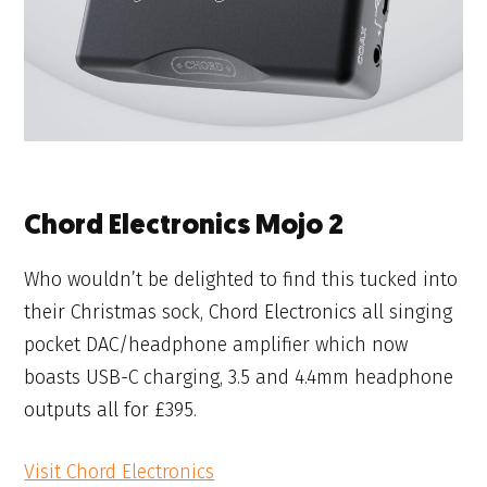
Chord Electronics Mojo 2
Who wouldn’t be delighted to find this tucked into
their Christmas sock, Chord Electronics all singing
pocket DAC/headphone amplifier which now
boasts USB-C charging, 3.5 and 4.4mm headphone
outputs all for £395.
Visit Chord Electronics