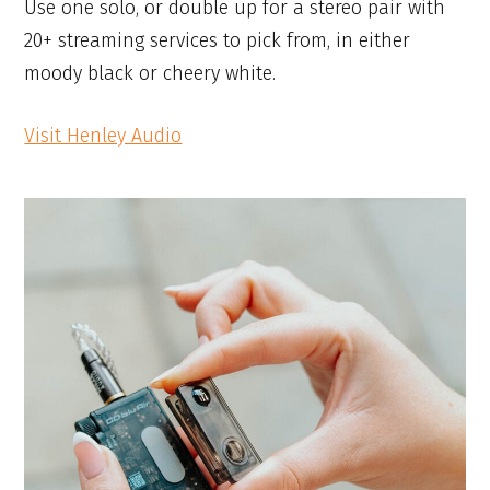
Use one solo, or double up for a stereo pair with
20+ streaming services to pick from, in either
moody black or cheery white.
Visit Henley Audio