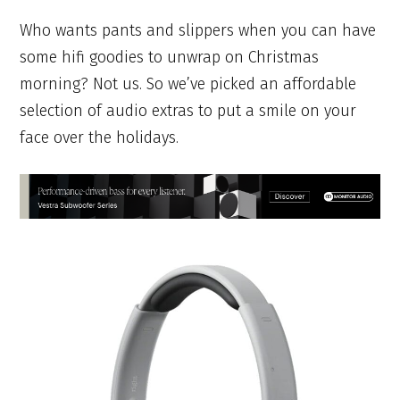
Who wants pants and slippers when you can have
some hifi goodies to unwrap on Christmas
morning? Not us. So we’ve picked an affordable
selection of audio extras to put a smile on your
face over the holidays.