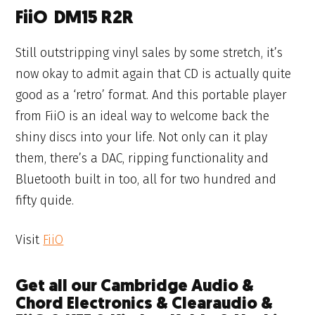
FiiO DM15 R2R
Still outstripping vinyl sales by some stretch, it’s
now okay to admit again that CD is actually quite
good as a ‘retro’ format. And this portable player
from FiiO is an ideal way to welcome back the
shiny discs into your life. Not only can it play
them, there’s a DAC, ripping functionality and
Bluetooth built in too, all for two hundred and
fifty quide.
Visit
FiiO
Get all our Cambridge Audio &
Chord Electronics & Clearaudio &