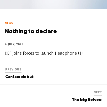
NEWS
Nothing to declare
4 JULY, 2025
KEF joins forces to launch Headphone (1).
PREVIOUS
CanJam debut
NEXT
The big Relveo