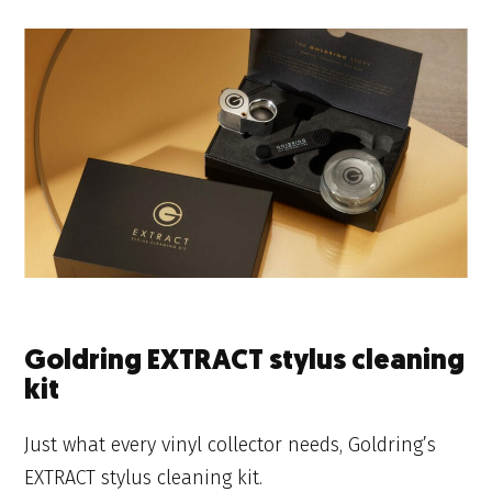
Goldring EXTRACT stylus cleaning
kit
Just what every vinyl collector needs, Goldring’s
EXTRACT stylus cleaning kit.