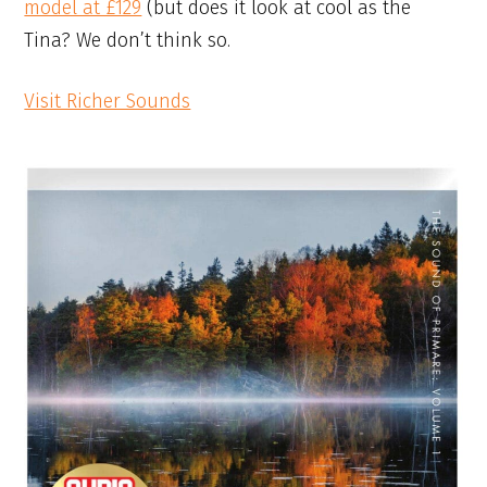
model at £129
(but does it look at cool as the
Tina? We don’t think so.
Visit Richer Sounds