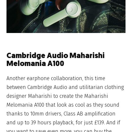
Cambridge Audio Maharishi
Melomania A100
Another earphone collaboration, this time
between Cambridge Audio and utilitarian clothing
designer Maharishi to create the Maharishi
Melomania A100 that look as cool as they sound
thanks to 10mm drivers, Class AB amplification
and up to 39 hours playback, for just £139. And if
you want to save even more, you can buy the