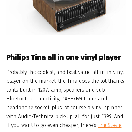
Philips Tina all in one vinyl player
Probably the coolest, and best value all-in-in vinyl
player on the market, the Tina does the lot thanks
to its built in 120W amp, speakers and sub,
Bluetooth connectivity, DAB+/FM tuner and
headphone socket, plus, of course a vinyl spinner
with Audio-Technica pick-up, all for just £399. And
if you want to go even cheaper, there’s
The Stevie