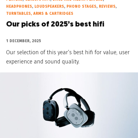
HEADPHONES
,
LOUDSPEAKERS
,
PHONO STAGES
,
REVIEWS
,
TURNTABLES, ARMS & CARTRIDGES
Our picks of 2025’s best hifi
1 DECEMBER, 2025
Our selection of this year’s best hifi for value, user
experience and sound quality.