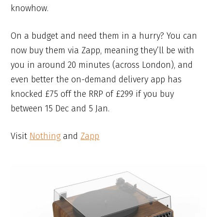
knowhow.
On a budget and need them in a hurry? You can
now buy them via Zapp, meaning they’ll be with
you in around 20 minutes (across London), and
even better the on-demand delivery app has
knocked £75 off the RRP of £299 if you buy
between 15 Dec and 5 Jan.
Visit
Nothing
and
Zapp