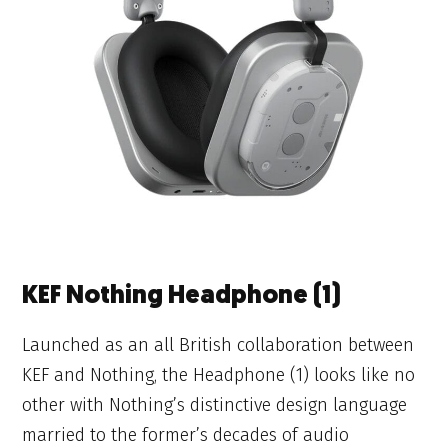
KEF Nothing Headphone (1)
Launched as an all British collaboration between
KEF and Nothing, the Headphone (1) looks like no
other with Nothing’s distinctive design language
married to the former’s decades of audio