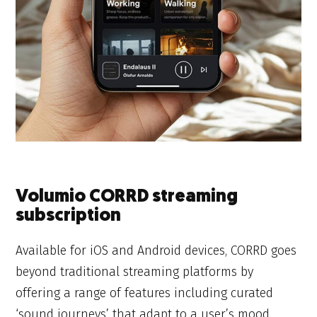
Volumio CORRD streaming
subscription
Available for iOS and Android devices, CORRD goes
beyond traditional streaming platforms by
offering a range of features including curated
‘sound journeys’ that adapt to a user’s mood,