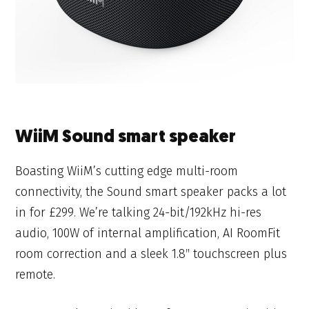
WiiM Sound smart speaker
Boasting WiiM’s cutting edge multi-room
connectivity, the Sound smart speaker packs a lot
in for £299. We’re talking 24-bit/192kHz hi-res
audio, 100W of internal amplification, AI RoomFit
room correction and a sleek 1.8″ touchscreen plus
remote.