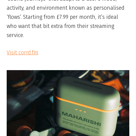
activity, and environment known as personalised
‘flows’. Starting from £7.99 per month, it’s ideal
who want that bit extra from their streaming
service.
Visit corrd.fm