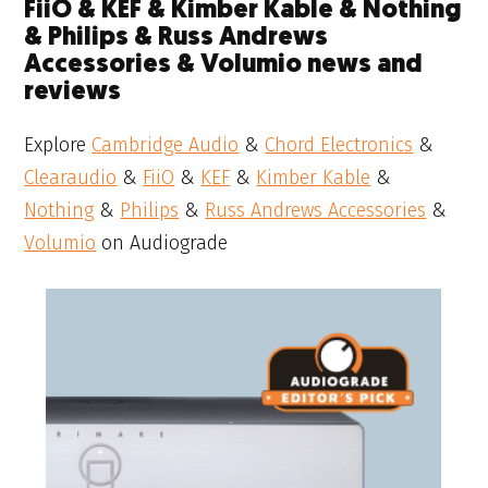
FiiO & KEF & Kimber Kable & Nothing
& Philips & Russ Andrews
Accessories & Volumio news and
reviews
Explore
Cambridge Audio
&
Chord Electronics
&
Clearaudio
&
FiiO
&
KEF
&
Kimber Kable
&
Nothing
&
Philips
&
Russ Andrews Accessories
&
Volumio
on Audiograde