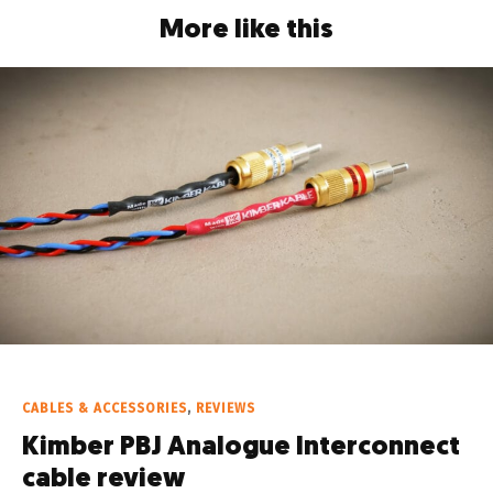
More like this
CABLES & ACCESSORIES
,
REVIEWS
Kimber PBJ Analogue Interconnect
cable review