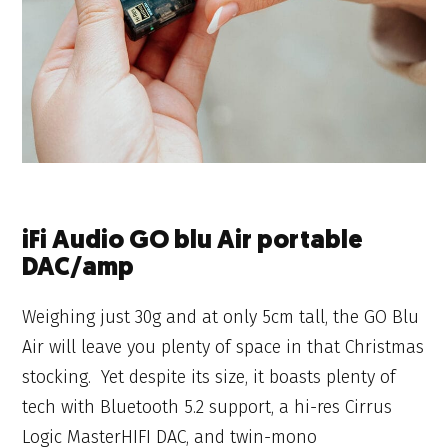
iFi Audio GO blu Air portable
DAC/amp
Weighing just 30g and at only 5cm tall, the GO Blu
Air will leave you plenty of space in that Christmas
stocking. Yet despite its size, it boasts plenty of
tech with Bluetooth 5.2 support, a hi-res Cirrus
Logic MasterHIFI DAC, and twin-mono