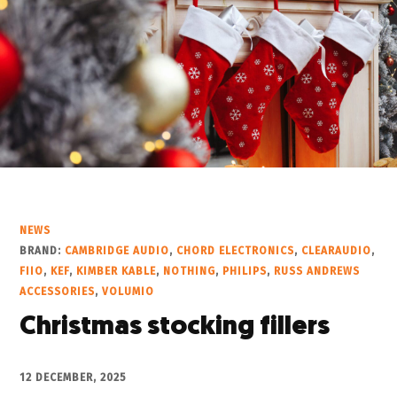
NEWS
BRAND:
CAMBRIDGE AUDIO
,
CHORD ELECTRONICS
,
CLEARAUDIO
,
FIIO
,
KEF
,
KIMBER KABLE
,
NOTHING
,
PHILIPS
,
RUSS ANDREWS
ACCESSORIES
,
VOLUMIO
Christmas stocking fillers
12 DECEMBER, 2025