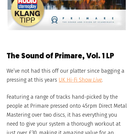
The Sound of Primare, Vol. 1 LP
We’ve not had this off our platter since bagging a
pressing at this years
UK Hi-Fi Show
Live
.
Featuring a range of tracks hand-picked by the
people at Primare pressed onto 45rpm Direct Metal
Mastering over two discs, it has everything you
need to give your system a thorough workout at
just over £30, making it amazing value for an