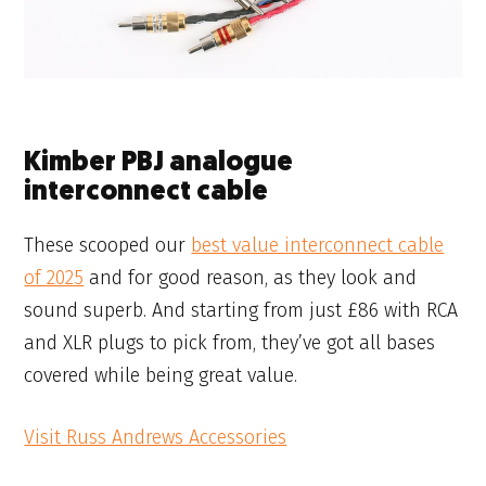
Kimber PBJ analogue
interconnect cable
These scooped our
best value interconnect cable
of 2025
and for good reason, as they look and
sound superb. And starting from just £86 with RCA
and XLR plugs to pick from, they’ve got all bases
covered while being great value.
Visit Russ Andrews Accessories