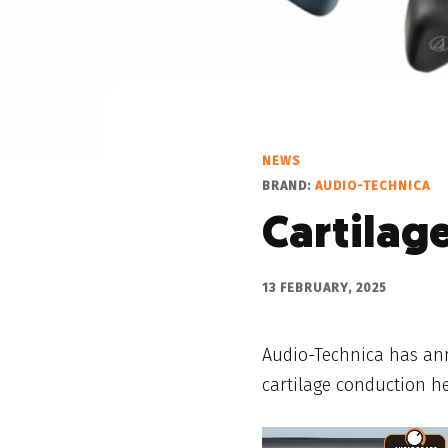
NEWS
BRAND:
AUDIO-TECHNICA
Cartilag
13 FEBRUARY, 2025
Audio-Technica has ann
cartilage conduction h