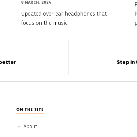
8 MARCH, 2024
F
Updated over-ear headphones that
P
focus on the music.
p
better
Step in 
ON THE SITE
About