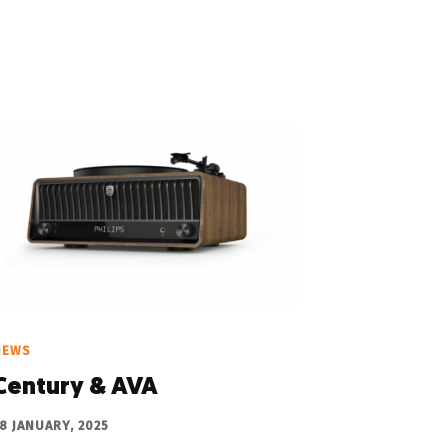
NEWS
Century & AVA
8 JANUARY, 2025