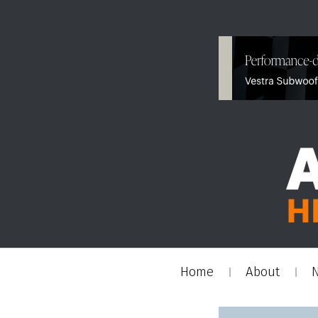
Home
About