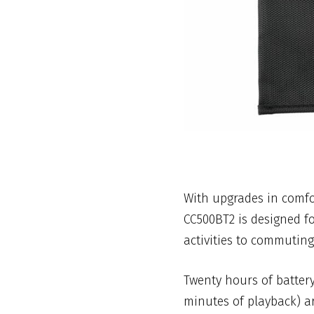
With upgrades in comfor
CC500BT2 is designed f
activities to commuting
Twenty hours of battery
minutes of playback) ar