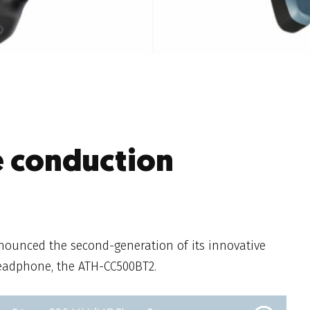
e conduction
ounced the second-generation of its innovative
eadphone, the ATH-CC500BT2.