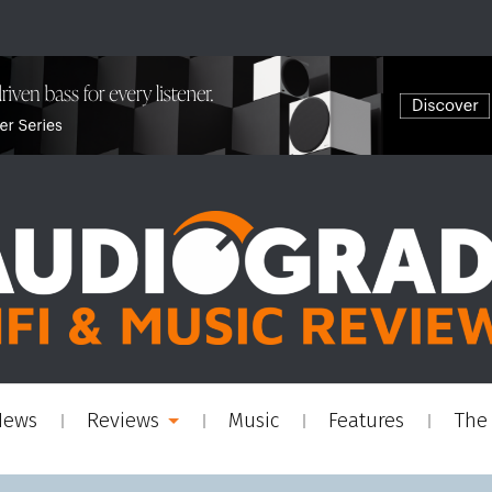
News
Reviews
Music
Features
The 