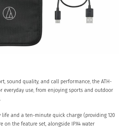
t, sound quality, and call performance, the ATH-
or everyday use, from enjoying sports and outdoor
.
 life and a ten-minute quick charge (providing 120
e on the feature set, alongside IPX4 water