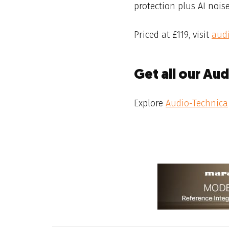
protection plus AI noise
Priced at £119, visit
aud
Get all our Au
Explore
Audio-Technica