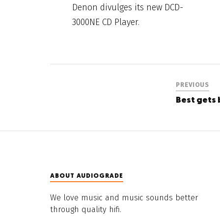
Denon divulges its new DCD-
3000NE CD Player.
PREVIOUS
Best gets 
ABOUT AUDIOGRADE
We love music and music sounds better
through quality hifi.