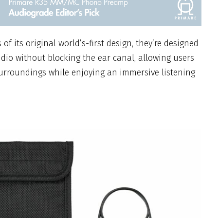
of its original world’s-first design, they’re designed
udio without blocking the ear canal, allowing users
surroundings while enjoying an immersive listening