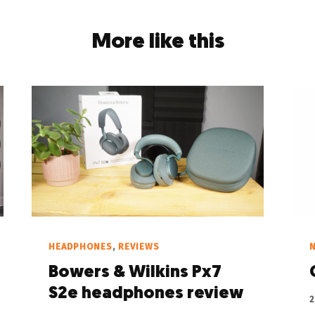
More like this
HEADPHONES
,
REVIEWS
Bowers & Wilkins Px7
S2e headphones review
2