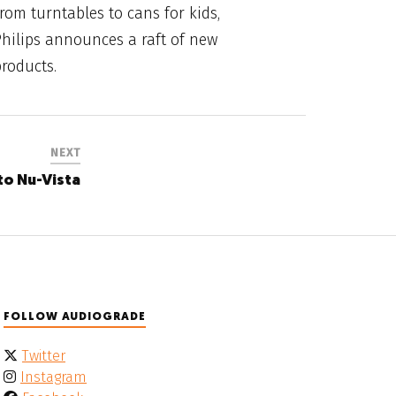
rom turntables to cans for kids,
hilips announces a raft of new
roducts.
NEXT
to Nu-Vista
FOLLOW AUDIOGRADE
Twitter
Instagram