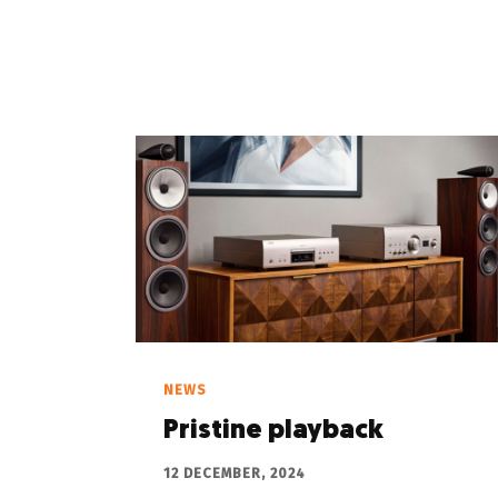
NEWS
Pristine playback
12 DECEMBER, 2024