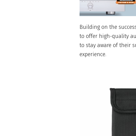
Building on the success 
to offer high-quality a
to stay aware of their 
experience.