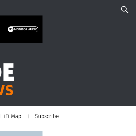
HiFi Map
Subscribe