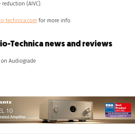
 reduction (AIVC).
io-technica.com
for more info.
dio-Technica news and reviews
on Audiograde