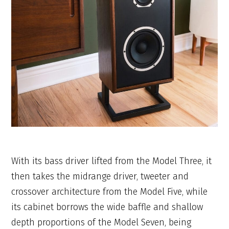
With its bass driver lifted from the Model Three, it
then takes the midrange driver, tweeter and
crossover architecture from the Model Five, while
its cabinet borrows the wide baffle and shallow
depth proportions of the Model Seven, being