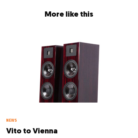
More like this
NEWS
Vito to Vienna