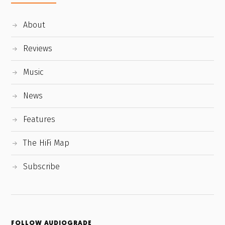
About
Reviews
Music
News
Features
The HiFi Map
Subscribe
FOLLOW AUDIOGRADE