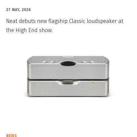
27 MAY, 2026
Neat debuts new flagship Classic loudspeaker at
the High End show.
NEWS