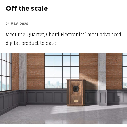
Off the scale
21 MAY, 2026
Meet the Quartet, Chord Electronics’ most advanced
digital product to date.