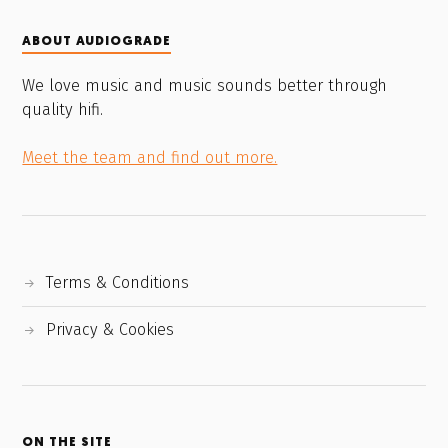
ABOUT AUDIOGRADE
We love music and music sounds better through
quality hifi.
Meet the team and find out more.
Terms & Conditions
Privacy & Cookies
ON THE SITE