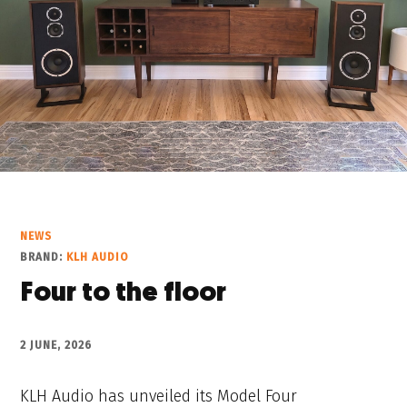
NEWS
BRAND:
KLH AUDIO
Four to the floor
2 JUNE, 2026
KLH Audio has unveiled its Model Four