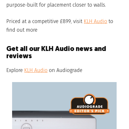
purpose-built for placement closer to walls.
Priced at a competitive £899, visit
KLH Audio
to
find out more
Get all our KLH Audio news and
reviews
Explore
KLH Audio
on Audiograde