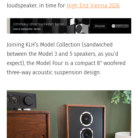
loudspeaker, in time for
High End Vienna 2026
.
Joining KLH’s Model Collection (sandwiched
between the Model 3 and 5 speakers, as you’d
expect), the Model Four is a compact 8″ woofered
three-way acoustic suspension design.