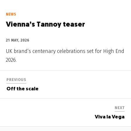
NEWS
Vienna’s Tannoy teaser
21 MAY, 2026
UK brand’s centenary celebrations set for High End
2026.
PREVIOUS
Off the scale
NEXT
Viva la Vega