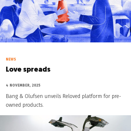
NEWS
Love spreads
4 NOVEMBER, 2025
Bang & Olufsen unveils Reloved platform for pre-
owned products.