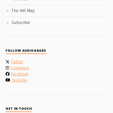
The HiFi Map
Subscribe
FOLLOW AUDIOGRADE
Twitter
Instagram
Facebook
YouTube
GET IN TOUCH