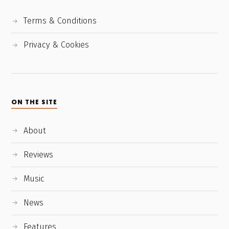
Terms & Conditions
Privacy & Cookies
ON THE SITE
About
Reviews
Music
News
Features