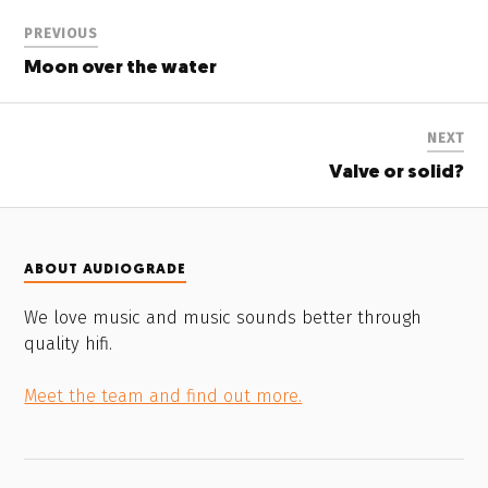
PREVIOUS
Moon over the water
NEXT
Valve or solid?
ABOUT AUDIOGRADE
We love music and music sounds better through
quality hifi.
Meet the team and find out more.