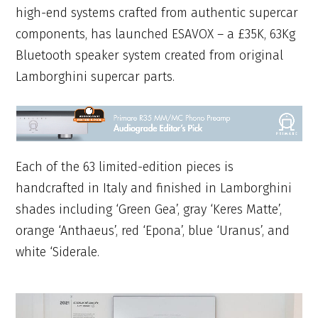
high-end systems crafted from authentic supercar
components, has launched ESAVOX – a £35K, 63Kg
Bluetooth speaker system created from original
Lamborghini supercar parts.
Each of the 63 limited-edition pieces is
handcrafted in Italy and finished in Lamborghini
shades including ‘Green Gea’, gray ‘Keres Matte’,
orange ‘Anthaeus’, red ‘Epona’, blue ‘Uranus’, and
white ‘Siderale.