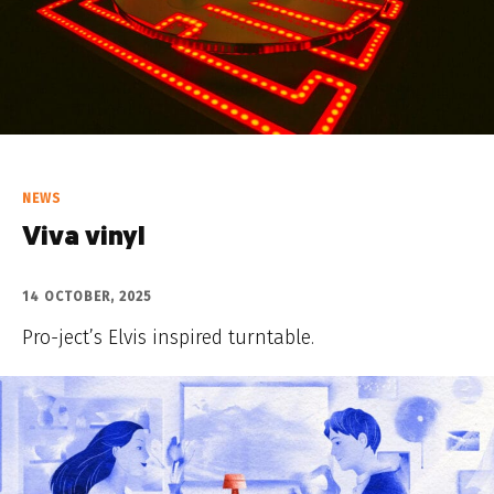
NEWS
Viva vinyl
14 OCTOBER, 2025
Pro-ject’s Elvis inspired turntable.