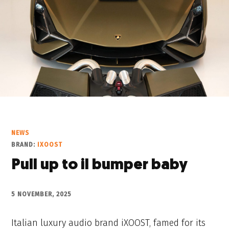
NEWS
BRAND:
IXOOST
Pull up to il bumper baby
5 NOVEMBER, 2025
Italian luxury audio brand iXOOST, famed for its