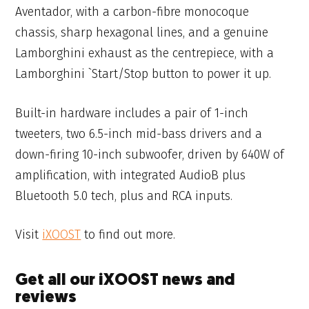
Aventador, with a carbon-fibre monocoque
chassis, sharp hexagonal lines, and a genuine
Lamborghini exhaust as the centrepiece, with a
Lamborghini `Start/Stop button to power it up.
Built-in hardware includes a pair of 1-inch
tweeters, two 6.5-inch mid-bass drivers and a
down-firing 10-inch subwoofer, driven by 640W of
amplification, with integrated AudioB plus
Bluetooth 5.0 tech, plus and RCA inputs.
Visit
iXOOST
to find out more.
Get all our iXOOST news and
reviews