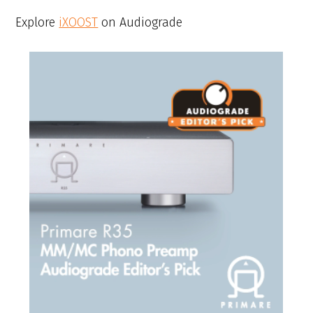
Explore
iXOOST
on Audiograde