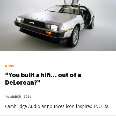
NEWS
“You built a hifi… out of a
DeLorean?”
14 MARCH, 2024
Cambridge Audio announces icon inspired EVO 150.