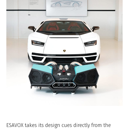
ESAVOX takes its design cues directly from the