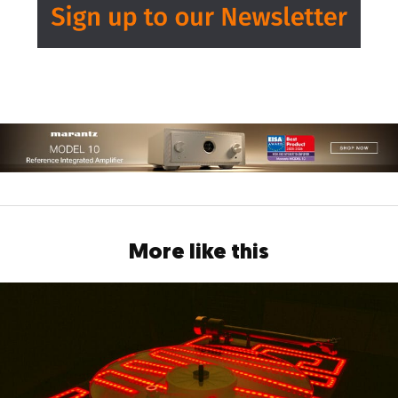
More like this