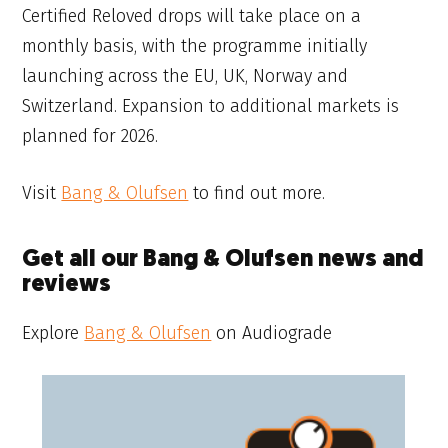
Certified Reloved drops will take place on a
monthly basis, with the programme initially
launching across the EU, UK, Norway and
Switzerland. Expansion to additional markets is
planned for 2026.
Visit
Bang & Olufsen
to find out more.
Get all our Bang & Olufsen news and
reviews
Explore
Bang & Olufsen
on Audiograde