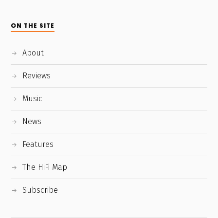
ON THE SITE
About
Reviews
Music
News
Features
The HiFi Map
Subscribe