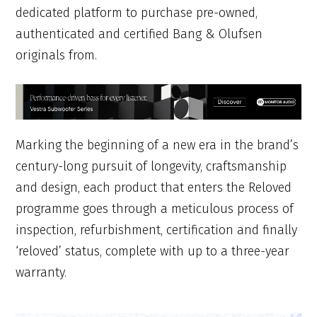
dedicated platform to purchase pre-owned,
authenticated and certified Bang & Olufsen
originals from.
Marking the beginning of a new era in the brand’s
century-long pursuit of longevity, craftsmanship
and design, each product that enters the Reloved
programme goes through a meticulous process of
inspection, refurbishment, certification and finally
‘reloved’ status, complete with up to a three-year
warranty.