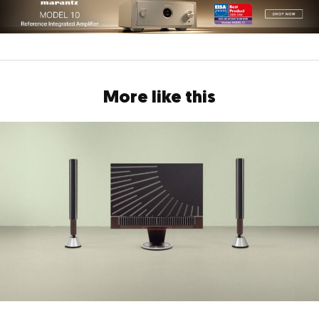
More like this