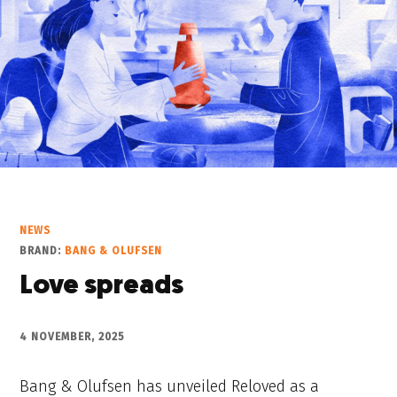
NEWS
BRAND:
BANG & OLUFSEN
Love spreads
4 NOVEMBER, 2025
Bang & Olufsen has unveiled Reloved as a