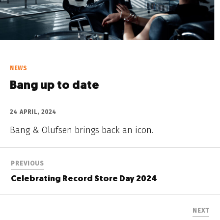
NEWS
Bang up to date
24 APRIL, 2024
Bang & Olufsen brings back an icon.
PREVIOUS
Celebrating Record Store Day 2024
NEXT