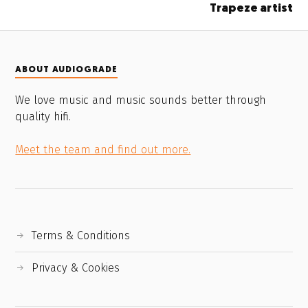
Trapeze artist
ABOUT AUDIOGRADE
We love music and music sounds better through
quality hifi.
Meet the team and find out more.
Terms & Conditions
Privacy & Cookies