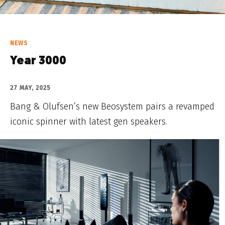
NEWS
Year 3000
27 MAY, 2025
Bang & Olufsen’s new Beosystem pairs a revamped
iconic spinner with latest gen speakers.