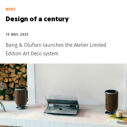
NEWS
Design of a century
15 MAY, 2025
Bang & Olufsen launches the Atelier Limited
Edition Art Deco system.