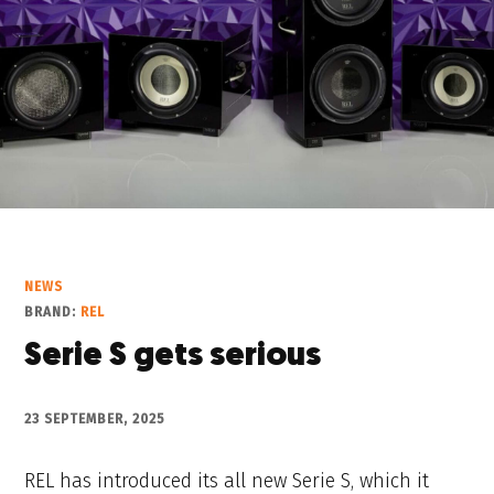
NEWS
BRAND:
REL
Serie S gets serious
23 SEPTEMBER, 2025
REL has introduced its all new Serie S, which it