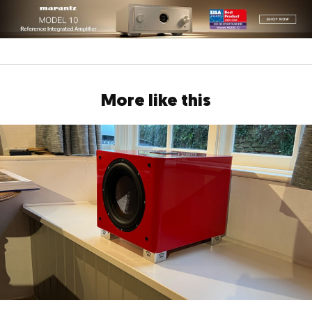
More like this