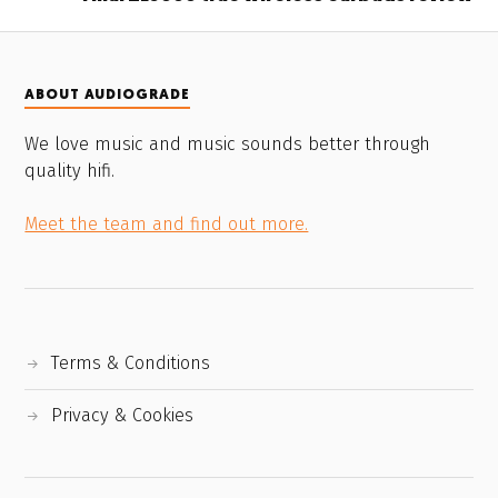
ABOUT AUDIOGRADE
We love music and music sounds better through
quality hifi.
Meet the team and find out more.
Terms & Conditions
Privacy & Cookies