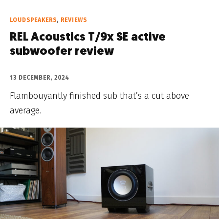
LOUDSPEAKERS
,
REVIEWS
REL Acoustics T/9x SE active
subwoofer review
13 DECEMBER, 2024
Flambouyantly finished sub that’s a cut above
average.