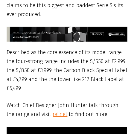
claims to be this biggest and baddest Serie S’s its
ever produced.
Described as the core essence of its model range,
the four-strong range includes the S/550 at £2,999,
the S/850 at £3,999, the Carbon Black Special Label
at £4,799 and the the tower like 212 Black Label at
£5,499
Watch Chief Designer John Hunter talk through
the range and visit
rel.net
to find out more.