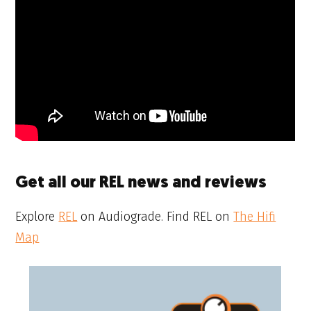
Get all our REL news and reviews
Explore
REL
on Audiograde. Find REL on
The Hifi
Map