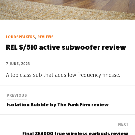
LOUDSPEAKERS
,
REVIEWS
REL S/510 active subwoofer review
7 JUNE, 2023
A top class sub that adds low frequency finesse.
PREVIOUS
Isolation Bubble by The Funk Firm review
NEXT
Final ZE3000 true wireless earbuds review