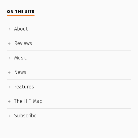
ON THE SITE
About
Reviews
Music
News
Features
The HiFi Map
Subscribe